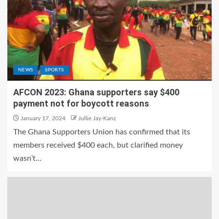
NEWS
SPORTS
AFCON 2023: Ghana supporters say $400
payment not for boycott reasons
January 17, 2024
Jullie Jay-Kanz
The Ghana Supporters Union has confirmed that its
members received $400 each, but clarified money
wasn’t...