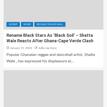
GOSSIP
NEWS
REGGAE/DANCEHALL
Rename Black Stars As ‘Black Soil’ – Shatta
Wale Reacts After Ghana-Cape Verde Clash
January 15, 2024
Jullie Jay-Kanz
Popular Ghanaian reggae and dancehall artist, Shatta
Wale , has expressed his displeasure at...