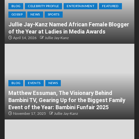
BLOG
CELEBRITY PROFILE
ENTERTAINMENT
FEATURED
GOSSIP
NEWS
SPORTS
Jullie Jay-Kanz Named African Female Blogger
of the Year at Ladies in Media Awards
April 14, 2026
Jullie Jay-Kanz
BLOG
EVENTS
NEWS
Matthew Essuman, The Visionary Behind
Bambini TV, Gearing Up for the Biggest Family
Event of the Year: Bambini Funfair 2025
November 17, 2025
Jullie Jay-Kanz