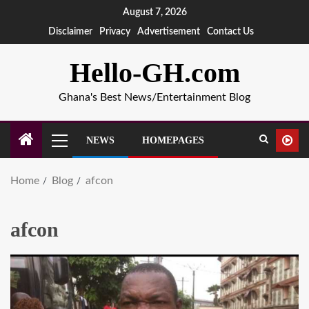
August 7, 2026
Disclaimer
Privacy
Advertisement
Contact Us
Hello-GH.com
Ghana's Best News/Entertainment Blog
NEWS
HOMEPAGES
Home
Blog
afcon
afcon