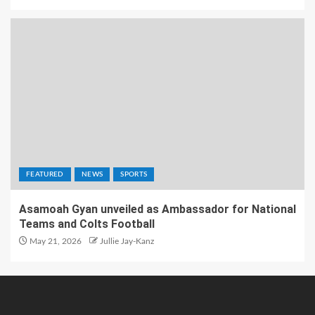
FEATURED
NEWS
SPORTS
Asamoah Gyan unveiled as Ambassador for National
Teams and Colts Football
May 21, 2026
Jullie Jay-Kanz