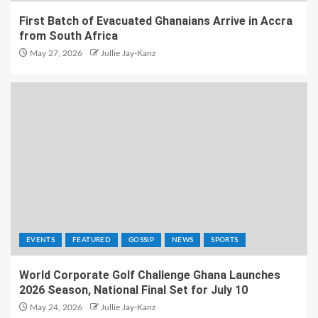
First Batch of Evacuated Ghanaians Arrive in Accra
from South Africa
May 27, 2026
Jullie Jay-Kanz
EVENTS
FEATURED
GOSSIP
NEWS
SPORTS
World Corporate Golf Challenge Ghana Launches
2026 Season, National Final Set for July 10
May 24, 2026
Jullie Jay-Kanz