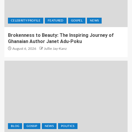
CELEBRITY PROFILE
FEATURED
GOSPEL
NEWS
Brokenness to Beauty: The Inspiring Journey of
Ghanaian Author Janet Adu-Poku
August 6, 2026
Jullie Jay-Kanz
BLOG
GOSSIP
NEWS
POLITICS