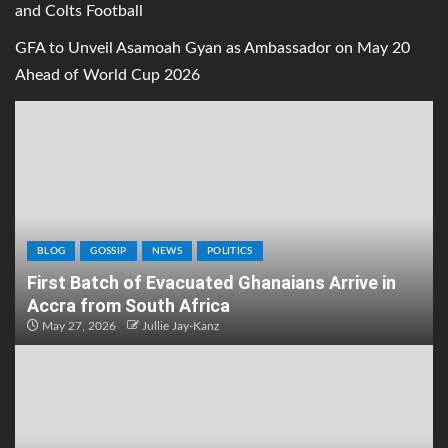
and Colts Football
GFA to Unveil Asamoah Gyan as Ambassador on May 20
Ahead of World Cup 2026
BLOG
GOSSIP
NEWS
POLITICS
First Batch of Evacuated Ghanaians Arrive in
Accra from South Africa
May 27, 2026
Jullie Jay-Kanz