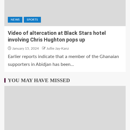
NEWS
SPORTS
Video of altercation at Black Stars hotel
involving Chris Hughton pops up
January 15, 2024
Jullie Jay-Kanz
Earlier reports indicate that a member of the Ghanaian
supporters in Abidjan has been...
YOU MAY HAVE MISSED