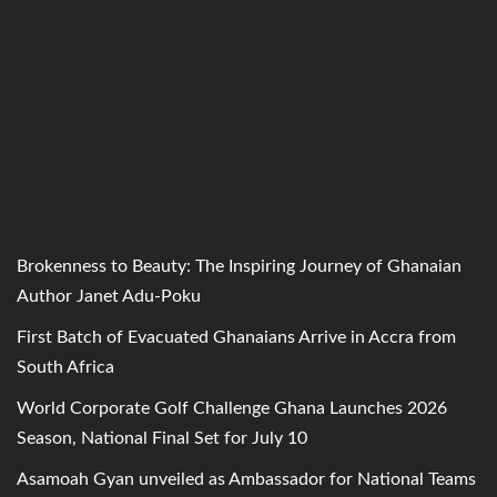
Brokenness to Beauty: The Inspiring Journey of Ghanaian
Author Janet Adu-Poku
First Batch of Evacuated Ghanaians Arrive in Accra from
South Africa
World Corporate Golf Challenge Ghana Launches 2026
Season, National Final Set for July 10
Asamoah Gyan unveiled as Ambassador for National Teams