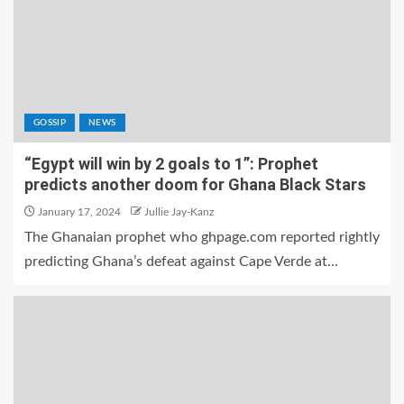
GOSSIP
NEWS
“Egypt will win by 2 goals to 1”: Prophet
predicts another doom for Ghana Black Stars
January 17, 2024
Jullie Jay-Kanz
The Ghanaian prophet who ghpage.com reported rightly
predicting Ghana’s defeat against Cape Verde at...