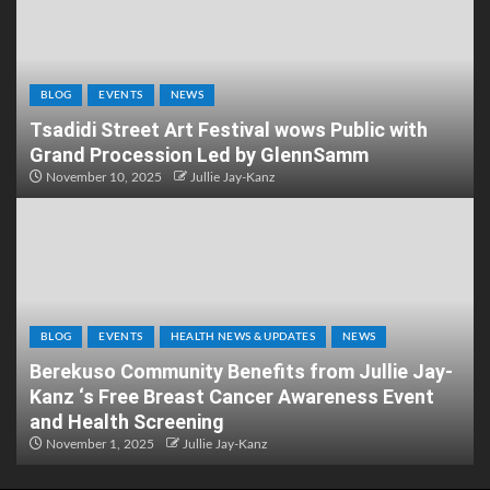
BLOG
EVENTS
NEWS
Tsadidi Street Art Festival wows Public with
Grand Procession Led by GlennSamm
November 10, 2025
Jullie Jay-Kanz
BLOG
EVENTS
HEALTH NEWS & UPDATES
NEWS
Berekuso Community Benefits from Jullie Jay-
Kanz ‘s Free Breast Cancer Awareness Event
and Health Screening
November 1, 2025
Jullie Jay-Kanz