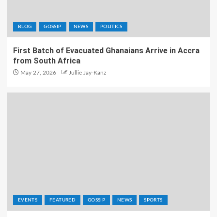
BLOG
GOSSIP
NEWS
POLITICS
First Batch of Evacuated Ghanaians Arrive in Accra
from South Africa
May 27, 2026
Jullie Jay-Kanz
EVENTS
FEATURED
GOSSIP
NEWS
SPORTS