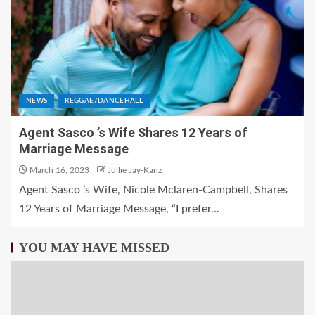
NEWS
REGGAE/DANCEHALL
Agent Sasco ’s Wife Shares 12 Years of
Marriage Message
March 16, 2023
Jullie Jay-Kanz
Agent Sasco ’s Wife, Nicole Mclaren-Campbell, Shares
12 Years of Marriage Message, “I prefer...
YOU MAY HAVE MISSED