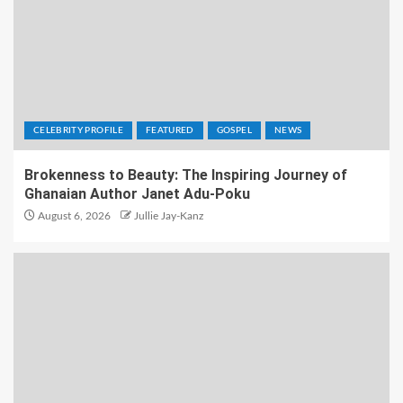
CELEBRITY PROFILE
FEATURED
GOSPEL
NEWS
Brokenness to Beauty: The Inspiring Journey of
Ghanaian Author Janet Adu-Poku
August 6, 2026
Jullie Jay-Kanz