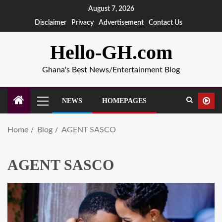
August 7, 2026
Disclaimer
Privacy
Advertisement
Contact Us
Hello-GH.com
Ghana's Best News/Entertainment Blog
NEWS
HOMEPAGES
Home
Blog
AGENT SASCO
AGENT SASCO