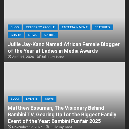
BLOG
CELEBRITY PROFILE
ENTERTAINMENT
FEATURED
GOSSIP
NEWS
SPORTS
Jullie Jay-Kanz Named African Female Blogger
of the Year at Ladies in Media Awards
April 14, 2026
Jullie Jay-Kanz
BLOG
EVENTS
NEWS
Matthew Essuman, The Visionary Behind
Bambini TV, Gearing Up for the Biggest Family
Event of the Year: Bambini Funfair 2025
November 17, 2025
Jullie Jay-Kanz