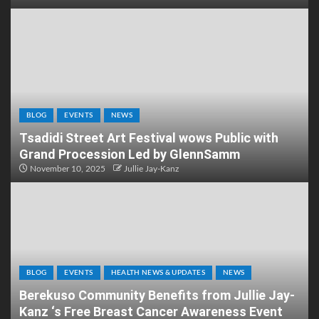
BLOG
EVENTS
NEWS
Tsadidi Street Art Festival wows Public with
Grand Procession Led by GlennSamm
November 10, 2025
Jullie Jay-Kanz
BLOG
EVENTS
HEALTH NEWS & UPDATES
NEWS
Berekuso Community Benefits from Jullie Jay-
Kanz ‘s Free Breast Cancer Awareness Event