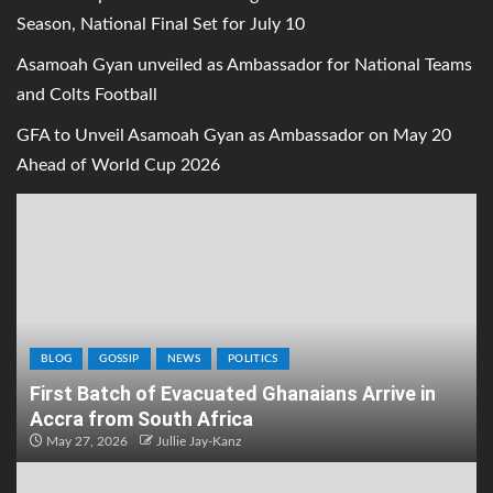
Season, National Final Set for July 10
Asamoah Gyan unveiled as Ambassador for National Teams
and Colts Football
GFA to Unveil Asamoah Gyan as Ambassador on May 20
Ahead of World Cup 2026
BLOG
GOSSIP
NEWS
POLITICS
First Batch of Evacuated Ghanaians Arrive in
Accra from South Africa
May 27, 2026
Jullie Jay-Kanz