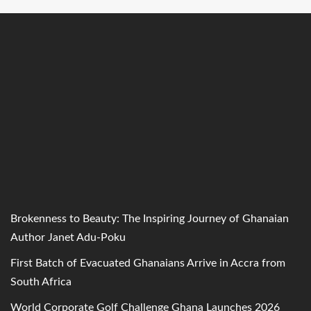
Brokenness to Beauty: The Inspiring Journey of Ghanaian
Author Janet Adu-Poku
First Batch of Evacuated Ghanaians Arrive in Accra from
South Africa
World Corporate Golf Challenge Ghana Launches 2026