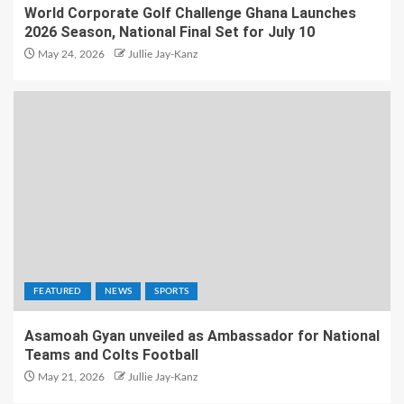
World Corporate Golf Challenge Ghana Launches
2026 Season, National Final Set for July 10
May 24, 2026
Jullie Jay-Kanz
FEATURED
NEWS
SPORTS
Asamoah Gyan unveiled as Ambassador for National
Teams and Colts Football
May 21, 2026
Jullie Jay-Kanz