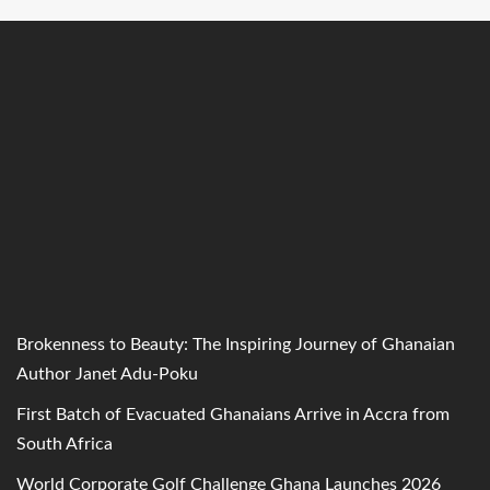
Brokenness to Beauty: The Inspiring Journey of Ghanaian
Author Janet Adu-Poku
First Batch of Evacuated Ghanaians Arrive in Accra from
South Africa
World Corporate Golf Challenge Ghana Launches 2026