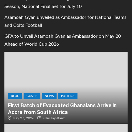
Season, National Final Set for July 10
Asamoah Gyan unveiled as Ambassador for National Teams
and Colts Football
GFA to Unveil Asamoah Gyan as Ambassador on May 20
Ahead of World Cup 2026
BLOG
GOSSIP
NEWS
POLITICS
First Batch of Evacuated Ghanaians Arrive in
Accra from South Africa
May 27, 2026
Jullie Jay-Kanz