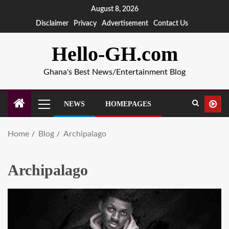
August 8, 2026
Disclaimer
Privacy
Advertisement
Contact Us
Hello-GH.com
Ghana's Best News/Entertainment Blog
NEWS
HOMEPAGES
Home
Blog
Archipalago
Archipalago