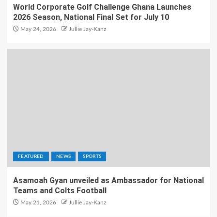
World Corporate Golf Challenge Ghana Launches
2026 Season, National Final Set for July 10
May 24, 2026
Jullie Jay-Kanz
FEATURED
NEWS
SPORTS
Asamoah Gyan unveiled as Ambassador for National
Teams and Colts Football
May 21, 2026
Jullie Jay-Kanz