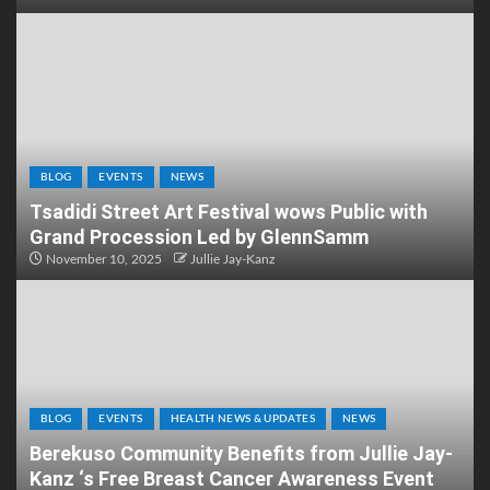
BLOG
EVENTS
NEWS
Tsadidi Street Art Festival wows Public with
Grand Procession Led by GlennSamm
November 10, 2025
Jullie Jay-Kanz
BLOG
EVENTS
HEALTH NEWS & UPDATES
NEWS
Berekuso Community Benefits from Jullie Jay-
Kanz ‘s Free Breast Cancer Awareness Event