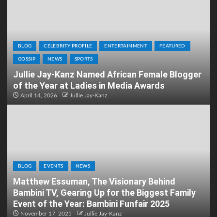
BLOG
CELEBRITY PROFILE
ENTERTAINMENT
FEATURED
GOSSIP
NEWS
SPORTS
Jullie Jay-Kanz Named African Female Blogger
of the Year at Ladies in Media Awards
April 14, 2026
Jullie Jay-Kanz
BLOG
EVENTS
NEWS
Matthew Essuman, The Visionary Behind
Bambini TV, Gearing Up for the Biggest Family
Event of the Year: Bambini Funfair 2025
November 17, 2025
Jullie Jay-Kanz