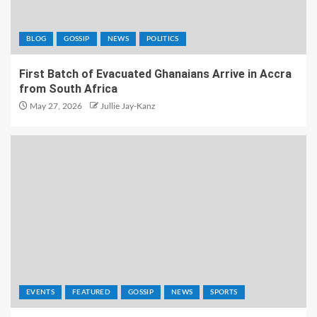
BLOG
GOSSIP
NEWS
POLITICS
First Batch of Evacuated Ghanaians Arrive in Accra
from South Africa
May 27, 2026
Jullie Jay-Kanz
EVENTS
FEATURED
GOSSIP
NEWS
SPORTS