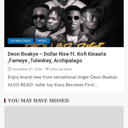
DOWNLOADS
MUSIC
Deon Boakye – Dollar Rise ft. Kofi Kinaata
,Fameye ,Tulenkey, Archipalago
November 27, 2020
Jullie Jay-Kanz
Enjoy brand new from sensational singer Deon Boakye.
ALSO READ: Jullie Jay-Kanz Becomes First...
YOU MAY HAVE MISSED