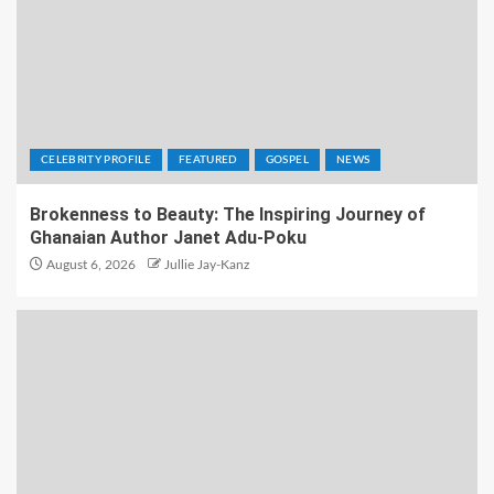
CELEBRITY PROFILE
FEATURED
GOSPEL
NEWS
Brokenness to Beauty: The Inspiring Journey of
Ghanaian Author Janet Adu-Poku
August 6, 2026
Jullie Jay-Kanz