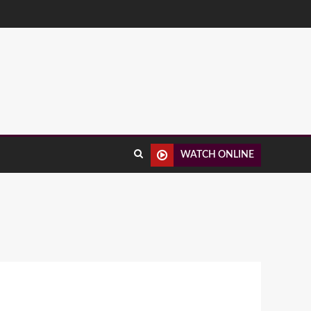
WATCH ONLINE