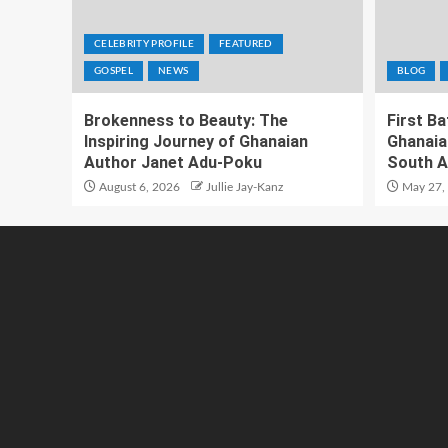
CELEBRITY PROFILE
FEATURED
GOSPEL
NEWS
BLOG
Brokenness to Beauty: The
First B
Inspiring Journey of Ghanaian
Ghanaia
Author Janet Adu-Poku
South A
August 6, 2026
Jullie Jay-Kanz
May 27,