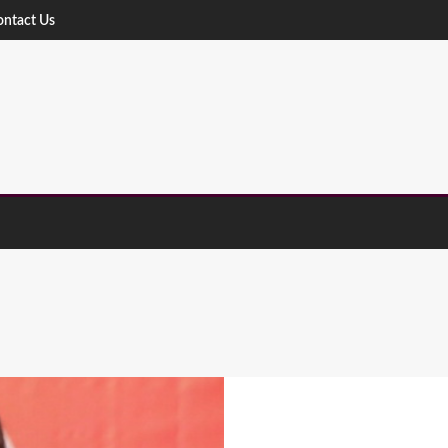
ontact Us