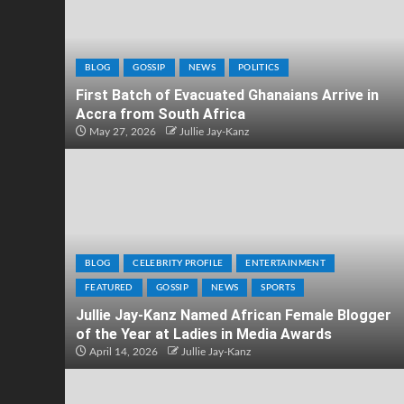
BLOG
GOSSIP
NEWS
POLITICS
First Batch of Evacuated Ghanaians Arrive in
Accra from South Africa
May 27, 2026
Jullie Jay-Kanz
BLOG
CELEBRITY PROFILE
ENTERTAINMENT
FEATURED
GOSSIP
NEWS
SPORTS
Jullie Jay-Kanz Named African Female Blogger
of the Year at Ladies in Media Awards
April 14, 2026
Jullie Jay-Kanz