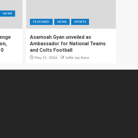
NEWS
FEATURED
NEWS
SPORTS
lenge
Asamoah Gyan unveiled as
on,
Ambassador for National Teams
10
and Colts Football
May 21, 2026
Jullie Jay-Kanz