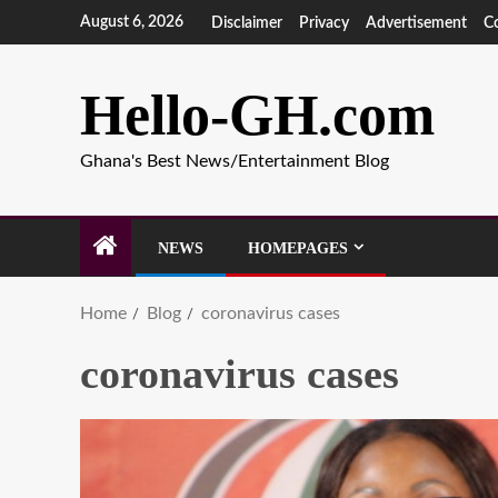
August 6, 2026
Disclaimer
Privacy
Advertisement
C
Hello-GH.com
Ghana's Best News/Entertainment Blog
NEWS
HOMEPAGES
Home
Blog
coronavirus cases
coronavirus cases