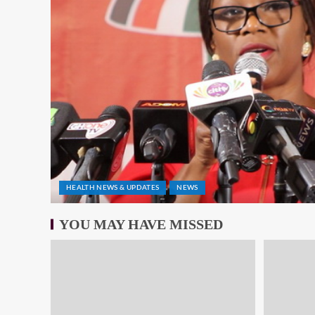
HEALTH NEWS & UPDATES
NEWS
YOU MAY HAVE MISSED