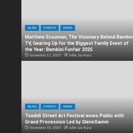
BLOG
EVENTS
NEWS
Matthew Essuman, The Visionary Behind Bambin
TV, Gearing Up for the Biggest Family Event of
the Year: Bambini Funfair 2025
November 17, 2025
Jullie Jay-Kanz
BLOG
EVENTS
NEWS
Tsadidi Street Art Festival wows Public with
Grand Procession Led by GlennSamm
November 10, 2025
Jullie Jay-Kanz