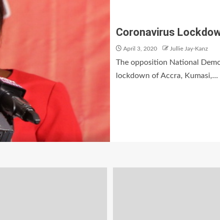
Coronavirus Lockdown
April 3, 2020
Jullie Jay-Kanz
The opposition National Democ
lockdown of Accra, Kumasi,...