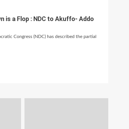
 is a Flop : NDC to Akuffo- Addo
ratic Congress (NDC) has described the partial