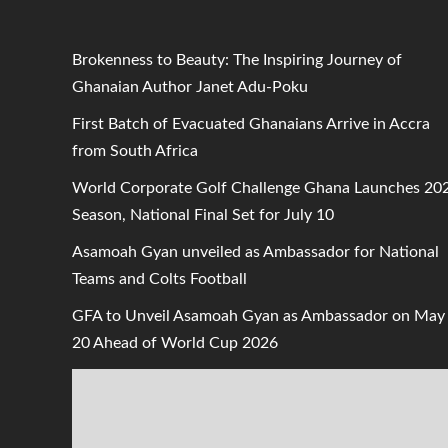
Brokenness to Beauty: The Inspiring Journey of
Ghanaian Author Janet Adu-Poku
First Batch of Evacuated Ghanaians Arrive in Accra
from South Africa
World Corporate Golf Challenge Ghana Launches 20
Season, National Final Set for July 10
Asamoah Gyan unveiled as Ambassador for National
Teams and Colts Football
GFA to Unveil Asamoah Gyan as Ambassador on May
20 Ahead of World Cup 2026