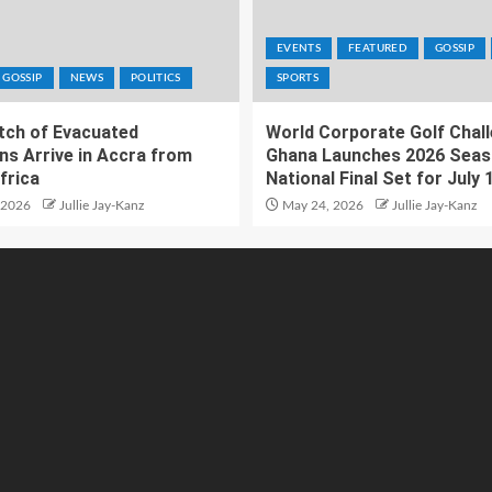
EVENTS
FEATURED
GOSSIP
GOSSIP
NEWS
POLITICS
SPORTS
atch of Evacuated
World Corporate Golf Chal
ns Arrive in Accra from
Ghana Launches 2026 Seas
frica
National Final Set for July 
 2026
Jullie Jay-Kanz
May 24, 2026
Jullie Jay-Kanz