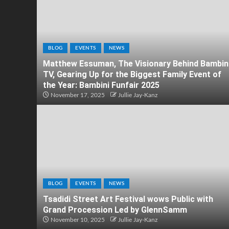
BLOG
EVENTS
NEWS
Matthew Essuman, The Visionary Behind Bambin
TV, Gearing Up for the Biggest Family Event of
the Year: Bambini Funfair 2025
November 17, 2025
Jullie Jay-Kanz
BLOG
EVENTS
NEWS
Tsadidi Street Art Festival wows Public with
Grand Procession Led by GlennSamm
November 10, 2025
Jullie Jay-Kanz