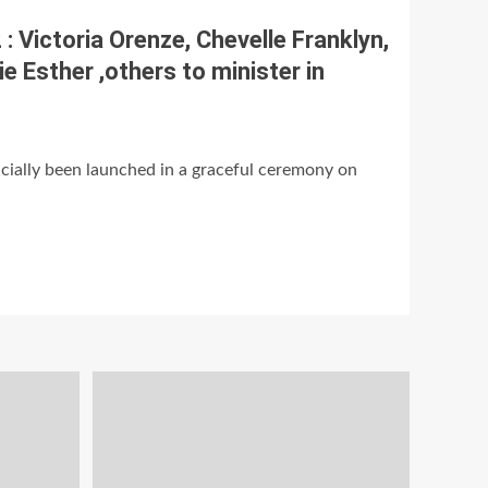
 Victoria Orenze, Chevelle Franklyn,
e Esther ,others to minister in
ially been launched in a graceful ceremony on