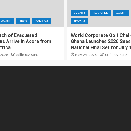
EVENTS
FEATURED
GOSSIP
GOSSIP
NEWS
POLITICS
SPORTS
atch of Evacuated
World Corporate Golf Chal
ns Arrive in Accra from
Ghana Launches 2026 Seas
frica
National Final Set for July 
 2026
Jullie Jay-Kanz
May 24, 2026
Jullie Jay-Kanz