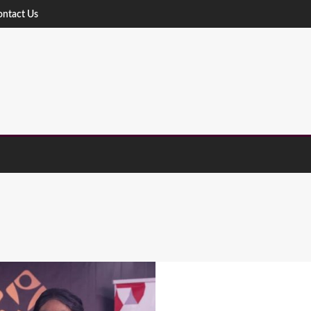
ontact Us