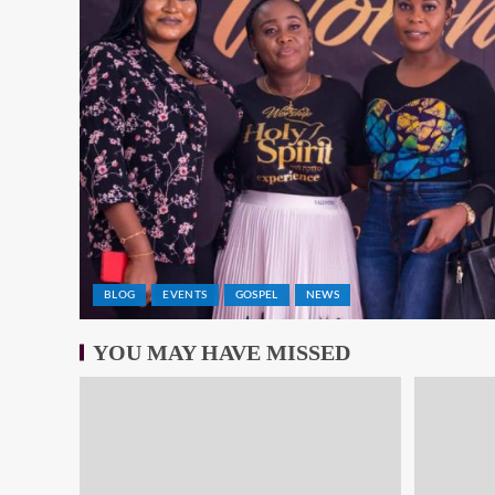
BLOG
EVENTS
GOSPEL
NEWS
YOU MAY HAVE MISSED