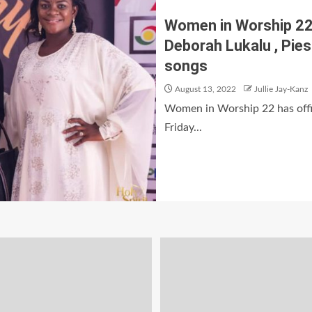
Women in Worship 22 :
Deborah Lukalu , Piesi
songs
August 13, 2022
Jullie Jay-Kanz
Women in Worship 22 has offic
Friday...