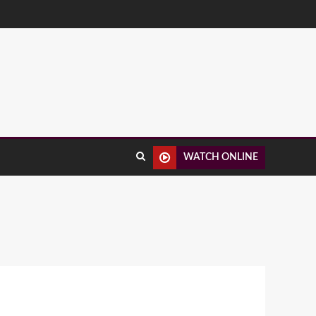
WATCH ONLINE