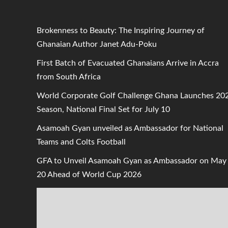
Brokenness to Beauty: The Inspiring Journey of
Ghanaian Author Janet Adu-Poku
First Batch of Evacuated Ghanaians Arrive in Accra
from South Africa
World Corporate Golf Challenge Ghana Launches 20
Season, National Final Set for July 10
Asamoah Gyan unveiled as Ambassador for National
Teams and Colts Football
GFA to Unveil Asamoah Gyan as Ambassador on May
20 Ahead of World Cup 2026