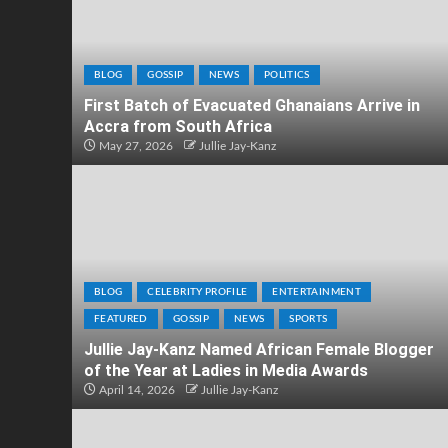
BLOG
GOSSIP
NEWS
POLITICS
First Batch of Evacuated Ghanaians Arrive in
Accra from South Africa
May 27, 2026
Jullie Jay-Kanz
BLOG
CELEBRITY PROFILE
ENTERTAINMENT
FEATURED
GOSSIP
NEWS
SPORTS
Jullie Jay-Kanz Named African Female Blogger
of the Year at Ladies in Media Awards
April 14, 2026
Jullie Jay-Kanz