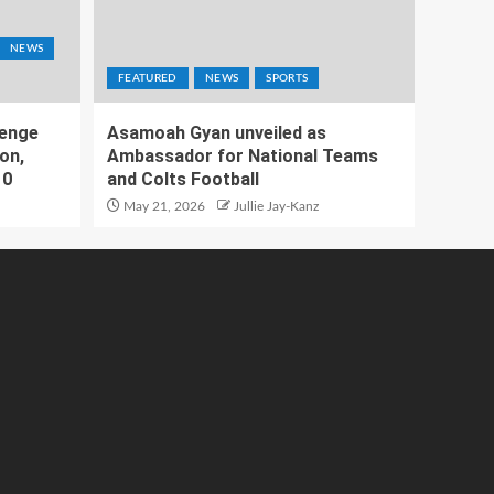
NEWS
FEATURED
NEWS
SPORTS
lenge
Asamoah Gyan unveiled as
on,
Ambassador for National Teams
10
and Colts Football
May 21, 2026
Jullie Jay-Kanz