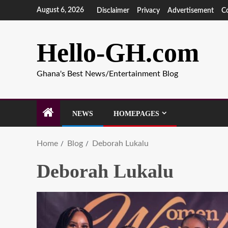
August 6, 2026
Disclaimer
Privacy
Advertisement
C
Hello-GH.com
Ghana's Best News/Entertainment Blog
NEWS
HOMEPAGES
Home
Blog
Deborah Lukalu
Deborah Lukalu