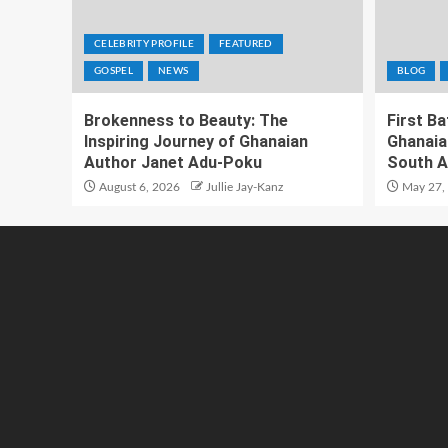
CELEBRITY PROFILE
FEATURED
GOSPEL
NEWS
BLOG
Brokenness to Beauty: The
First B
Inspiring Journey of Ghanaian
Ghanaia
Author Janet Adu-Poku
South A
August 6, 2026
Jullie Jay-Kanz
May 27,