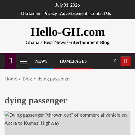
July 31, 2026
Disclaimer
Privacy
Advertisement
Contact Us
Hello-GH.com
Ghana's Best News/Entertainment Blog
NEWS
HOMEPAGES
Home
Blog
dying passenger
dying passenger