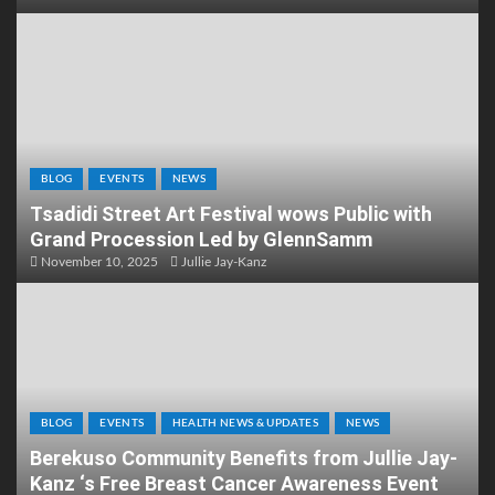
BLOG
EVENTS
NEWS
Tsadidi Street Art Festival wows Public with
Grand Procession Led by GlennSamm
November 10, 2025
Jullie Jay-Kanz
BLOG
EVENTS
HEALTH NEWS & UPDATES
NEWS
Berekuso Community Benefits from Jullie Jay-
Kanz ‘s Free Breast Cancer Awareness Event