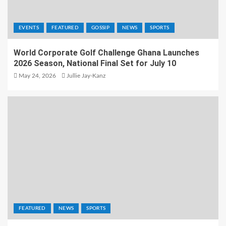
EVENTS
FEATURED
GOSSIP
NEWS
SPORTS
World Corporate Golf Challenge Ghana Launches
2026 Season, National Final Set for July 10
May 24, 2026
Jullie Jay-Kanz
FEATURED
NEWS
SPORTS