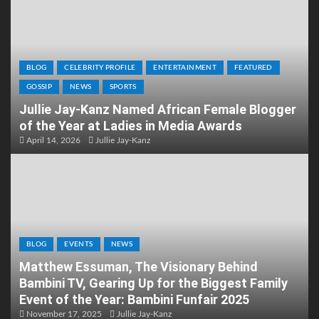
BLOG
CELEBRITY PROFILE
ENTERTAINMENT
FEATURED
GOSSIP
NEWS
SPORTS
Jullie Jay-Kanz Named African Female Blogger
of the Year at Ladies in Media Awards
April 14, 2026
Jullie Jay-Kanz
BLOG
EVENTS
NEWS
Matthew Essuman, The Visionary Behind
Bambini TV, Gearing Up for the Biggest Family
Event of the Year: Bambini Funfair 2025
November 17, 2025
Jullie Jay-Kanz