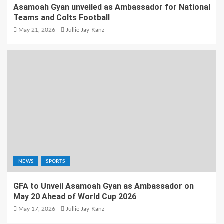
Asamoah Gyan unveiled as Ambassador for National
Teams and Colts Football
May 21, 2026
Jullie Jay-Kanz
NEWS
SPORTS
GFA to Unveil Asamoah Gyan as Ambassador on
May 20 Ahead of World Cup 2026
May 17, 2026
Jullie Jay-Kanz