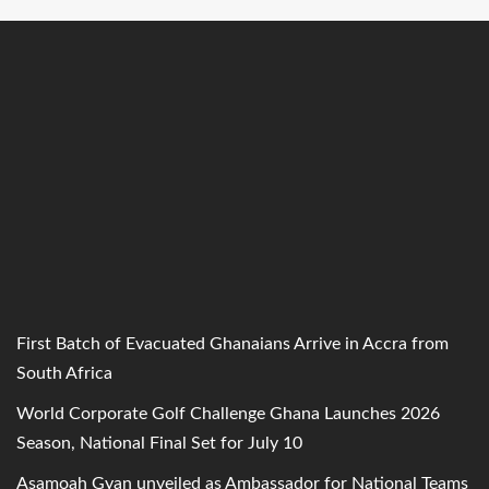
First Batch of Evacuated Ghanaians Arrive in Accra from
South Africa
World Corporate Golf Challenge Ghana Launches 2026
Season, National Final Set for July 10
Asamoah Gyan unveiled as Ambassador for National Teams