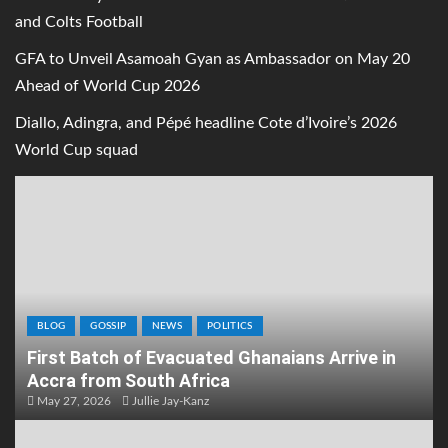
and Colts Football
GFA to Unveil Asamoah Gyan as Ambassador on May 20
Ahead of World Cup 2026
Diallo, Adingra, and Pépé headline Cote d’Ivoire’s 2026
World Cup squad
BLOG
GOSSIP
NEWS
POLITICS
First Batch of Evacuated Ghanaians Arrive in
Accra from South Africa
May 27, 2026
Jullie Jay-Kanz