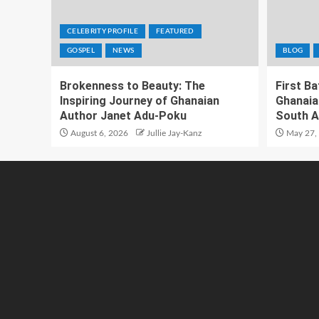
CELEBRITY PROFILE
FEATURED
GOSPEL
NEWS
BLOG
Brokenness to Beauty: The
First B
Inspiring Journey of Ghanaian
Ghanaia
Author Janet Adu-Poku
South A
August 6, 2026
Jullie Jay-Kanz
May 27,