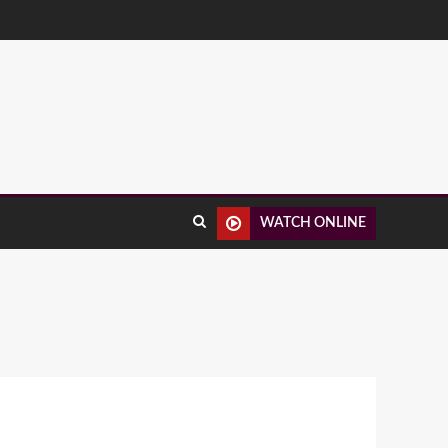
WATCH ONLINE