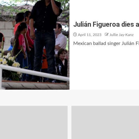
Julián Figueroa dies a
April 11, 2023
Jullie Jay-Kanz
Mexican ballad singer Julián Fi