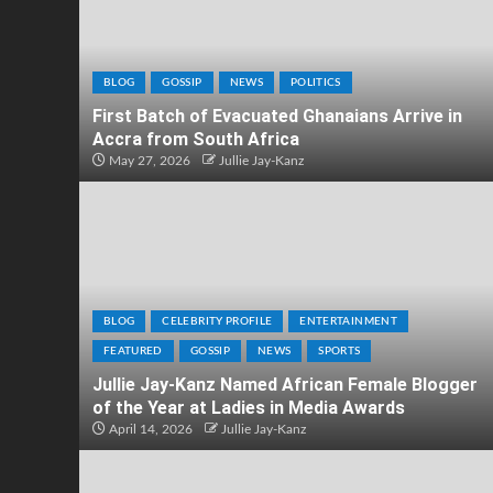
BLOG
GOSSIP
NEWS
POLITICS
First Batch of Evacuated Ghanaians Arrive in
Accra from South Africa
May 27, 2026
Jullie Jay-Kanz
BLOG
CELEBRITY PROFILE
ENTERTAINMENT
FEATURED
GOSSIP
NEWS
SPORTS
Jullie Jay-Kanz Named African Female Blogger
of the Year at Ladies in Media Awards
April 14, 2026
Jullie Jay-Kanz