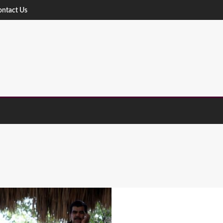
ontact Us