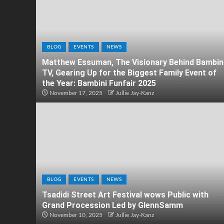
BLOG
EVENTS
NEWS
Matthew Essuman, The Visionary Behind Bambin
TV, Gearing Up for the Biggest Family Event of
the Year: Bambini Funfair 2025
November 17, 2025
Jullie Jay-Kanz
BLOG
EVENTS
NEWS
Tsadidi Street Art Festival wows Public with
Grand Procession Led by GlennSamm
November 10, 2025
Jullie Jay-Kanz