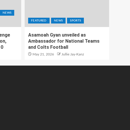
NEWS
FEATURED
NEWS
SPORTS
lenge
Asamoah Gyan unveiled as
on,
Ambassador for National Teams
10
and Colts Football
May 21, 2026
Jullie Jay-Kanz