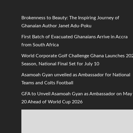
Brokenness to Beauty: The Inspiring Journey of
Ghanaian Author Janet Adu-Poku
First Batch of Evacuated Ghanaians Arrive in Accra
from South Africa
World Corporate Golf Challenge Ghana Launches 20
Season, National Final Set for July 10
Asamoah Gyan unveiled as Ambassador for National
Teams and Colts Football
GFA to Unveil Asamoah Gyan as Ambassador on May
20 Ahead of World Cup 2026