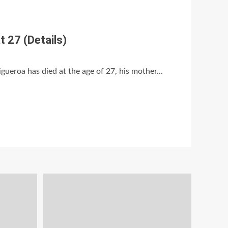
t 27 (Details)
gueroa has died at the age of 27, his mother...