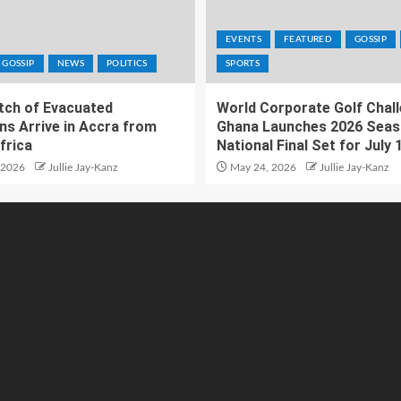
EVENTS
FEATURED
GOSSIP
GOSSIP
NEWS
POLITICS
SPORTS
atch of Evacuated
World Corporate Golf Chal
ns Arrive in Accra from
Ghana Launches 2026 Seas
frica
National Final Set for July 
 2026
Jullie Jay-Kanz
May 24, 2026
Jullie Jay-Kanz