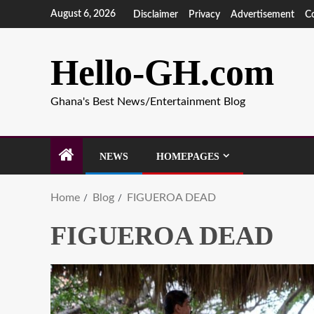
August 6, 2026
Disclaimer
Privacy
Advertisement
C
Hello-GH.com
Ghana's Best News/Entertainment Blog
NEWS
HOMEPAGES
Home
Blog
FIGUEROA DEAD
FIGUEROA DEAD