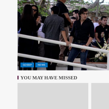
GOSSIP
NEWS
YOU MAY HAVE MISSED