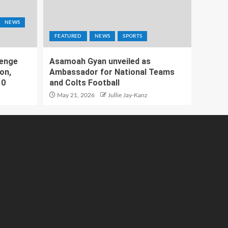
NEWS
FEATURED
NEWS
SPORTS
lenge
Asamoah Gyan unveiled as
on,
Ambassador for National Teams
10
and Colts Football
May 21, 2026
Jullie Jay-Kanz