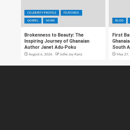
CELEBRITY PROFILE
FEATURED
GOSPEL
NEWS
BLOG
Brokenness to Beauty: The
First B
Inspiring Journey of Ghanaian
Ghanaia
Author Janet Adu-Poku
South A
August 6, 2026
Jullie Jay-Kanz
May 27,