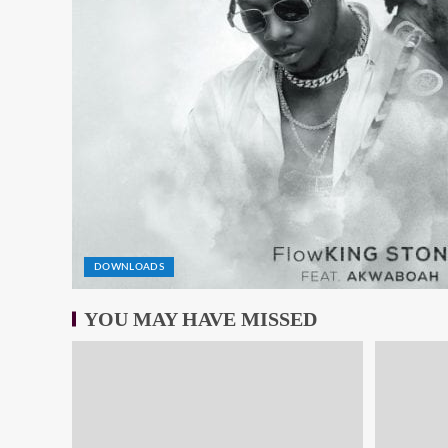
DOWNLOADS
YOU MAY HAVE MISSED