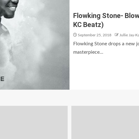
Flowking Stone- Blow
KC Beatz)
September 25, 2018
Jullie Jay-K
Flowking Stone drops a new j
masterpiece...