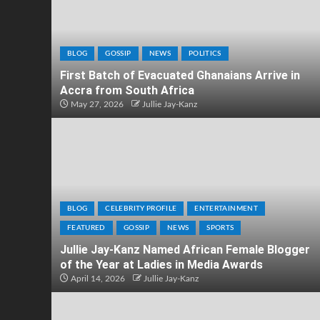
BLOG
GOSSIP
NEWS
POLITICS
First Batch of Evacuated Ghanaians Arrive in
Accra from South Africa
May 27, 2026
Jullie Jay-Kanz
BLOG
CELEBRITY PROFILE
ENTERTAINMENT
FEATURED
GOSSIP
NEWS
SPORTS
Jullie Jay-Kanz Named African Female Blogger
of the Year at Ladies in Media Awards
April 14, 2026
Jullie Jay-Kanz