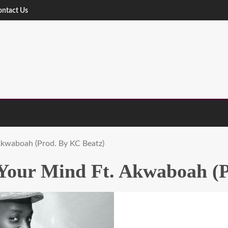
ontact Us
Akwaboah (Prod. By KC Beatz)
 Your Mind Ft. Akwaboah (