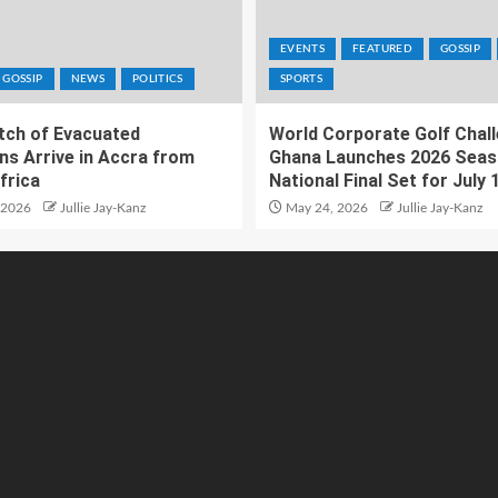
EVENTS
FEATURED
GOSSIP
GOSSIP
NEWS
POLITICS
SPORTS
atch of Evacuated
World Corporate Golf Chal
ns Arrive in Accra from
Ghana Launches 2026 Seas
frica
National Final Set for July 
 2026
Jullie Jay-Kanz
May 24, 2026
Jullie Jay-Kanz