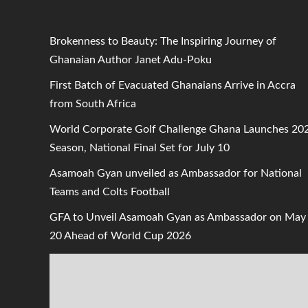
Brokenness to Beauty: The Inspiring Journey of
Ghanaian Author Janet Adu-Poku
First Batch of Evacuated Ghanaians Arrive in Accra
from South Africa
World Corporate Golf Challenge Ghana Launches 20
Season, National Final Set for July 10
Asamoah Gyan unveiled as Ambassador for National
Teams and Colts Football
GFA to Unveil Asamoah Gyan as Ambassador on May
20 Ahead of World Cup 2026