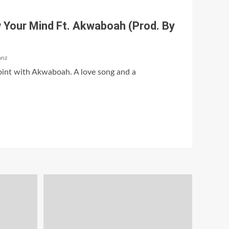
 Your Mind Ft. Akwaboah (Prod. By
anz
oint with Akwaboah. A love song and a