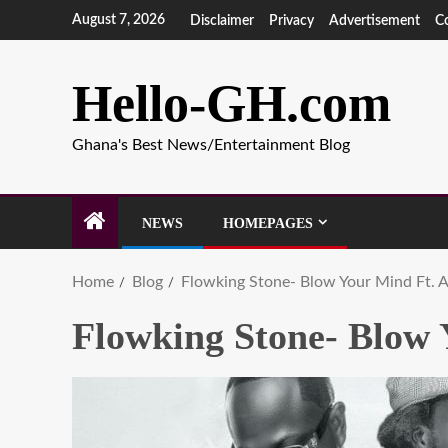
August 7, 2026
Disclaimer
Privacy
Advertisement
C
Hello-GH.com
Ghana's Best News/Entertainment Blog
NEWS
HOMEPAGES
Home
Blog
Flowking Stone- Blow Your Mind Ft. 
Flowking Stone- Blow