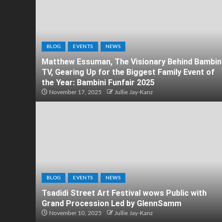
BLOG
EVENTS
NEWS
Matthew Essuman, The Visionary Behind Bambin
TV, Gearing Up for the Biggest Family Event of
the Year: Bambini Funfair 2025
November 17, 2025
Jullie Jay-Kanz
BLOG
EVENTS
NEWS
Tsadidi Street Art Festival wows Public with
Grand Procession Led by GlennSamm
November 10, 2025
Jullie Jay-Kanz