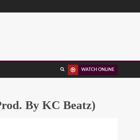
WATCH ONLINE
Prod. By KC Beatz)