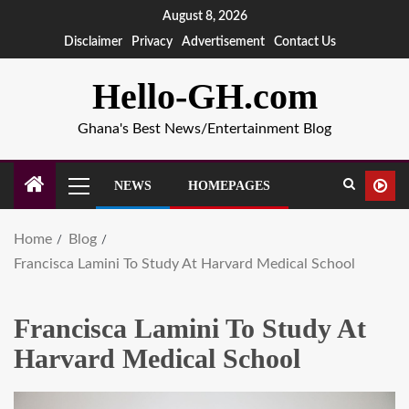
August 8, 2026
Disclaimer
Privacy
Advertisement
Contact Us
Hello-GH.com
Ghana's Best News/Entertainment Blog
NEWS
HOMEPAGES
Home
Blog
Francisca Lamini To Study At Harvard Medical School
Francisca Lamini To Study At
Harvard Medical School