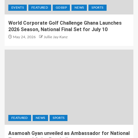
EVENTS
FEATURED
GOSSIP
NEWS
SPORTS
World Corporate Golf Challenge Ghana Launches
2026 Season, National Final Set for July 10
May 24, 2026
Jullie Jay-Kanz
FEATURED
NEWS
SPORTS
Asamoah Gyan unveiled as Ambassador for National