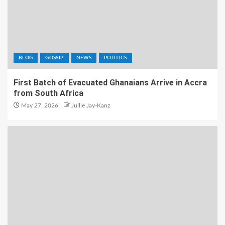
BLOG
GOSSIP
NEWS
POLITICS
First Batch of Evacuated Ghanaians Arrive in Accra
from South Africa
May 27, 2026
Jullie Jay-Kanz