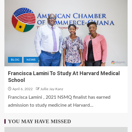
BLOG
NEWS
Francisca Lamini To Study At Harvard Medical
School
April 6, 2022
Jullie Jay-Kanz
Francisca Lamini , 2021 NSMQ finalist has earned
admission to study medicine at Harvard...
YOU MAY HAVE MISSED