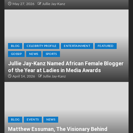
May 27, 2026
Jullie Jay-Kanz
BLOG
CELEBRITY PROFILE
ENTERTAINMENT
FEATURED
GOSSIP
NEWS
SPORTS
Jullie Jay-Kanz Named African Female Blogger
of the Year at Ladies in Media Awards
April 14, 2026
Jullie Jay-Kanz
BLOG
EVENTS
NEWS
Matthew Essuman, The Visionary Behind