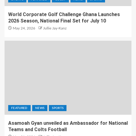
World Corporate Golf Challenge Ghana Launches
2026 Season, National Final Set for July 10
May 24, 2026
Jullie Jay-Kanz
FEATURED
NEWS
SPORTS
Asamoah Gyan unveiled as Ambassador for National
Teams and Colts Football