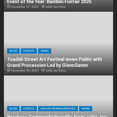
Event of the Year: Bambini Funfair 2025
November 17, 2025
Jullie Jay-Kanz
BLOG
EVENTS
NEWS
Tsadidi Street Art Festival wows Public with
Grand Procession Led by GlennSamm
November 10, 2025
Jullie Jay-Kanz
BLOG
EVENTS
HEALTH NEWS & UPDATES
NEWS
Berekuso Community Benefits from Jullie Jay-