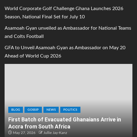
World Corporate Golf Challenge Ghana Launches 2026
Season, National Final Set for July 10
Asamoah Gyan unveiled as Ambassador for National Teams
and Colts Football
GFA to Unveil Asamoah Gyan as Ambassador on May 20
Ahead of World Cup 2026
BLOG
GOSSIP
NEWS
POLITICS
First Batch of Evacuated Ghanaians Arrive in
Accra from South Africa
May 27, 2026
Jullie Jay-Kanz