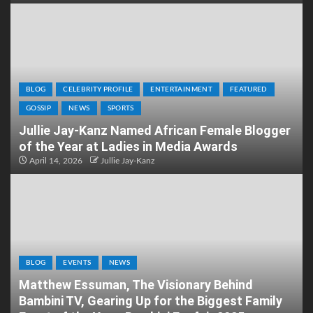
BLOG
CELEBRITY PROFILE
ENTERTAINMENT
FEATURED
GOSSIP
NEWS
SPORTS
Jullie Jay-Kanz Named African Female Blogger
of the Year at Ladies in Media Awards
April 14, 2026
Jullie Jay-Kanz
BLOG
EVENTS
NEWS
Matthew Essuman, The Visionary Behind
Bambini TV, Gearing Up for the Biggest Family