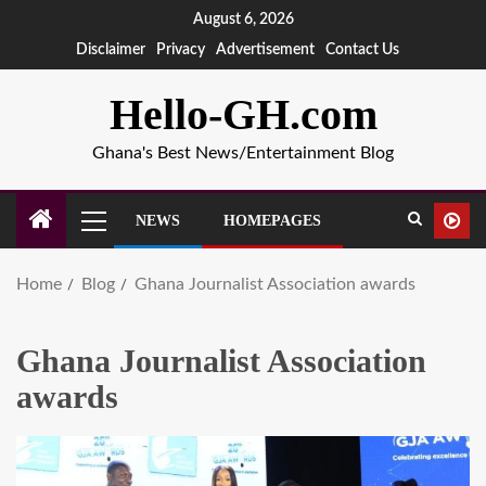
August 6, 2026
Disclaimer
Privacy
Advertisement
Contact Us
Hello-GH.com
Ghana's Best News/Entertainment Blog
NEWS
HOMEPAGES
Home
Blog
Ghana Journalist Association awards
Ghana Journalist Association
awards