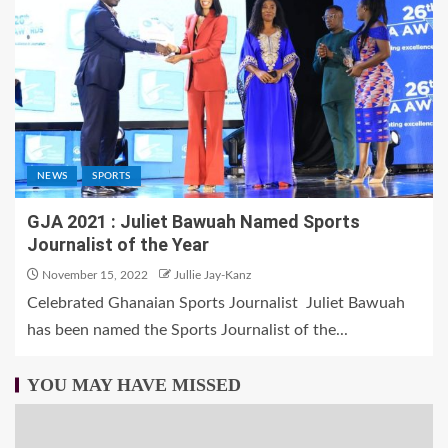
NEWS
SPORTS
GJA 2021 : Juliet Bawuah Named Sports
Journalist of the Year
November 15, 2022
Jullie Jay-Kanz
Celebrated Ghanaian Sports Journalist Juliet Bawuah
has been named the Sports Journalist of the...
YOU MAY HAVE MISSED