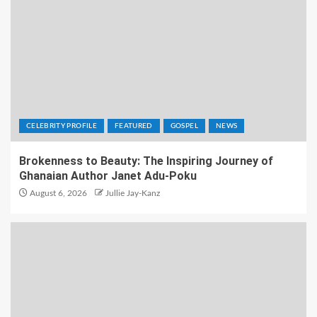
CELEBRITY PROFILE
FEATURED
GOSPEL
NEWS
Brokenness to Beauty: The Inspiring Journey of
Ghanaian Author Janet Adu-Poku
August 6, 2026
Jullie Jay-Kanz