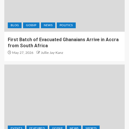
BLOG
GOSSIP
NEWS
POLITICS
First Batch of Evacuated Ghanaians Arrive in Accra
from South Africa
May 27, 2026
Jullie Jay-Kanz
EVENTS
FEATURED
GOSSIP
NEWS
SPORTS