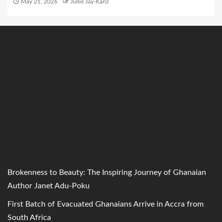
May 21, 2026
Jullie Jay-Kanz
Brokenness to Beauty: The Inspiring Journey of Ghanaian
Author Janet Adu-Poku
First Batch of Evacuated Ghanaians Arrive in Accra from
South Africa