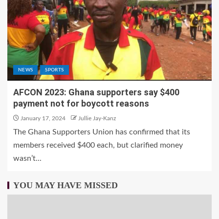
NEWS
SPORTS
AFCON 2023: Ghana supporters say $400
payment not for boycott reasons
January 17, 2024
Jullie Jay-Kanz
The Ghana Supporters Union has confirmed that its
members received $400 each, but clarified money
wasn’t...
YOU MAY HAVE MISSED