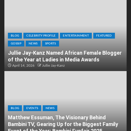
BLOG
CELEBRITY PROFILE
ENTERTAINMENT
FEATURED
GOSSIP
NEWS
SPORTS
Jullie Jay-Kanz Named African Female Blogger
of the Year at Ladies in Media Awards
April 14, 2026
Jullie Jay-Kanz
BLOG
EVENTS
NEWS
Matthew Essuman, The Visionary Behind
Bambini TV, Gearing Up for the Biggest Family
Event of the Year: Bambini Funfair 2025