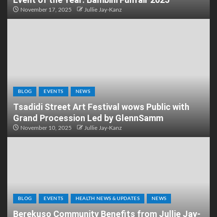
November 17, 2025
Jullie Jay-Kanz
BLOG
EVENTS
NEWS
Tsadidi Street Art Festival wows Public with
Grand Procession Led by GlennSamm
November 10, 2025
Jullie Jay-Kanz
BLOG
EVENTS
HEALTH NEWS & UPDATES
NEWS
Berekuso Community Benefits from Jullie Jay-