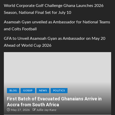
World Corporate Golf Challenge Ghana Launches 2026
Season, National Final Set for July 10
Asamoah Gyan unveiled as Ambassador for National Teams
and Colts Football
GFA to Unveil Asamoah Gyan as Ambassador on May 20
Ahead of World Cup 2026
BLOG
GOSSIP
NEWS
POLITICS
First Batch of Evacuated Ghanaians Arrive in
Accra from South Africa
May 27, 2026
Jullie Jay-Kanz