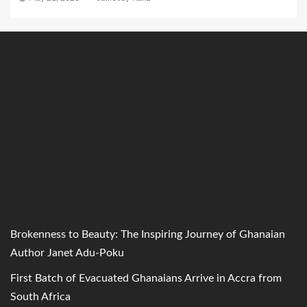
Brokenness to Beauty: The Inspiring Journey of Ghanaian
Author Janet Adu-Poku
First Batch of Evacuated Ghanaians Arrive in Accra from
South Africa