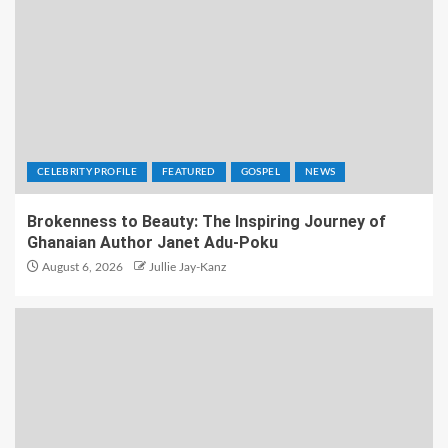
CELEBRITY PROFILE
FEATURED
GOSPEL
NEWS
Brokenness to Beauty: The Inspiring Journey of
Ghanaian Author Janet Adu-Poku
August 6, 2026
Jullie Jay-Kanz