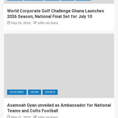
World Corporate Golf Challenge Ghana Launches
2026 Season, National Final Set for July 10
May 24, 2026
Jullie Jay-Kanz
FEATURED
NEWS
SPORTS
Asamoah Gyan unveiled as Ambassador for National
Teams and Colts Football
May 21, 2026
Jullie Jay-Kanz