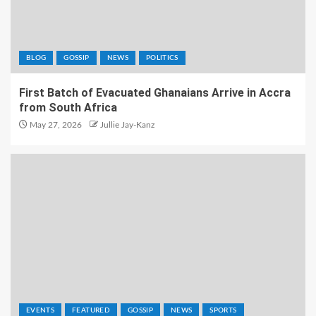
BLOG
GOSSIP
NEWS
POLITICS
First Batch of Evacuated Ghanaians Arrive in Accra
from South Africa
May 27, 2026
Jullie Jay-Kanz
EVENTS
FEATURED
GOSSIP
NEWS
SPORTS