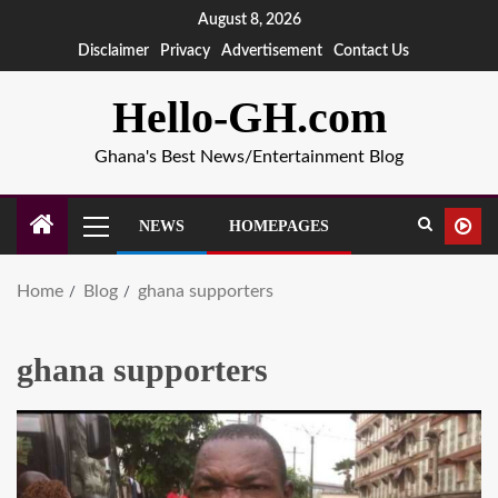
August 8, 2026
Disclaimer
Privacy
Advertisement
Contact Us
Hello-GH.com
Ghana's Best News/Entertainment Blog
NEWS
HOMEPAGES
Home
Blog
ghana supporters
ghana supporters