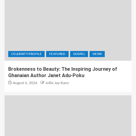
CELEBRITY PROFILE
FEATURED
GOSPEL
NEWS
Brokenness to Beauty: The Inspiring Journey of
Ghanaian Author Janet Adu-Poku
August 6, 2026
Jullie Jay-Kanz