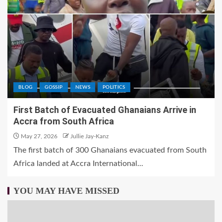
BLOG
GOSSIP
NEWS
POLITICS
First Batch of Evacuated Ghanaians Arrive in
Accra from South Africa
May 27, 2026
Jullie Jay-Kanz
The first batch of 300 Ghanaians evacuated from South
Africa landed at Accra International...
YOU MAY HAVE MISSED