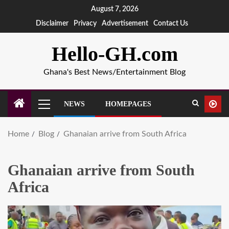
August 7, 2026
Disclaimer
Privacy
Advertisement
Contact Us
Hello-GH.com
Ghana's Best News/Entertainment Blog
NEWS
HOMEPAGES
Home
Blog
Ghanaian arrive from South Africa
Ghanaian arrive from South
Africa