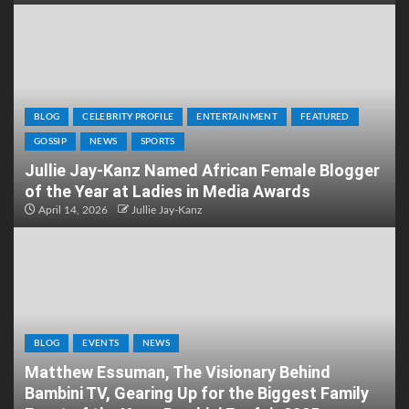
BLOG
CELEBRITY PROFILE
ENTERTAINMENT
FEATURED
GOSSIP
NEWS
SPORTS
Jullie Jay-Kanz Named African Female Blogger
of the Year at Ladies in Media Awards
April 14, 2026
Jullie Jay-Kanz
BLOG
EVENTS
NEWS
Matthew Essuman, The Visionary Behind
Bambini TV, Gearing Up for the Biggest Family