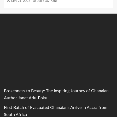
May 21, 2026
Jullie Jay-Kanz
Brokenness to Beauty: The Inspiring Journey of Ghanaian
Author Janet Adu-Poku
First Batch of Evacuated Ghanaians Arrive in Accra from
South Africa