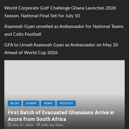
World Corporate Golf Challenge Ghana Launches 2026
Season, National Final Set for July 10
Asamoah Gyan unveiled as Ambassador for National Teams
and Colts Football
GFA to Unveil Asamoah Gyan as Ambassador on May 20
Ahead of World Cup 2026
BLOG
GOSSIP
NEWS
POLITICS
First Batch of Evacuated Ghanaians Arrive in
Accra from South Africa
May 27, 2026
Jullie Jay-Kanz