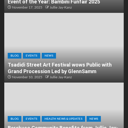
Event of the Year: Bambini Funfair 2025
November 17, 2025
Jullie Jay-Kanz
BLOG
EVENTS
NEWS
Tsadidi Street Art Festival wows Public with
Grand Procession Led by GlennSamm
November 10, 2025
Jullie Jay-Kanz
BLOG
EVENTS
HEALTH NEWS & UPDATES
NEWS
Berekuso Community Benefits from Jullie Jay-