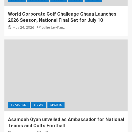
World Corporate Golf Challenge Ghana Launches
2026 Season, National Final Set for July 10
May 24, 2026
Jullie Jay-Kanz
FEATURED
NEWS
SPORTS
Asamoah Gyan unveiled as Ambassador for National
Teams and Colts Football