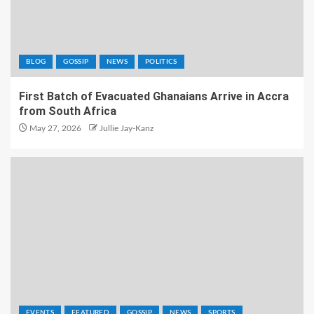
BLOG
GOSSIP
NEWS
POLITICS
First Batch of Evacuated Ghanaians Arrive in Accra
from South Africa
May 27, 2026
Jullie Jay-Kanz
EVENTS
FEATURED
GOSSIP
NEWS
SPORTS