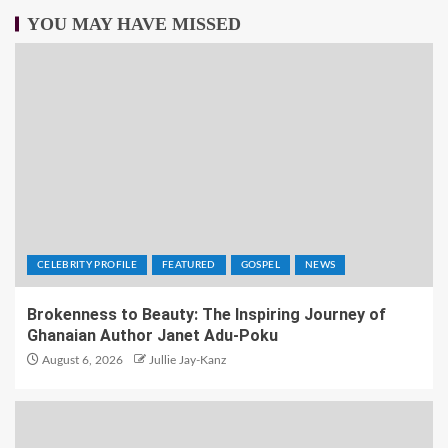
YOU MAY HAVE MISSED
CELEBRITY PROFILE
FEATURED
GOSPEL
NEWS
Brokenness to Beauty: The Inspiring Journey of
Ghanaian Author Janet Adu-Poku
August 6, 2026
Jullie Jay-Kanz