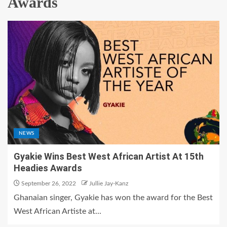
Awards
NEWS
Gyakie Wins Best West African Artist At 15th
Headies Awards
September 26, 2022
Jullie Jay-Kanz
Ghanaian singer, Gyakie has won the award for the Best
West African Artiste at...