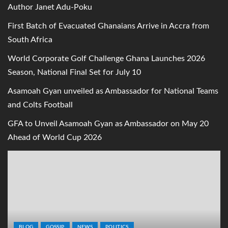
Author Janet Adu-Poku
First Batch of Evacuated Ghanaians Arrive in Accra from
South Africa
World Corporate Golf Challenge Ghana Launches 2026
Season, National Final Set for July 10
Asamoah Gyan unveiled as Ambassador for National Teams
and Colts Football
GFA to Unveil Asamoah Gyan as Ambassador on May 20
Ahead of World Cup 2026
BLOG
GOSSIP
NEWS
POLITICS