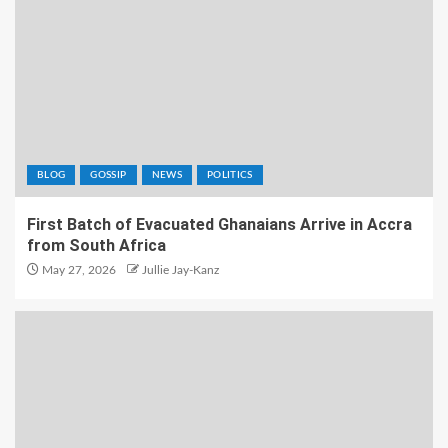
BLOG
GOSSIP
NEWS
POLITICS
First Batch of Evacuated Ghanaians Arrive in Accra
from South Africa
May 27, 2026
Jullie Jay-Kanz