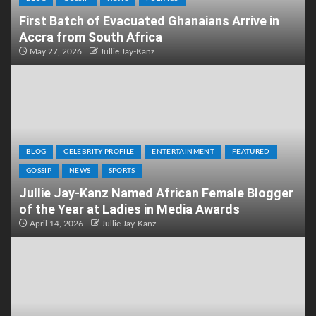
First Batch of Evacuated Ghanaians Arrive in
Accra from South Africa
May 27, 2026
Jullie Jay-Kanz
BLOG
CELEBRITY PROFILE
ENTERTAINMENT
FEATURED
GOSSIP
NEWS
SPORTS
Jullie Jay-Kanz Named African Female Blogger
of the Year at Ladies in Media Awards
April 14, 2026
Jullie Jay-Kanz