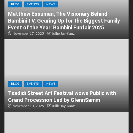
BLOG
EVENTS
NEWS
Matthew Essuman, The Visionary Behind
Bambini TV, Gearing Up for the Biggest Family
Event of the Year: Bambini Funfair 2025
November 17, 2025
Jullie Jay-Kanz
BLOG
EVENTS
NEWS
Tsadidi Street Art Festival wows Public with
Grand Procession Led by GlennSamm
November 10, 2025
Jullie Jay-Kanz