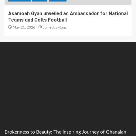
Asamoah Gyan unveiled as Ambassador for National
Teams and Colts Football
May 21, 2026
Jullie Jay-Kanz
Brokenness to Beauty: The Inspiring Journey of Ghanaian