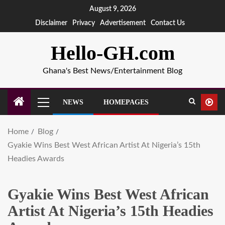
August 9, 2026
Disclaimer
Privacy
Advertisement
Contact Us
Hello-GH.com
Ghana's Best News/Entertainment Blog
NEWS
HOMEPAGES
Home
Blog
Gyakie Wins Best West African Artist At Nigeria’s 15th
Headies Awards
Gyakie Wins Best West African
Artist At Nigeria’s 15th Headies