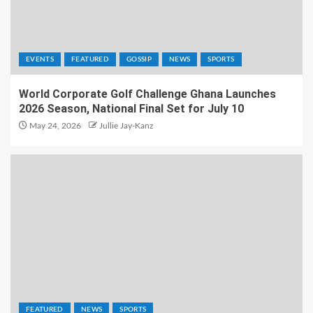
EVENTS
FEATURED
GOSSIP
NEWS
SPORTS
World Corporate Golf Challenge Ghana Launches
2026 Season, National Final Set for July 10
May 24, 2026
Jullie Jay-Kanz
FEATURED
NEWS
SPORTS