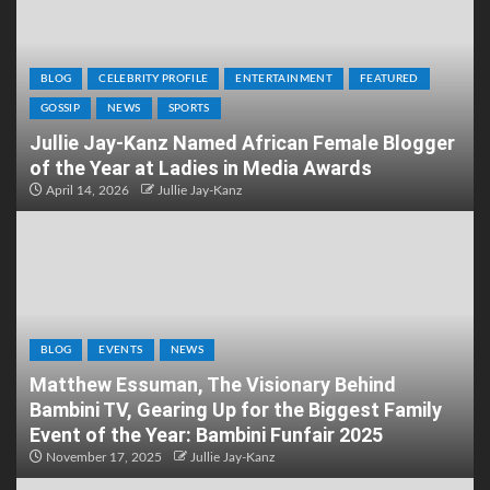
BLOG
CELEBRITY PROFILE
ENTERTAINMENT
FEATURED
GOSSIP
NEWS
SPORTS
Jullie Jay-Kanz Named African Female Blogger
of the Year at Ladies in Media Awards
April 14, 2026
Jullie Jay-Kanz
BLOG
EVENTS
NEWS
Matthew Essuman, The Visionary Behind
Bambini TV, Gearing Up for the Biggest Family
Event of the Year: Bambini Funfair 2025
November 17, 2025
Jullie Jay-Kanz