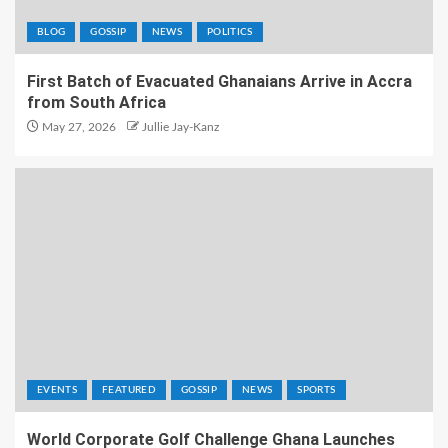
BLOG
GOSSIP
NEWS
POLITICS
First Batch of Evacuated Ghanaians Arrive in Accra
from South Africa
May 27, 2026
Jullie Jay-Kanz
EVENTS
FEATURED
GOSSIP
NEWS
SPORTS
World Corporate Golf Challenge Ghana Launches