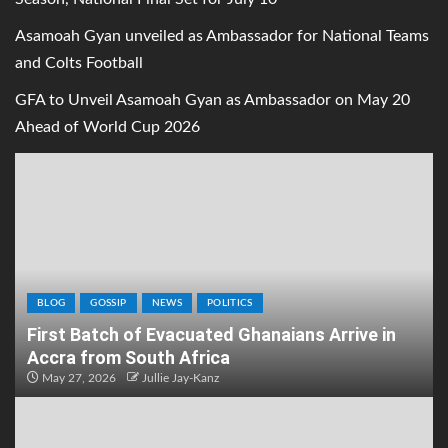
Asamoah Gyan unveiled as Ambassador for National Teams
and Colts Football
GFA to Unveil Asamoah Gyan as Ambassador on May 20
Ahead of World Cup 2026
BLOG
GOSSIP
NEWS
POLITICS
First Batch of Evacuated Ghanaians Arrive in
Accra from South Africa
May 27, 2026
Jullie Jay-Kanz