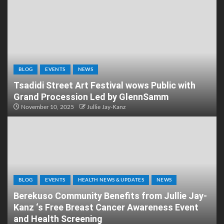
BLOG
EVENTS
NEWS
Tsadidi Street Art Festival wows Public with
Grand Procession Led by GlennSamm
November 10, 2025
Jullie Jay-Kanz
BLOG
EVENTS
HEALTH NEWS & UPDATES
NEWS
Berekuso Community Benefits from Jullie Jay-
Kanz ‘s Free Breast Cancer Awareness Event
and Health Screening