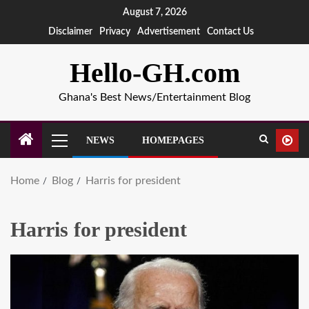
August 7, 2026
Disclaimer
Privacy
Advertisement
Contact Us
Hello-GH.com
Ghana's Best News/Entertainment Blog
NEWS
HOMEPAGES
Home
Blog
Harris for president
Harris for president