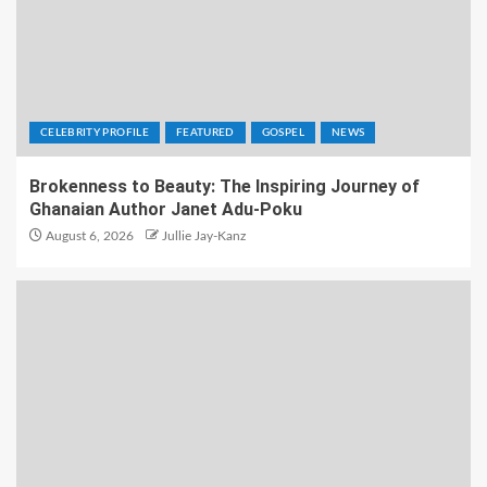
CELEBRITY PROFILE
FEATURED
GOSPEL
NEWS
Brokenness to Beauty: The Inspiring Journey of
Ghanaian Author Janet Adu-Poku
August 6, 2026
Jullie Jay-Kanz