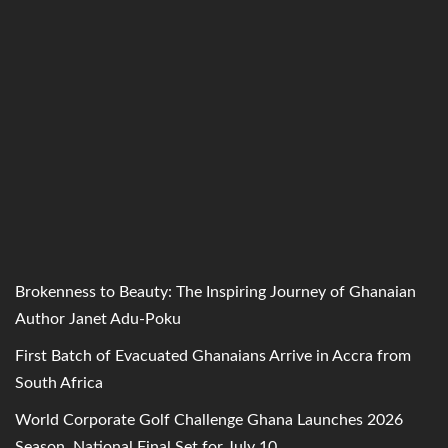
Brokenness to Beauty: The Inspiring Journey of Ghanaian
Author Janet Adu-Poku
First Batch of Evacuated Ghanaians Arrive in Accra from
South Africa
World Corporate Golf Challenge Ghana Launches 2026
Season, National Final Set for July 10