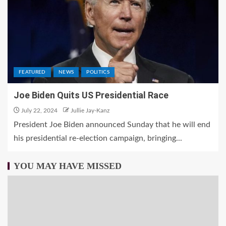
FEATURED
NEWS
POLITICS
Joe Biden Quits US Presidential Race
July 22, 2024
Jullie Jay-Kanz
President Joe Biden announced Sunday that he will end
his presidential re-election campaign, bringing...
YOU MAY HAVE MISSED