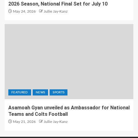
2026 Season, National Final Set for July 10
May 24, 2026
Jullie Jay-Kanz
FEATURED
NEWS
SPORTS
Asamoah Gyan unveiled as Ambassador for National
Teams and Colts Football
May 21, 2026
Jullie Jay-Kanz