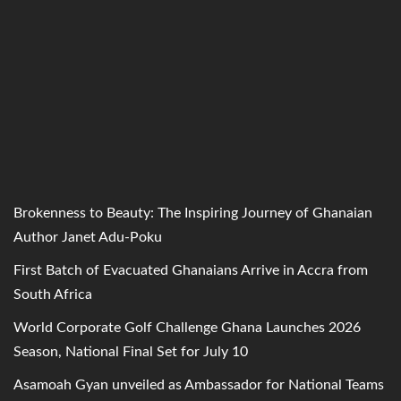
Brokenness to Beauty: The Inspiring Journey of Ghanaian
Author Janet Adu-Poku
First Batch of Evacuated Ghanaians Arrive in Accra from
South Africa
World Corporate Golf Challenge Ghana Launches 2026
Season, National Final Set for July 10
Asamoah Gyan unveiled as Ambassador for National Teams