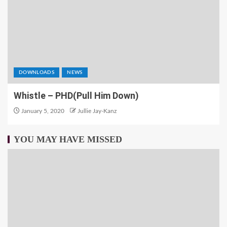
DOWNLOADS
NEWS
Whistle – PHD(Pull Him Down)
January 5, 2020
Jullie Jay-Kanz
YOU MAY HAVE MISSED