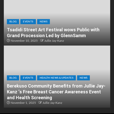
BLOG
EVENTS
NEWS
Tsadidi Street Art Festival wows Public with
Grand Procession Led by GlennSamm
November 10, 2025
Jullie Jay-Kanz
BLOG
EVENTS
HEALTH NEWS & UPDATES
NEWS
Berekuso Community Benefits from Jullie Jay-
Kanz ‘s Free Breast Cancer Awareness Event
and Health Screening
November 1, 2025
Jullie Jay-Kanz