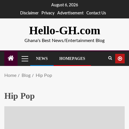
August 6, 2026
Disclaimer
Privacy
Advertisement
Contact Us
Hello-GH.com
Ghana's Best News/Entertainment Blog
NEWS
HOMEPAGES
Home
Blog
Hip Pop
Hip Pop