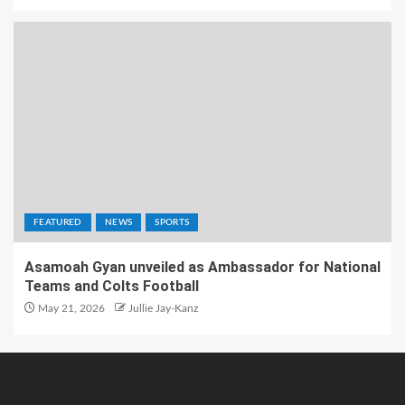
FEATURED
NEWS
SPORTS
Asamoah Gyan unveiled as Ambassador for National
Teams and Colts Football
May 21, 2026
Jullie Jay-Kanz