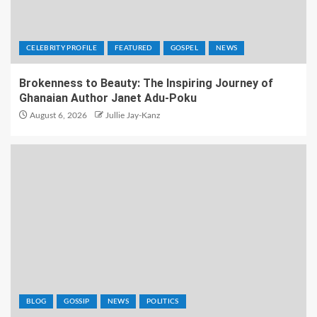
CELEBRITY PROFILE
FEATURED
GOSPEL
NEWS
Brokenness to Beauty: The Inspiring Journey of
Ghanaian Author Janet Adu-Poku
August 6, 2026
Jullie Jay-Kanz
BLOG
GOSSIP
NEWS
POLITICS