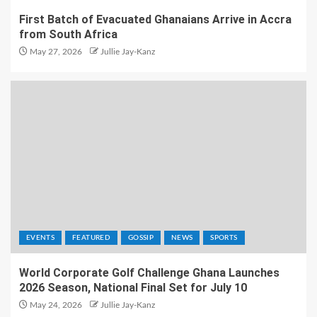
First Batch of Evacuated Ghanaians Arrive in Accra
from South Africa
May 27, 2026
Jullie Jay-Kanz
EVENTS
FEATURED
GOSSIP
NEWS
SPORTS
World Corporate Golf Challenge Ghana Launches
2026 Season, National Final Set for July 10
May 24, 2026
Jullie Jay-Kanz