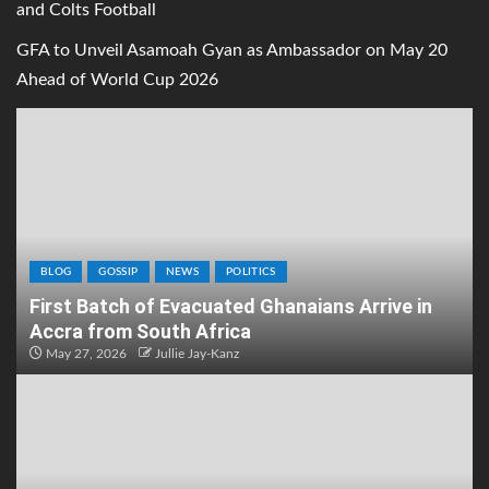
and Colts Football
GFA to Unveil Asamoah Gyan as Ambassador on May 20
Ahead of World Cup 2026
BLOG
GOSSIP
NEWS
POLITICS
First Batch of Evacuated Ghanaians Arrive in
Accra from South Africa
May 27, 2026
Jullie Jay-Kanz