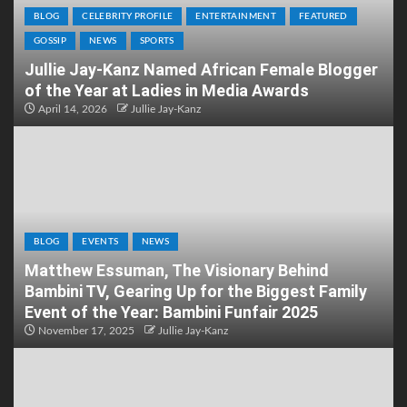
BLOG
CELEBRITY PROFILE
ENTERTAINMENT
FEATURED
GOSSIP
NEWS
SPORTS
Jullie Jay-Kanz Named African Female Blogger
of the Year at Ladies in Media Awards
April 14, 2026
Jullie Jay-Kanz
BLOG
EVENTS
NEWS
Matthew Essuman, The Visionary Behind
Bambini TV, Gearing Up for the Biggest Family
Event of the Year: Bambini Funfair 2025
November 17, 2025
Jullie Jay-Kanz