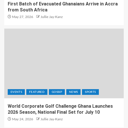
First Batch of Evacuated Ghanaians Arrive in Accra
from South Africa
May 27, 2026
Jullie Jay-Kanz
EVENTS
FEATURED
GOSSIP
NEWS
SPORTS
World Corporate Golf Challenge Ghana Launches
2026 Season, National Final Set for July 10
May 24, 2026
Jullie Jay-Kanz