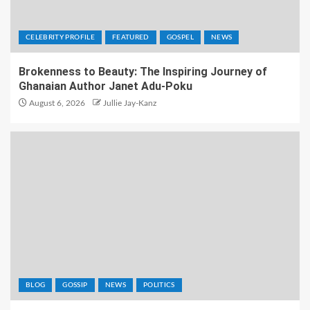
CELEBRITY PROFILE
FEATURED
GOSPEL
NEWS
Brokenness to Beauty: The Inspiring Journey of
Ghanaian Author Janet Adu-Poku
August 6, 2026
Jullie Jay-Kanz
BLOG
GOSSIP
NEWS
POLITICS