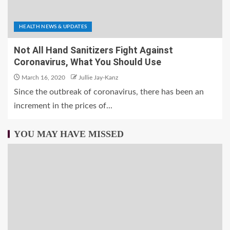
HEALTH NEWS & UPDATES
Not All Hand Sanitizers Fight Against
Coronavirus, What You Should Use
March 16, 2020
Jullie Jay-Kanz
Since the outbreak of coronavirus, there has been an
increment in the prices of...
YOU MAY HAVE MISSED