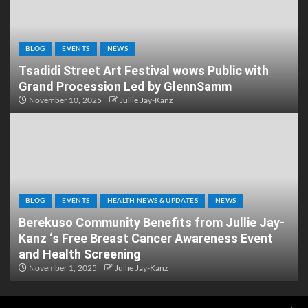
BLOG
EVENTS
NEWS
Tsadidi Street Art Festival wows Public with
Grand Procession Led by GlennSamm
November 10, 2025
Jullie Jay-Kanz
BLOG
EVENTS
HEALTH NEWS & UPDATES
NEWS
Berekuso Community Benefits from Jullie Jay-
Kanz ‘s Free Breast Cancer Awareness Event
and Health Screening
November 1, 2025
Jullie Jay-Kanz