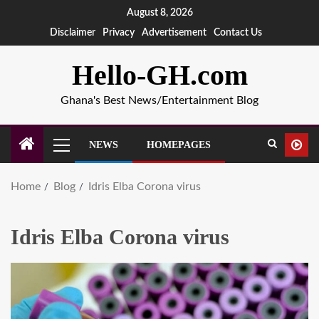
August 8, 2026
Disclaimer
Privacy
Advertisement
Contact Us
Hello-GH.com
Ghana's Best News/Entertainment Blog
NEWS
HOMEPAGES
Home
Blog
Idris Elba Corona virus
Idris Elba Corona virus