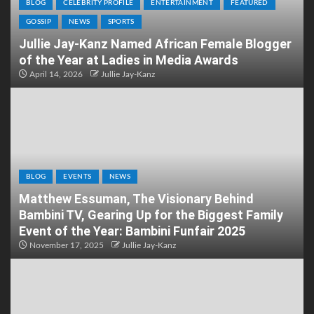
BLOG
CELEBRITY PROFILE
ENTERTAINMENT
FEATURED
GOSSIP
NEWS
SPORTS
Jullie Jay-Kanz Named African Female Blogger
of the Year at Ladies in Media Awards
April 14, 2026
Jullie Jay-Kanz
BLOG
EVENTS
NEWS
Matthew Essuman, The Visionary Behind
Bambini TV, Gearing Up for the Biggest Family
Event of the Year: Bambini Funfair 2025
November 17, 2025
Jullie Jay-Kanz