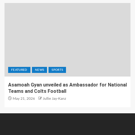
FEATURED
NEWS
SPORTS
Asamoah Gyan unveiled as Ambassador for National
Teams and Colts Football
May 21, 2026
Jullie Jay-Kanz