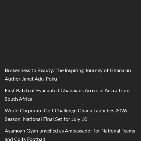
Brokenness to Beauty: The Inspiring Journey of Ghanaian
Author Janet Adu-Poku
First Batch of Evacuated Ghanaians Arrive in Accra from
South Africa
World Corporate Golf Challenge Ghana Launches 2026
Season, National Final Set for July 10
Asamoah Gyan unveiled as Ambassador for National Teams
and Colts Football