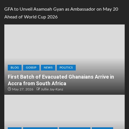
GFA to Unveil Asamoah Gyan as Ambassador on May 20
Ahead of World Cup 2026
BLOG
GOSSIP
NEWS
POLITICS
First Batch of Evacuated Ghanaians Arrive in
Accra from South Africa
May 27, 2026
Jullie Jay-Kanz