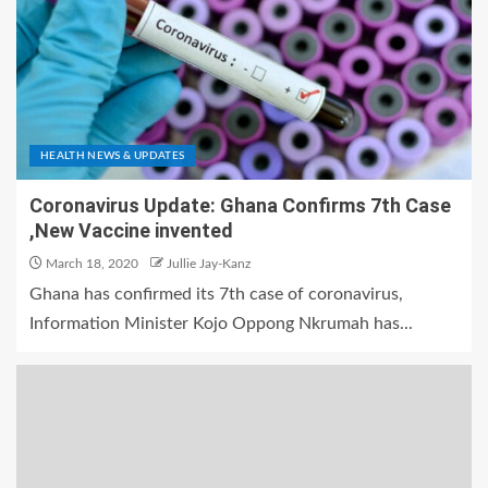
HEALTH NEWS & UPDATES
Coronavirus Update: Ghana Confirms 7th Case
,New Vaccine invented
March 18, 2020
Jullie Jay-Kanz
Ghana has confirmed its 7th case of coronavirus,
Information Minister Kojo Oppong Nkrumah has...