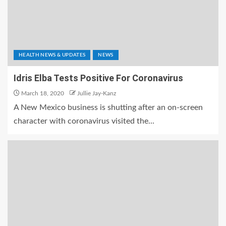
HEALTH NEWS & UPDATES
NEWS
Idris Elba Tests Positive For Coronavirus
March 18, 2020
Jullie Jay-Kanz
A New Mexico business is shutting after an on-screen
character with coronavirus visited the...