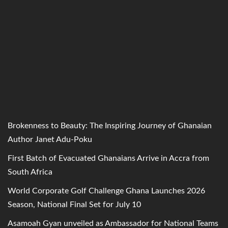
Brokenness to Beauty: The Inspiring Journey of Ghanaian
Author Janet Adu-Poku
First Batch of Evacuated Ghanaians Arrive in Accra from
South Africa
World Corporate Golf Challenge Ghana Launches 2026
Season, National Final Set for July 10
Asamoah Gyan unveiled as Ambassador for National Teams