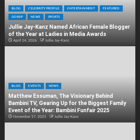
BLOG
CELEBRITY PROFILE
ENTERTAINMENT
FEATURED
GOSSIP
NEWS
SPORTS
Jullie Jay-Kanz Named African Female Blogger
of the Year at Ladies in Media Awards
April 14, 2026
Jullie Jay-Kanz
BLOG
EVENTS
NEWS
Matthew Essuman, The Visionary Behind
Bambini TV, Gearing Up for the Biggest Family
Event of the Year: Bambini Funfair 2025
November 17, 2025
Jullie Jay-Kanz