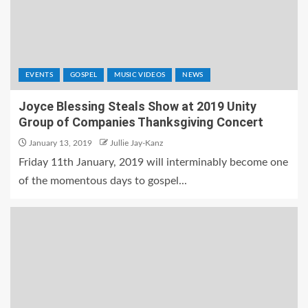
EVENTS
GOSPEL
MUSIC VIDEOS
NEWS
Joyce Blessing Steals Show at 2019 Unity
Group of Companies Thanksgiving Concert
January 13, 2019
Jullie Jay-Kanz
Friday 11th January, 2019 will interminably become one
of the momentous days to gospel...