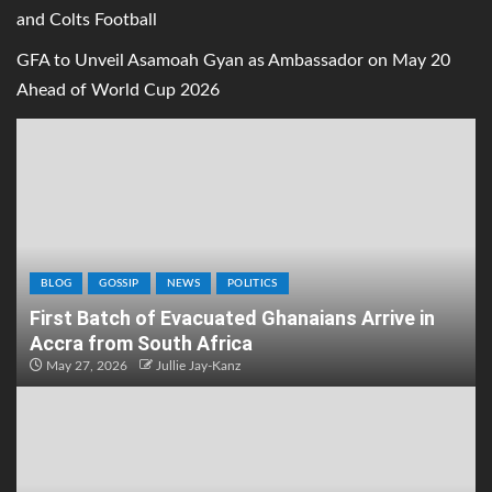
and Colts Football
GFA to Unveil Asamoah Gyan as Ambassador on May 20
Ahead of World Cup 2026
BLOG
GOSSIP
NEWS
POLITICS
First Batch of Evacuated Ghanaians Arrive in
Accra from South Africa
May 27, 2026
Jullie Jay-Kanz