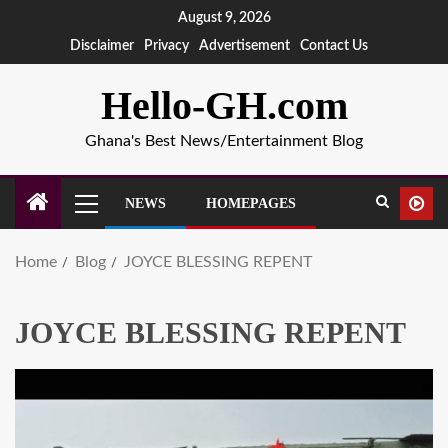
August 9, 2026
Disclaimer
Privacy
Advertisement
Contact Us
Hello-GH.com
Ghana's Best News/Entertainment Blog
NEWS
HOMEPAGES
Home
Blog
JOYCE BLESSING REPENT
JOYCE BLESSING REPENT