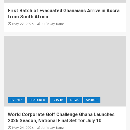
First Batch of Evacuated Ghanaians Arrive in Accra
from South Africa
May 27, 2026
Jullie Jay-Kanz
EVENTS
FEATURED
GOSSIP
NEWS
SPORTS
World Corporate Golf Challenge Ghana Launches
2026 Season, National Final Set for July 10
May 24, 2026
Jullie Jay-Kanz