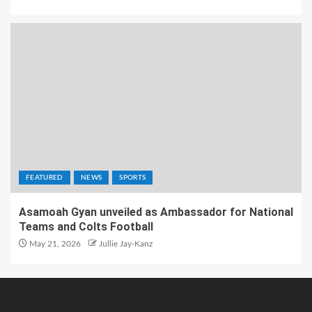
FEATURED
NEWS
SPORTS
Asamoah Gyan unveiled as Ambassador for National
Teams and Colts Football
May 21, 2026
Jullie Jay-Kanz