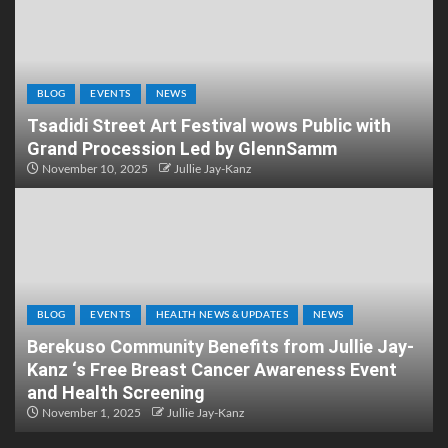
BLOG
EVENTS
NEWS
Tsadidi Street Art Festival wows Public with
Grand Procession Led by GlennSamm
November 10, 2025
Jullie Jay-Kanz
BLOG
EVENTS
HEALTH NEWS & UPDATES
NEWS
Berekuso Community Benefits from Jullie Jay-
Kanz ‘s Free Breast Cancer Awareness Event
and Health Screening
November 1, 2025
Jullie Jay-Kanz