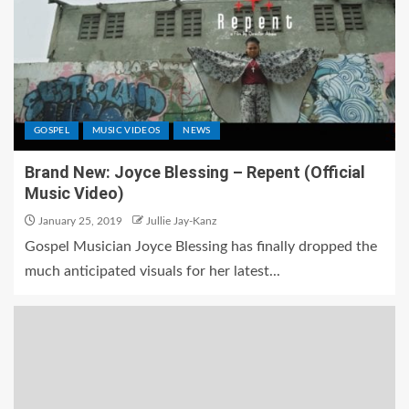
GOSPEL
MUSIC VIDEOS
NEWS
Brand New: Joyce Blessing – Repent (Official
Music Video)
January 25, 2019
Jullie Jay-Kanz
Gospel Musician Joyce Blessing has finally dropped the
much anticipated visuals for her latest...