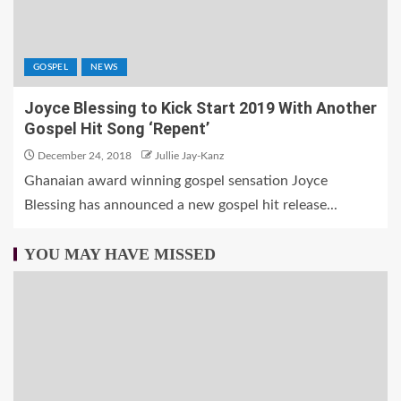
GOSPEL
NEWS
Joyce Blessing to Kick Start 2019 With Another
Gospel Hit Song ‘Repent’
December 24, 2018
Jullie Jay-Kanz
Ghanaian award winning gospel sensation Joyce
Blessing has announced a new gospel hit release...
YOU MAY HAVE MISSED