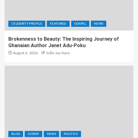
CELEBRITY PROFILE
FEATURED
GOSPEL
NEWS
Brokenness to Beauty: The Inspiring Journey of
Ghanaian Author Janet Adu-Poku
August 6, 2026
Jullie Jay-Kanz
BLOG
GOSSIP
NEWS
POLITICS