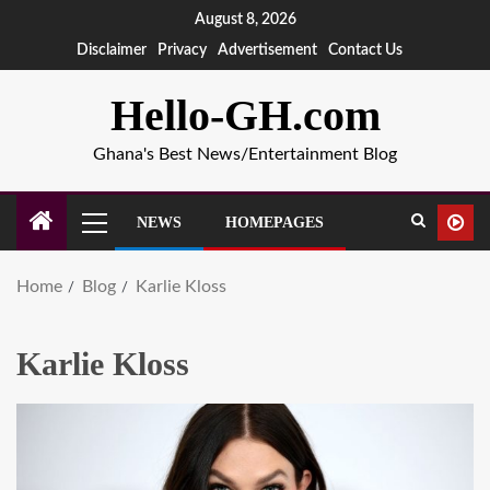
August 8, 2026
Disclaimer
Privacy
Advertisement
Contact Us
Hello-GH.com
Ghana's Best News/Entertainment Blog
NEWS
HOMEPAGES
Home
Blog
Karlie Kloss
Karlie Kloss