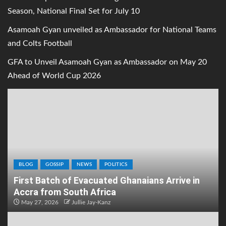
Season, National Final Set for July 10
Asamoah Gyan unveiled as Ambassador for National Teams
and Colts Football
GFA to Unveil Asamoah Gyan as Ambassador on May 20
Ahead of World Cup 2026
BLOG
GOSSIP
NEWS
POLITICS
First Batch of Evacuated Ghanaians Arrive in
Accra from South Africa
May 27, 2026
Jullie Jay-Kanz