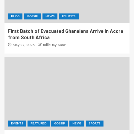
BLOG
GOSSIP
NEWS
POLITICS
First Batch of Evacuated Ghanaians Arrive in Accra
from South Africa
May 27, 2026
Jullie Jay-Kanz
EVENTS
FEATURED
GOSSIP
NEWS
SPORTS