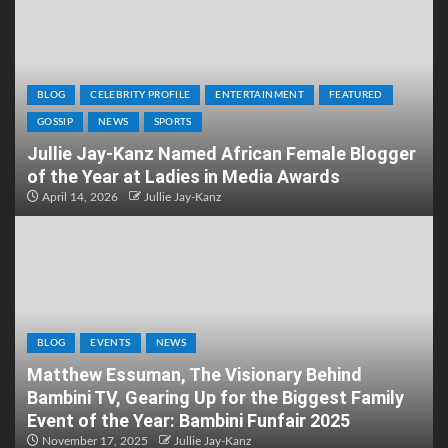
BLOG
CELEBRITY PROFILE
ENTERTAINMENT
FEATURED
GOSSIP
NEWS
SPORTS
Jullie Jay-Kanz Named African Female Blogger
of the Year at Ladies in Media Awards
April 14, 2026
Jullie Jay-Kanz
BLOG
EVENTS
NEWS
Matthew Essuman, The Visionary Behind
Bambini TV, Gearing Up for the Biggest Family
Event of the Year: Bambini Funfair 2025
November 17, 2025
Jullie Jay-Kanz