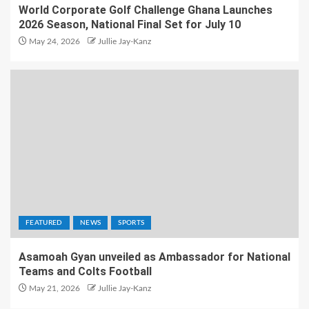
World Corporate Golf Challenge Ghana Launches
2026 Season, National Final Set for July 10
May 24, 2026
Jullie Jay-Kanz
FEATURED
NEWS
SPORTS
Asamoah Gyan unveiled as Ambassador for National
Teams and Colts Football
May 21, 2026
Jullie Jay-Kanz