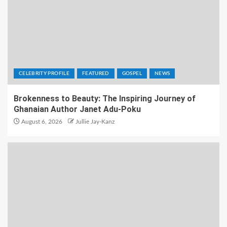
CELEBRITY PROFILE
FEATURED
GOSPEL
NEWS
Brokenness to Beauty: The Inspiring Journey of
Ghanaian Author Janet Adu-Poku
August 6, 2026
Jullie Jay-Kanz