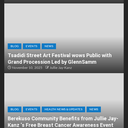
BLOG
EVENTS
NEWS
Tsadidi Street Art Festival wows Public with
Grand Procession Led by GlennSamm
November 10, 2025
Jullie Jay-Kanz
BLOG
EVENTS
HEALTH NEWS & UPDATES
NEWS
Berekuso Community Benefits from Jullie Jay-
Kanz ‘s Free Breast Cancer Awareness Event