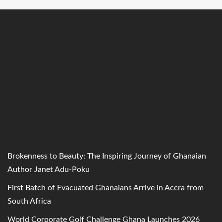
Brokenness to Beauty: The Inspiring Journey of Ghanaian
Author Janet Adu-Poku
First Batch of Evacuated Ghanaians Arrive in Accra from
South Africa
World Corporate Golf Challenge Ghana Launches 2026