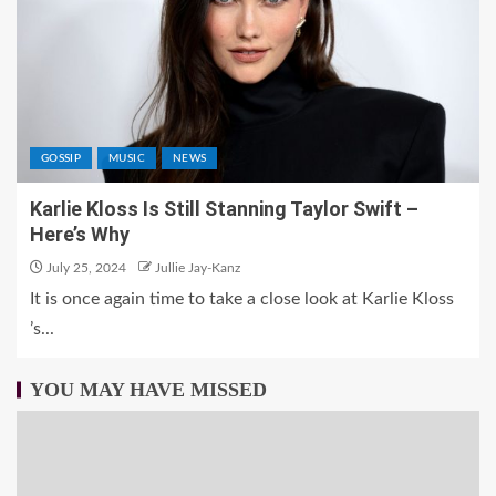
GOSSIP
MUSIC
NEWS
Karlie Kloss Is Still Stanning Taylor Swift –
Here’s Why
July 25, 2024
Jullie Jay-Kanz
It is once again time to take a close look at Karlie Kloss
’s...
YOU MAY HAVE MISSED