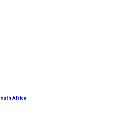
South Africa