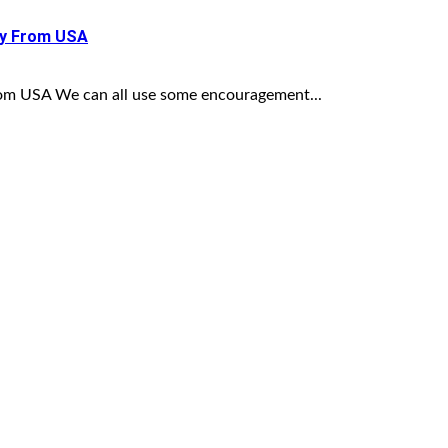
ny From USA
om USA We can all use some encouragement...