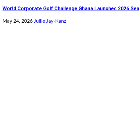
World Corporate Golf Challenge Ghana Launches 2026 Seaso
May 24, 2026
Jullie Jay-Kanz