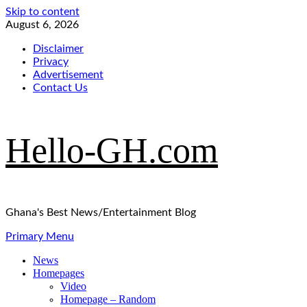
Skip to content
August 6, 2026
Disclaimer
Privacy
Advertisement
Contact Us
Hello-GH.com
Ghana's Best News/Entertainment Blog
Primary Menu
News
Homepages
Video
Homepage – Random