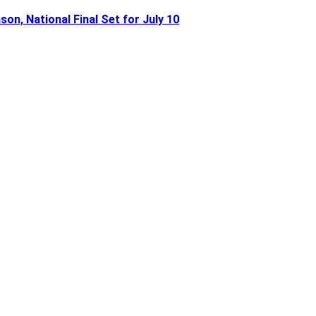
n, National Final Set for July 10