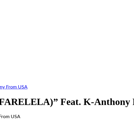
ony From USA
 (FARELELA)” Feat. K-Anthony