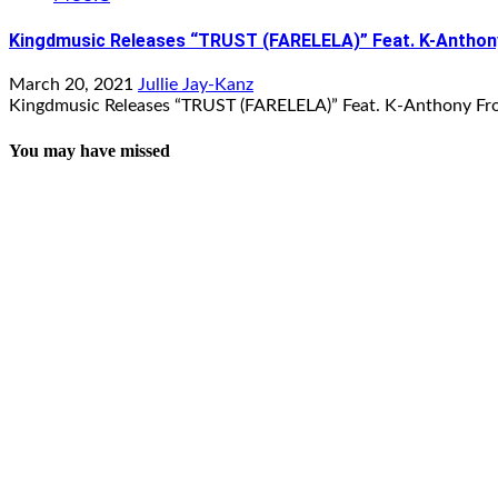
Kingdmusic Releases “TRUST (FARELELA)” Feat. K-Antho
March 20, 2021
Jullie Jay-Kanz
Kingdmusic Releases “TRUST (FARELELA)” Feat. K-Anthony Fr
You may have missed