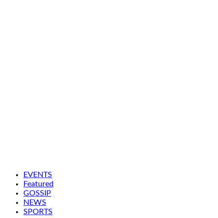
EVENTS
Featured
GOSSIP
NEWS
SPORTS