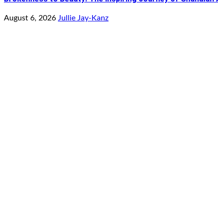
August 6, 2026
Jullie Jay-Kanz