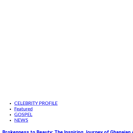
CELEBRITY PROFILE
Featured
GOSPEL
NEWS
Brokenness to Beauty: The Inspiring Journey of Ghanaian