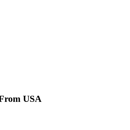
 From USA