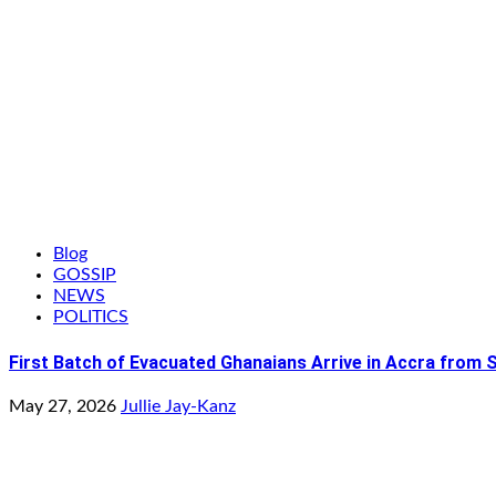
Blog
GOSSIP
NEWS
POLITICS
First Batch of Evacuated Ghanaians Arrive in Accra from 
May 27, 2026
Jullie Jay-Kanz