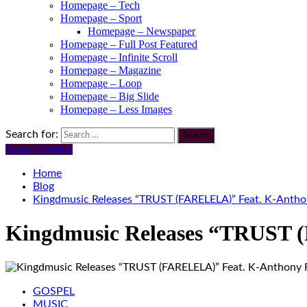
Homepage – Tech
Homepage – Sport
Homepage – Newspaper
Homepage – Full Post Featured
Homepage – Infinite Scroll
Homepage – Magazine
Homepage – Loop
Homepage – Big Slide
Homepage – Less Images
Search for:
Watch Online
Home
Blog
Kingdmusic Releases “TRUST (FARELELA)” Feat. K-Anth
Kingdmusic Releases “TRUST
GOSPEL
MUSIC