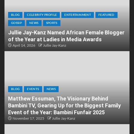
BLOG
CELEBRITY PROFILE
ENTERTAINMENT
FEATURED
GOSSIP
NEWS
SPORTS
Jullie Jay-Kanz Named African Female Blogger
of the Year at Ladies in Media Awards
April 14, 2026
Jullie Jay-Kanz
BLOG
EVENTS
NEWS
Matthew Essuman, The Visionary Behind
Bambini TV, Gearing Up for the Biggest Family
Event of the Year: Bambini Funfair 2025
November 17, 2025
Jullie Jay-Kanz