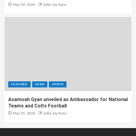
May 24, 2026
Jullie Jay-Kanz
FEATURED
NEWS
SPORTS
Asamoah Gyan unveiled as Ambassador for National
Teams and Colts Football
May 21, 2026
Jullie Jay-Kanz