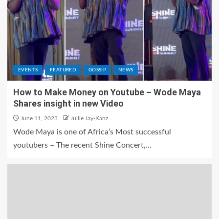
EVENTS
FEATURED
GOSSIP
NEWS
How to Make Money on Youtube – Wode Maya
Shares insight in new Video
June 11, 2023
Jullie Jay-Kanz
Wode Maya is one of Africa’s Most successful
youtubers – The recent Shine Concert,...