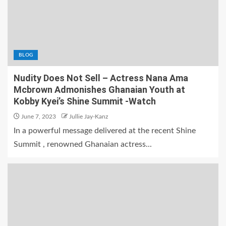
BLOG
Nudity Does Not Sell – Actress Nana Ama
Mcbrown Admonishes Ghanaian Youth at
Kobby Kyei’s Shine Summit -Watch
June 7, 2023
Jullie Jay-Kanz
In a powerful message delivered at the recent Shine
Summit , renowned Ghanaian actress...