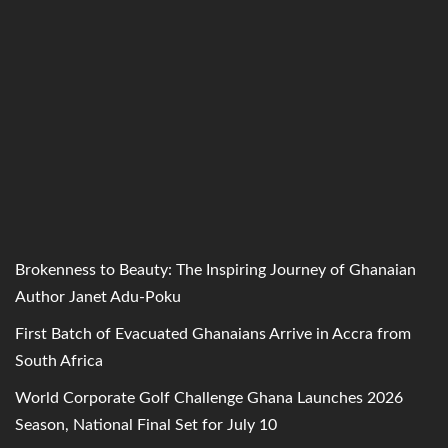
Brokenness to Beauty: The Inspiring Journey of Ghanaian
Author Janet Adu-Poku
First Batch of Evacuated Ghanaians Arrive in Accra from
South Africa
World Corporate Golf Challenge Ghana Launches 2026
Season, National Final Set for July 10