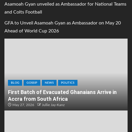
Asamoah Gyan unveiled as Ambassador for National Teams
and Colts Football
GFA to Unveil Asamoah Gyan as Ambassador on May 20
Ahead of World Cup 2026
BLOG
GOSSIP
NEWS
POLITICS
First Batch of Evacuated Ghanaians Arrive in
Accra from South Africa
May 27, 2026
Jullie Jay-Kanz