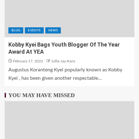
BLOG
EVENTS
NEWS
Kobby Kyei Bags Youth Blogger Of The Year
Award At YEA
February 17, 2022
Jullie Jay-Kanz
Augustus Koranteng Kyei popularly known as Kobby
Kyei , has been given another respectable...
YOU MAY HAVE MISSED