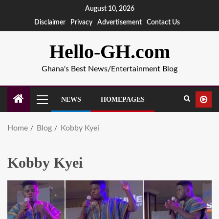
August 10, 2026
Disclaimer
Privacy
Advertisement
Contact Us
Hello-GH.com
Ghana's Best News/Entertainment Blog
NEWS
HOMEPAGES
Home
Blog
Kobby Kyei
Kobby Kyei