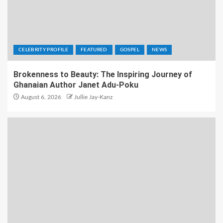
CELEBRITY PROFILE
FEATURED
GOSPEL
NEWS
Brokenness to Beauty: The Inspiring Journey of
Ghanaian Author Janet Adu-Poku
August 6, 2026
Jullie Jay-Kanz