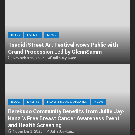
BLOG
EVENTS
NEWS
Tsadidi Street Art Festival wows Public with
Grand Procession Led by GlennSamm
November 10, 2025
Jullie Jay-Kanz
BLOG
EVENTS
HEALTH NEWS & UPDATES
NEWS
Berekuso Community Benefits from Jullie Jay-
Kanz ‘s Free Breast Cancer Awareness Event
and Health Screening
November 1, 2025
Jullie Jay-Kanz