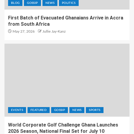
BLOG
GOSSIP
NEWS
POLITICS
First Batch of Evacuated Ghanaians Arrive in Accra
from South Africa
May 27, 2026
Jullie Jay-Kanz
EVENTS
FEATURED
GOSSIP
NEWS
SPORTS
World Corporate Golf Challenge Ghana Launches
2026 Season, National Final Set for July 10