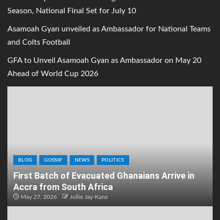
Season, National Final Set for July 10
Asamoah Gyan unveiled as Ambassador for National Teams
and Colts Football
GFA to Unveil Asamoah Gyan as Ambassador on May 20
Ahead of World Cup 2026
BLOG
GOSSIP
NEWS
POLITICS
First Batch of Evacuated Ghanaians Arrive in
Accra from South Africa
May 27, 2026
Jullie Jay-Kanz