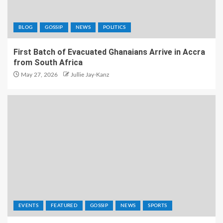
BLOG
GOSSIP
NEWS
POLITICS
First Batch of Evacuated Ghanaians Arrive in Accra
from South Africa
May 27, 2026
Jullie Jay-Kanz
EVENTS
FEATURED
GOSSIP
NEWS
SPORTS