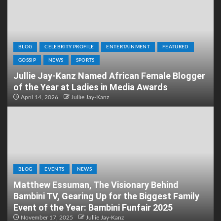
BLOG
CELEBRITY PROFILE
ENTERTAINMENT
FEATURED
GOSSIP
NEWS
SPORTS
Jullie Jay-Kanz Named African Female Blogger
of the Year at Ladies in Media Awards
April 14, 2026
Jullie Jay-Kanz
BLOG
EVENTS
NEWS
Matthew Essuman, The Visionary Behind
Bambini TV, Gearing Up for the Biggest Family
Event of the Year: Bambini Funfair 2025
November 17, 2025
Jullie Jay-Kanz