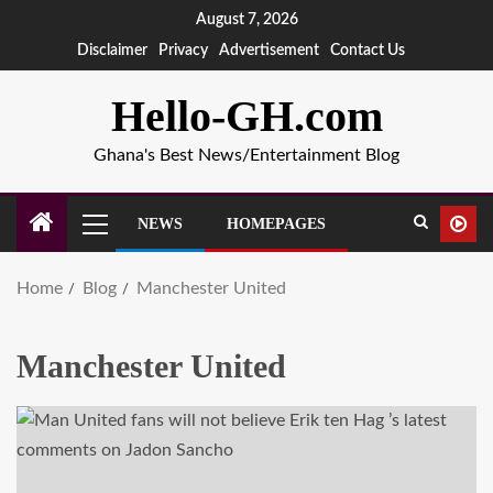
August 7, 2026
Disclaimer
Privacy
Advertisement
Contact Us
Hello-GH.com
Ghana's Best News/Entertainment Blog
NEWS
HOMEPAGES
Home
Blog
Manchester United
Manchester United