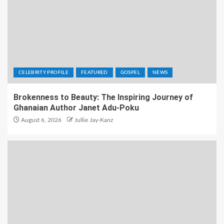
CELEBRITY PROFILE
FEATURED
GOSPEL
NEWS
Brokenness to Beauty: The Inspiring Journey of
Ghanaian Author Janet Adu-Poku
August 6, 2026
Jullie Jay-Kanz