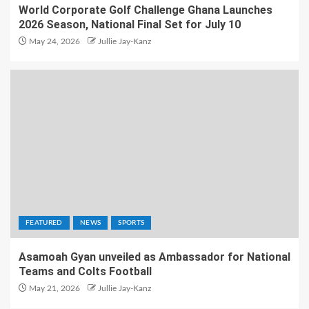
World Corporate Golf Challenge Ghana Launches
2026 Season, National Final Set for July 10
May 24, 2026
Jullie Jay-Kanz
FEATURED
NEWS
SPORTS
Asamoah Gyan unveiled as Ambassador for National
Teams and Colts Football
May 21, 2026
Jullie Jay-Kanz