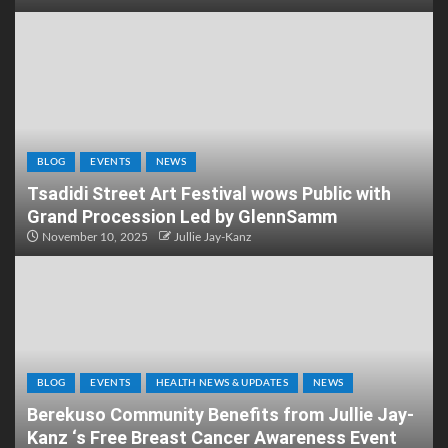
BLOG
EVENTS
NEWS
Tsadidi Street Art Festival wows Public with
Grand Procession Led by GlennSamm
November 10, 2025
Jullie Jay-Kanz
BLOG
EVENTS
HEALTH NEWS & UPDATES
NEWS
Berekuso Community Benefits from Jullie Jay-
Kanz ‘s Free Breast Cancer Awareness Event