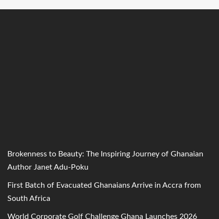
Brokenness to Beauty: The Inspiring Journey of Ghanaian
Author Janet Adu-Poku
First Batch of Evacuated Ghanaians Arrive in Accra from
South Africa
World Corporate Golf Challenge Ghana Launches 2026