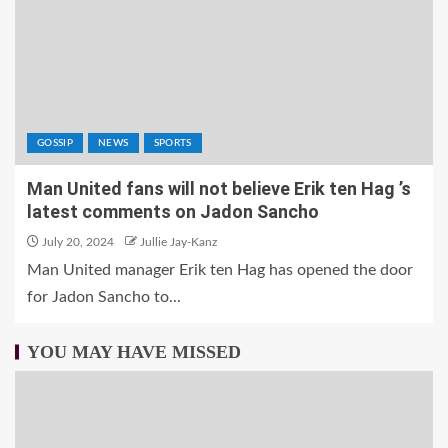
GOSSIP
NEWS
SPORTS
Man United fans will not believe Erik ten Hag ’s
latest comments on Jadon Sancho
July 20, 2024
Jullie Jay-Kanz
Man United manager Erik ten Hag has opened the door
for Jadon Sancho to...
YOU MAY HAVE MISSED