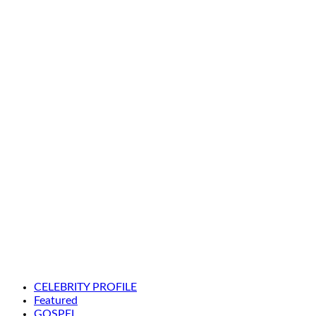
CELEBRITY PROFILE
Featured
GOSPEL