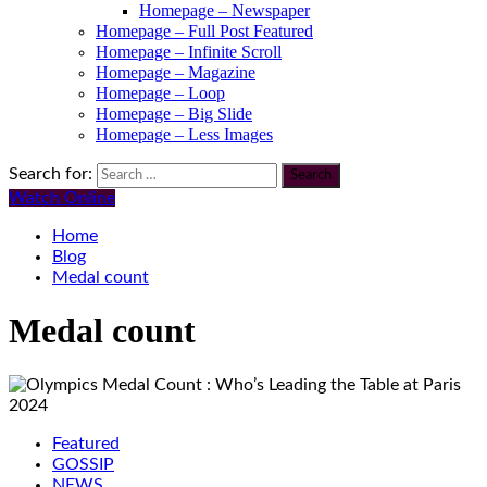
Homepage – Newspaper
Homepage – Full Post Featured
Homepage – Infinite Scroll
Homepage – Magazine
Homepage – Loop
Homepage – Big Slide
Homepage – Less Images
Search for:
Watch Online
Home
Blog
Medal count
Medal count
Featured
GOSSIP
NEWS