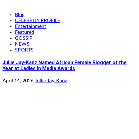
Blog
CELEBRITY PROFILE
Entertainment
Featured
GOSSIP
NEWS
SPORTS
Jullie Jay-Kanz Named African Female Blogger of the
Year at Ladies in Media Awards
April 14, 2026
Jullie Jay-Kanz