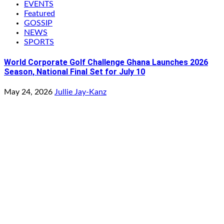
EVENTS
Featured
GOSSIP
NEWS
SPORTS
World Corporate Golf Challenge Ghana Launches 2026
Season, National Final Set for July 10
May 24, 2026
Jullie Jay-Kanz