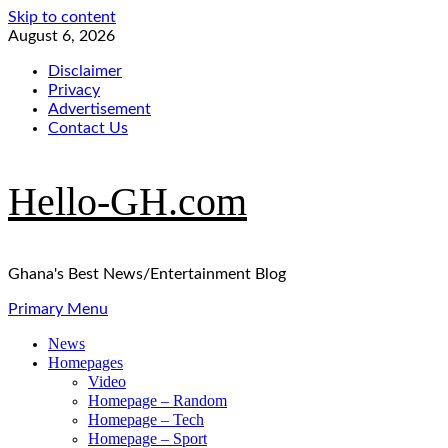
Skip to content
August 6, 2026
Disclaimer
Privacy
Advertisement
Contact Us
Hello-GH.com
Ghana's Best News/Entertainment Blog
Primary Menu
News
Homepages
Video
Homepage – Random
Homepage – Tech
Homepage – Sport