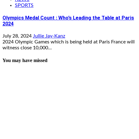
SPORTS
Olympics Medal Count : Who’s Leading the Table at Paris
2024
July 28, 2024
Jullie Jay-Kanz
2024 Olympic Games which is being held at Paris France will
witness close 10,000...
You may have missed