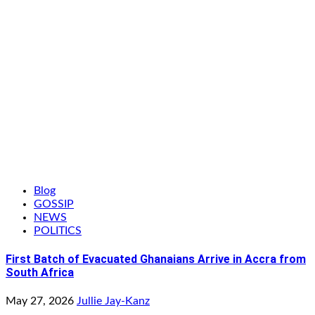
Blog
GOSSIP
NEWS
POLITICS
First Batch of Evacuated Ghanaians Arrive in Accra from
South Africa
May 27, 2026
Jullie Jay-Kanz