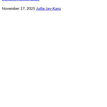
November 17, 2025
Jullie Jay-Kanz