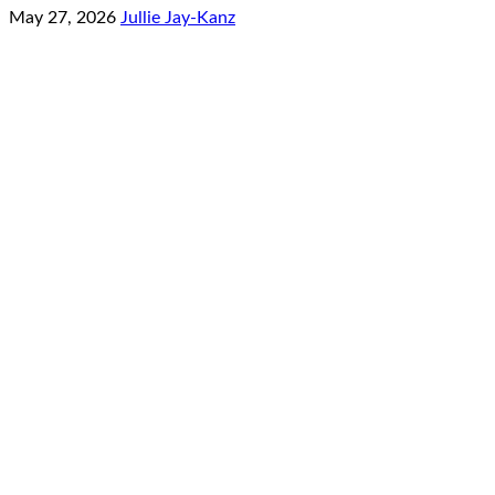
May 27, 2026
Jullie Jay-Kanz