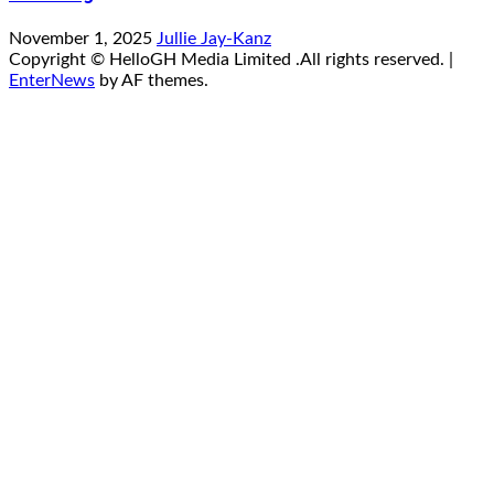
November 1, 2025
Jullie Jay-Kanz
Copyright © HelloGH Media Limited .All rights reserved.
|
EnterNews
by AF themes.