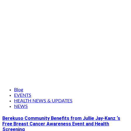
Blog
EVENTS
HEALTH NEWS & UPDATES
NEWS
Berekuso Community Benefits from Jullie Jay-Kanz ‘s
Free Breast Cancer Awareness Event and Health
Screening