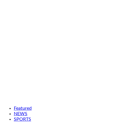
Featured
NEWS
SPORTS