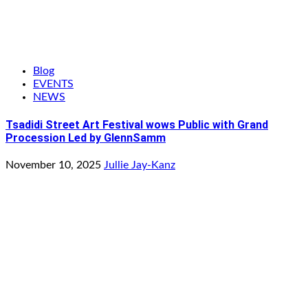
Blog
EVENTS
NEWS
Tsadidi Street Art Festival wows Public with Grand
Procession Led by GlennSamm
November 10, 2025
Jullie Jay-Kanz