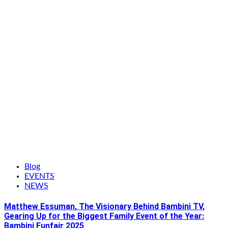
Blog
EVENTS
NEWS
Matthew Essuman, The Visionary Behind Bambini TV,
Gearing Up for the Biggest Family Event of the Year:
Bambini Funfair 2025