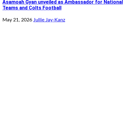
Asamoah Gyan unveiled as Ambassador for National
Teams and Colts Football
May 21, 2026
Jullie Jay-Kanz