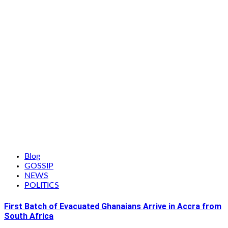
Blog
GOSSIP
NEWS
POLITICS
First Batch of Evacuated Ghanaians Arrive in Accra from
South Africa