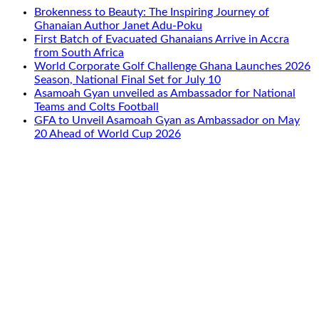
Brokenness to Beauty: The Inspiring Journey of
Ghanaian Author Janet Adu-Poku
First Batch of Evacuated Ghanaians Arrive in Accra
from South Africa
World Corporate Golf Challenge Ghana Launches 2026
Season, National Final Set for July 10
Asamoah Gyan unveiled as Ambassador for National
Teams and Colts Football
GFA to Unveil Asamoah Gyan as Ambassador on May
20 Ahead of World Cup 2026