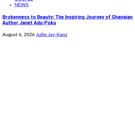
NEWS
Brokenness to Beauty: The Inspiring Journey of Ghanaian
Author Janet Adu-Poku
August 6, 2026
Jullie Jay-Kanz