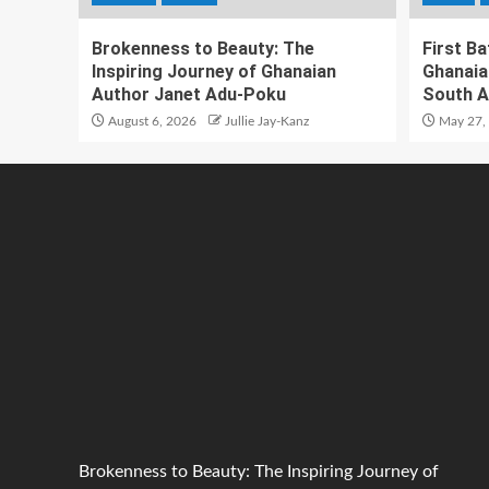
Brokenness to Beauty: The
First B
Inspiring Journey of Ghanaian
Ghanaia
Author Janet Adu-Poku
South A
August 6, 2026
Jullie Jay-Kanz
May 27,
Brokenness to Beauty: The Inspiring Journey of