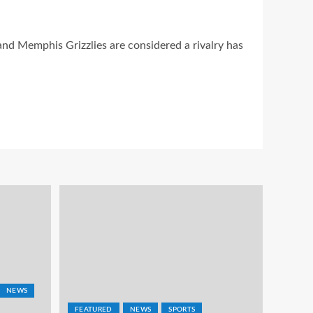
nd Memphis Grizzlies are considered a rivalry has
NEWS
FEATURED
NEWS
SPORTS