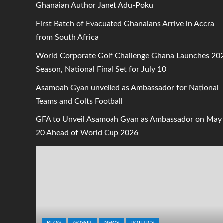
Ghanaian Author Janet Adu-Poku
First Batch of Evacuated Ghanaians Arrive in Accra
from South Africa
World Corporate Golf Challenge Ghana Launches 20
Season, National Final Set for July 10
Asamoah Gyan unveiled as Ambassador for National
Teams and Colts Football
GFA to Unveil Asamoah Gyan as Ambassador on May
20 Ahead of World Cup 2026
BLOG
GOSSIP
NEWS
POLITICS