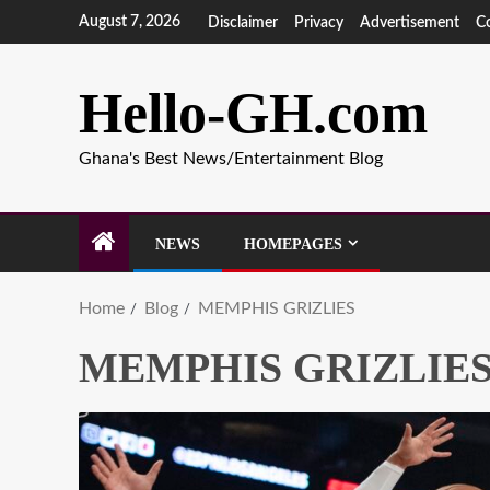
August 7, 2026
Disclaimer
Privacy
Advertisement
C
Hello-GH.com
Ghana's Best News/Entertainment Blog
NEWS
HOMEPAGES
Home
Blog
MEMPHIS GRIZLIES
MEMPHIS GRIZLIE