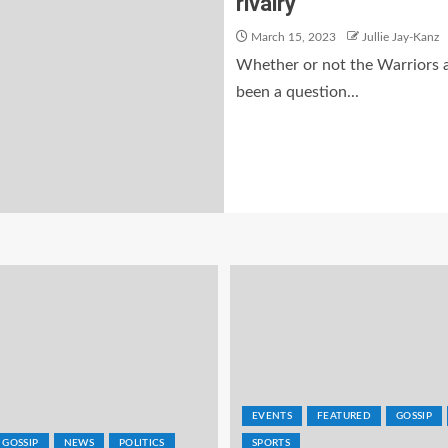
rivalry
March 15, 2023
Jullie Jay-Kanz
Whether or not the Warriors a
been a question...
EVENTS
FEATURED
GOSSIP
GOSSIP
NEWS
POLITICS
SPORTS