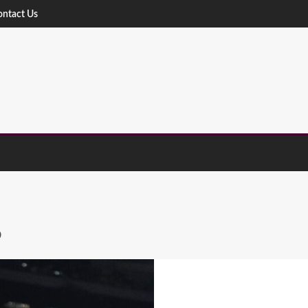
ontact Us
S