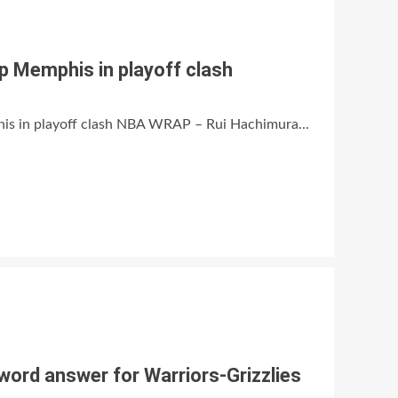
p Memphis in playoff clash
s in playoff clash NBA WRAP – Rui Hachimura...
word answer for Warriors-Grizzlies