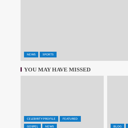
NEWS
SPORTS
YOU MAY HAVE MISSED
CELEBRITY PROFILE
FEATURED
GOSPEL
NEWS
BLOG