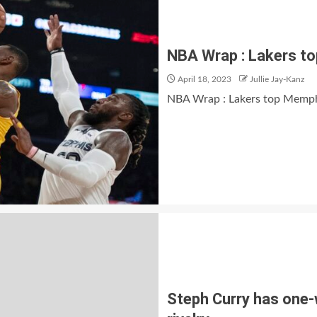
NBA Wrap : Lakers to
April 18, 2023
Jullie Jay-Kanz
NBA Wrap : Lakers top Memphi
Steph Curry has one-