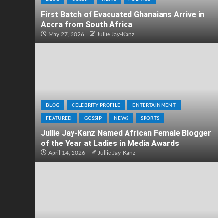
First Batch of Evacuated Ghanaians Arrive in
Accra from South Africa
May 27, 2026
Jullie Jay-Kanz
BLOG
CELEBRITY PROFILE
ENTERTAINMENT
FEATURED
GOSSIP
NEWS
SPORTS
Jullie Jay-Kanz Named African Female Blogger
of the Year at Ladies in Media Awards
April 14, 2026
Jullie Jay-Kanz