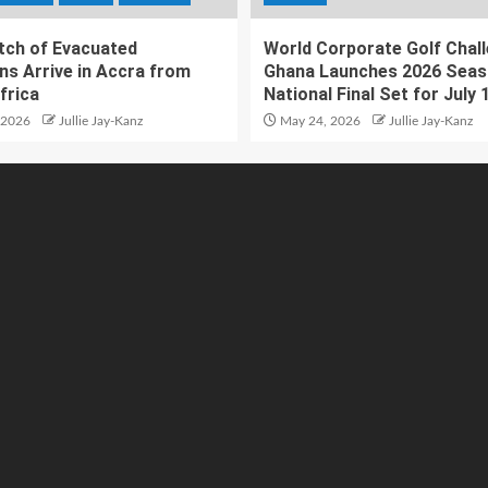
atch of Evacuated
World Corporate Golf Chal
ns Arrive in Accra from
Ghana Launches 2026 Seas
frica
National Final Set for July 
 2026
Jullie Jay-Kanz
May 24, 2026
Jullie Jay-Kanz