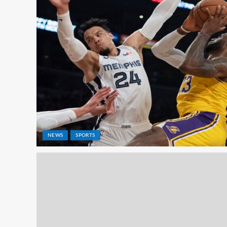
NEWS
SPORTS