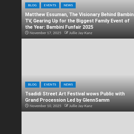
BLOG
EVENTS
NEWS
Matthew Essuman, The Visionary Behind Bambin
TV, Gearing Up for the Biggest Family Event of
the Year: Bambini Funfair 2025
November 17, 2025
Jullie Jay-Kanz
BLOG
EVENTS
NEWS
Tsadidi Street Art Festival wows Public with
Grand Procession Led by GlennSamm
November 10, 2025
Jullie Jay-Kanz