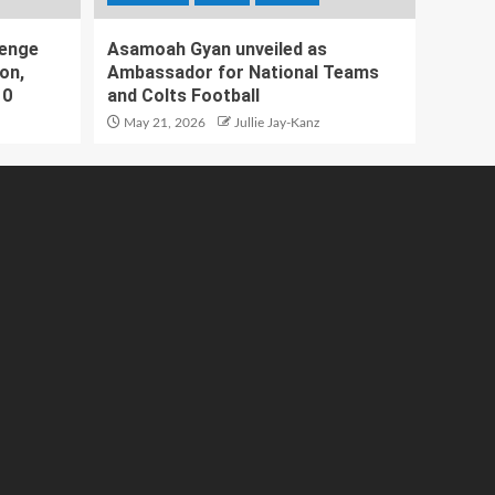
lenge
Asamoah Gyan unveiled as
on,
Ambassador for National Teams
10
and Colts Football
May 21, 2026
Jullie Jay-Kanz