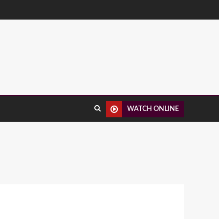
WATCH ONLINE