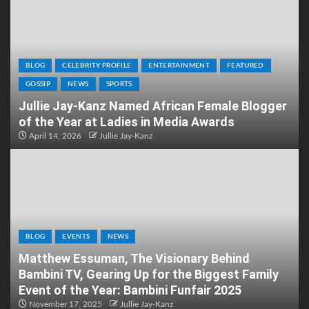
BLOG
CELEBRITY PROFILE
ENTERTAINMENT
FEATURED
GOSSIP
NEWS
SPORTS
Jullie Jay-Kanz Named African Female Blogger
of the Year at Ladies in Media Awards
April 14, 2026
Jullie Jay-Kanz
BLOG
EVENTS
NEWS
Matthew Essuman, The Visionary Behind
Bambini TV, Gearing Up for the Biggest Family
Event of the Year: Bambini Funfair 2025
November 17, 2025
Jullie Jay-Kanz