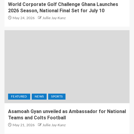
World Corporate Golf Challenge Ghana Launches
2026 Season, National Final Set for July 10
May 24, 2026
Jullie Jay-Kanz
FEATURED
NEWS
SPORTS
Asamoah Gyan unveiled as Ambassador for National
Teams and Colts Football
May 21, 2026
Jullie Jay-Kanz