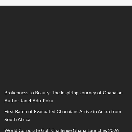
Brokenness to Beauty: The Inspiring Journey of Ghanaian
Author Janet Adu-Poku
First Batch of Evacuated Ghanaians Arrive in Accra from
South Africa
World Corporate Golf Challenge Ghana Launches 2026