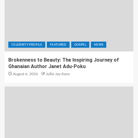
CELEBRITY PROFILE
FEATURED
GOSPEL
NEWS
Brokenness to Beauty: The Inspiring Journey of
Ghanaian Author Janet Adu-Poku
August 6, 2026
Jullie Jay-Kanz