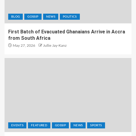
BLOG
GOSSIP
NEWS
POLITICS
First Batch of Evacuated Ghanaians Arrive in Accra
from South Africa
May 27, 2026
Jullie Jay-Kanz
EVENTS
FEATURED
GOSSIP
NEWS
SPORTS