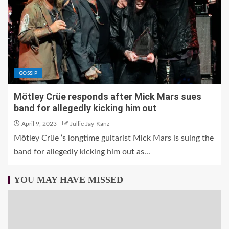
GOSSIP
Mötley Crüe responds after Mick Mars sues
band for allegedly kicking him out
April 9, 2023
Jullie Jay-Kanz
Mötley Crüe ‘s longtime guitarist Mick Mars is suing the
band for allegedly kicking him out as...
YOU MAY HAVE MISSED