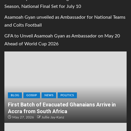
Season, National Final Set for July 10
Asamoah Gyan unveiled as Ambassador for National Teams
and Colts Football
GFA to Unveil Asamoah Gyan as Ambassador on May 20
Ahead of World Cup 2026
BLOG
GOSSIP
NEWS
POLITICS
First Batch of Evacuated Ghanaians Arrive in
Accra from South Africa
May 27, 2026
Jullie Jay-Kanz