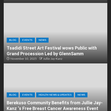
BLOG
EVENTS
NEWS
Tsadidi Street Art Festival wows Public with
Grand Procession Led by GlennSamm
November 10, 2025
Jullie Jay-Kanz
BLOG
EVENTS
HEALTH NEWS & UPDATES
NEWS
Berekuso Community Benefits from Jullie Jay-
Kanz ‘s Free Breast Cancer Awareness Event