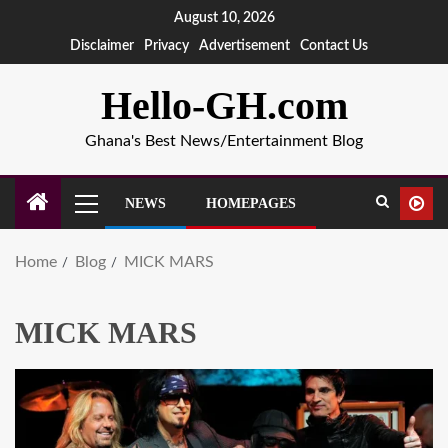
August 10, 2026
Disclaimer
Privacy
Advertisement
Contact Us
Hello-GH.com
Ghana's Best News/Entertainment Blog
NEWS
HOMEPAGES
Home
Blog
MICK MARS
MICK MARS