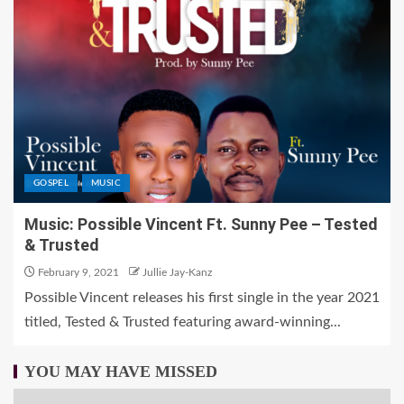
GOSPEL
MUSIC
Music: Possible Vincent Ft. Sunny Pee – Tested
& Trusted
February 9, 2021
Jullie Jay-Kanz
Possible Vincent releases his first single in the year 2021
titled, Tested & Trusted featuring award-winning...
YOU MAY HAVE MISSED