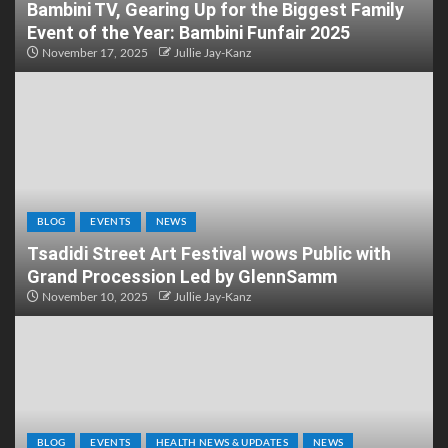
Bambini TV, Gearing Up for the Biggest Family
Event of the Year: Bambini Funfair 2025
November 17, 2025
Jullie Jay-Kanz
BLOG
EVENTS
NEWS
Tsadidi Street Art Festival wows Public with
Grand Procession Led by GlennSamm
November 10, 2025
Jullie Jay-Kanz
BLOG
EVENTS
HEALTH NEWS & UPDATES
NEWS