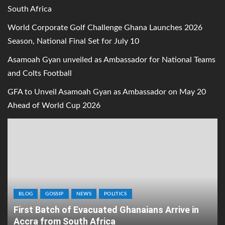
South Africa
World Corporate Golf Challenge Ghana Launches 2026
Season, National Final Set for July 10
Asamoah Gyan unveiled as Ambassador for National Teams
and Colts Football
GFA to Unveil Asamoah Gyan as Ambassador on May 20
Ahead of World Cup 2026
BLOG
GOSSIP
NEWS
POLITICS
First Batch of Evacuated Ghanaians Arrive in
Accra from South Africa