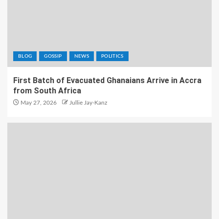
BLOG
GOSSIP
NEWS
POLITICS
First Batch of Evacuated Ghanaians Arrive in Accra
from South Africa
May 27, 2026
Jullie Jay-Kanz