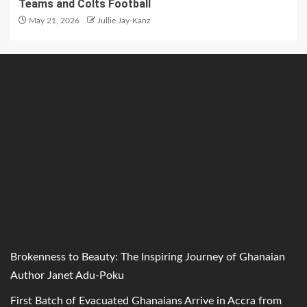
Teams and Colts Football
May 21, 2026
Jullie Jay-Kanz
Brokenness to Beauty: The Inspiring Journey of Ghanaian
Author Janet Adu-Poku
First Batch of Evacuated Ghanaians Arrive in Accra from