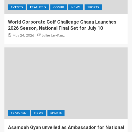
EVENTS
FEATURED
GOSSIP
NEWS
SPORTS
World Corporate Golf Challenge Ghana Launches
2026 Season, National Final Set for July 10
May 24, 2026
Jullie Jay-Kanz
FEATURED
NEWS
SPORTS
Asamoah Gyan unveiled as Ambassador for National