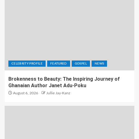
CELEBRITY PROFILE
FEATURED
GOSPEL
NEWS
Brokenness to Beauty: The Inspiring Journey of
Ghanaian Author Janet Adu-Poku
August 6, 2026
Jullie Jay-Kanz