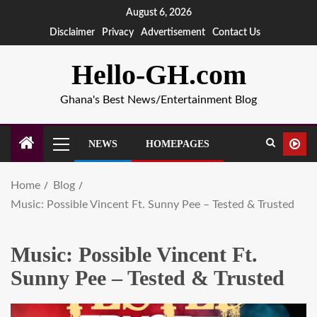
August 6, 2026
Disclaimer
Privacy
Advertisement
Contact Us
Hello-GH.com
Ghana's Best News/Entertainment Blog
NEWS
HOMEPAGES
Home
Blog
Music: Possible Vincent Ft. Sunny Pee – Tested & Trusted
Music: Possible Vincent Ft.
Sunny Pee – Tested & Trusted