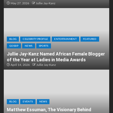
May 27, 2026
Jullie Jay-Kanz
BLOG
CELEBRITY PROFILE
ENTERTAINMENT
FEATURED
GOSSIP
NEWS
SPORTS
Jullie Jay-Kanz Named African Female Blogger
of the Year at Ladies in Media Awards
April 14, 2026
Jullie Jay-Kanz
BLOG
EVENTS
NEWS
Matthew Essuman, The Visionary Behind