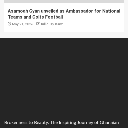
Asamoah Gyan unveiled as Ambassador for National
Teams and Colts Football
May 21, 2026
Jullie Jay-Kanz
Brokenness to Beauty: The Inspiring Journey of Ghanaian