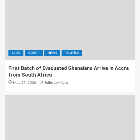
BLOG
GOSSIP
NEWS
POLITICS
First Batch of Evacuated Ghanaians Arrive in Accra
from South Africa
May 27, 2026
Jullie Jay-Kanz