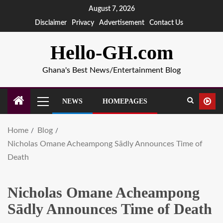
August 7, 2026
Disclaimer
Privacy
Advertisement
Contact Us
Hello-GH.com
Ghana's Best News/Entertainment Blog
NEWS
HOMEPAGES
Home
Blog
Nicholas Omane Acheampong Sādly Announces Time of
Death
Nicholas Omane Acheampong
Sādly Announces Time of Death