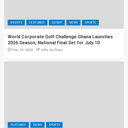
EVENTS
FEATURED
GOSSIP
NEWS
SPORTS
World Corporate Golf Challenge Ghana Launches
2026 Season, National Final Set for July 10
May 24, 2026
Jullie Jay-Kanz
FEATURED
NEWS
SPORTS