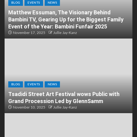
BLOG
EVENTS
NEWS
Matthew Essuman, The Visionary Behind
Bambini TV, Gearing Up for the Biggest Family
Event of the Year: Bambini Funfair 2025
November 17, 2025
Jullie Jay-Kanz
BLOG
EVENTS
NEWS
Tsadidi Street Art Festival wows Public with
Grand Procession Led by GlennSamm
November 10, 2025
Jullie Jay-Kanz