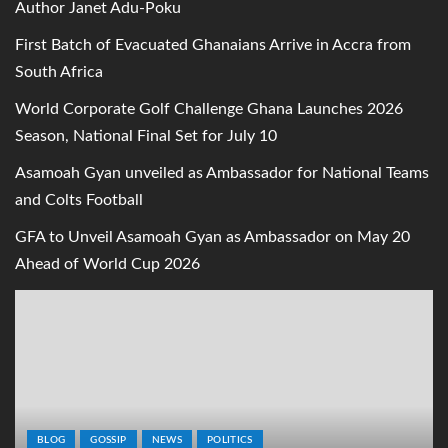
Author Janet Adu-Poku
First Batch of Evacuated Ghanaians Arrive in Accra from
South Africa
World Corporate Golf Challenge Ghana Launches 2026
Season, National Final Set for July 10
Asamoah Gyan unveiled as Ambassador for National Teams
and Colts Football
GFA to Unveil Asamoah Gyan as Ambassador on May 20
Ahead of World Cup 2026
BLOG
GOSSIP
NEWS
POLITICS