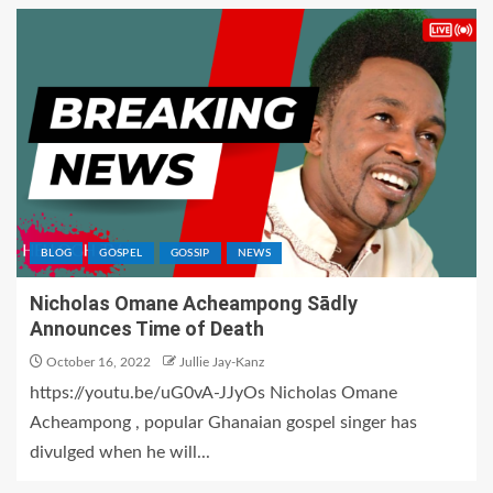
BLOG
GOSPEL
GOSSIP
NEWS
Nicholas Omane Acheampong Sādly
Announces Time of Death
October 16, 2022
Jullie Jay-Kanz
https://youtu.be/uG0vA-JJyOs Nicholas Omane
Acheampong , popular Ghanaian gospel singer has
divulged when he will...