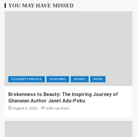
YOU MAY HAVE MISSED
CELEBRITY PROFILE
FEATURED
GOSPEL
NEWS
Brokenness to Beauty: The Inspiring Journey of
Ghanaian Author Janet Adu-Poku
August 6, 2026
Jullie Jay-Kanz