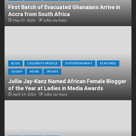
First Batch of Evacuated Ghanaians Arrive in
Accra from South Africa
May 27, 2026
Jullie Jay-Kanz
BLOG
CELEBRITY PROFILE
ENTERTAINMENT
FEATURED
GOSSIP
NEWS
SPORTS
Jullie Jay-Kanz Named African Female Blogger
of the Year at Ladies in Media Awards
April 14, 2026
Jullie Jay-Kanz