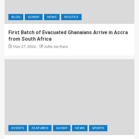
BLOG
GOSSIP
NEWS
POLITICS
First Batch of Evacuated Ghanaians Arrive in Accra
from South Africa
May 27, 2026
Jullie Jay-Kanz
EVENTS
FEATURED
GOSSIP
NEWS
SPORTS