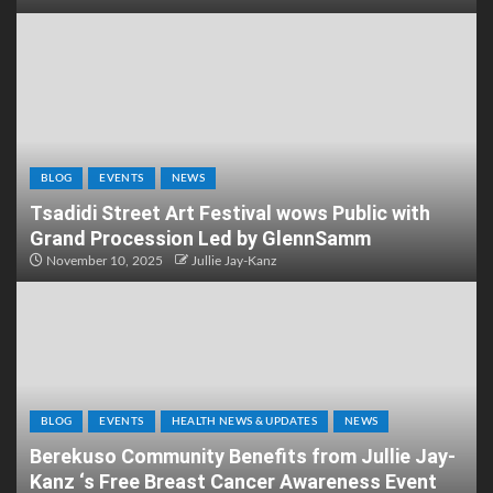
BLOG
EVENTS
NEWS
Tsadidi Street Art Festival wows Public with
Grand Procession Led by GlennSamm
November 10, 2025
Jullie Jay-Kanz
BLOG
EVENTS
HEALTH NEWS & UPDATES
NEWS
Berekuso Community Benefits from Jullie Jay-
Kanz ‘s Free Breast Cancer Awareness Event