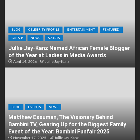
BLOG
CELEBRITY PROFILE
ENTERTAINMENT
FEATURED
GOSSIP
NEWS
SPORTS
Jullie Jay-Kanz Named African Female Blogger
of the Year at Ladies in Media Awards
April 14, 2026
Jullie Jay-Kanz
BLOG
EVENTS
NEWS
Matthew Essuman, The Visionary Behind
Bambini TV, Gearing Up for the Biggest Family
Event of the Year: Bambini Funfair 2025
November 17, 2025
Jullie Jay-Kanz