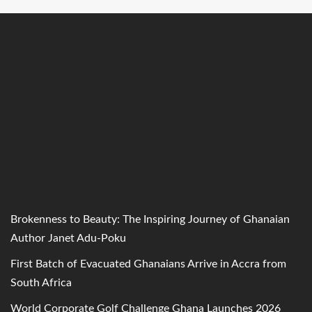
Brokenness to Beauty: The Inspiring Journey of Ghanaian
Author Janet Adu-Poku
First Batch of Evacuated Ghanaians Arrive in Accra from
South Africa
World Corporate Golf Challenge Ghana Launches 2026