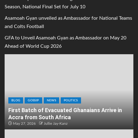
Season, National Final Set for July 10
Asamoah Gyan unveiled as Ambassador for National Teams
and Colts Football
GFA to Unveil Asamoah Gyan as Ambassador on May 20
Ahead of World Cup 2026
BLOG
GOSSIP
NEWS
POLITICS
First Batch of Evacuated Ghanaians Arrive in
Accra from South Africa
May 27, 2026
Jullie Jay-Kanz