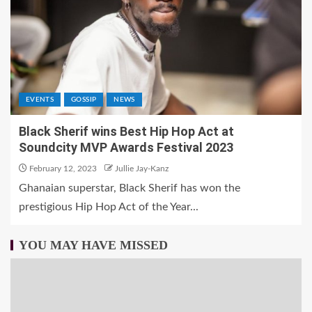
EVENTS
GOSSIP
NEWS
Black Sherif wins Best Hip Hop Act at
Soundcity MVP Awards Festival 2023
February 12, 2023
Jullie Jay-Kanz
Ghanaian superstar, Black Sherif has won the
prestigious Hip Hop Act of the Year...
YOU MAY HAVE MISSED