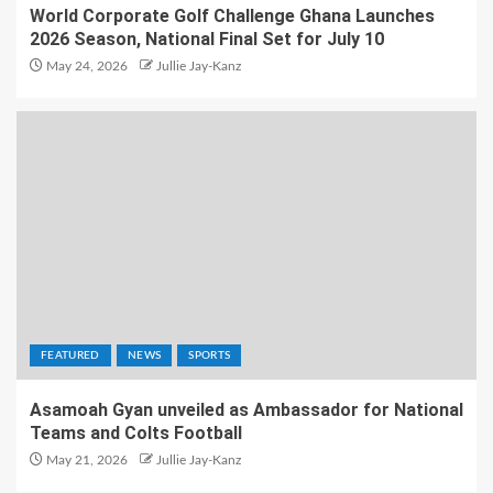
World Corporate Golf Challenge Ghana Launches
2026 Season, National Final Set for July 10
May 24, 2026
Jullie Jay-Kanz
FEATURED
NEWS
SPORTS
Asamoah Gyan unveiled as Ambassador for National
Teams and Colts Football
May 21, 2026
Jullie Jay-Kanz