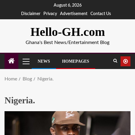
August 6, 2026
Disclaimer
Privacy
Advertisement
Contact Us
Hello-GH.com
Ghana's Best News/Entertainment Blog
NEWS
HOMEPAGES
Home
Blog
Nigeria.
Nigeria.