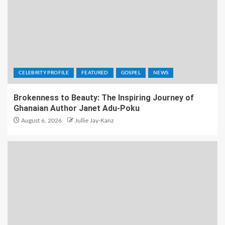
CELEBRITY PROFILE
FEATURED
GOSPEL
NEWS
Brokenness to Beauty: The Inspiring Journey of
Ghanaian Author Janet Adu-Poku
August 6, 2026
Jullie Jay-Kanz