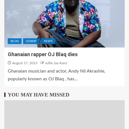
BLOG
GOSSIP
NEWS
Ghanaian rapper OJ Blaq dies
August 17, 2023
Jullie Jay-Kanz
Ghanaian musician and actor, Andy Nii Akrashie,
popularly known as OJ Blaq , has...
YOU MAY HAVE MISSED