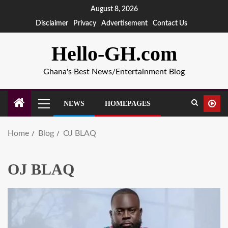
August 8, 2026
Disclaimer
Privacy
Advertisement
Contact Us
Hello-GH.com
Ghana's Best News/Entertainment Blog
NEWS
HOMEPAGES
Home
Blog
OJ BLAQ
OJ BLAQ