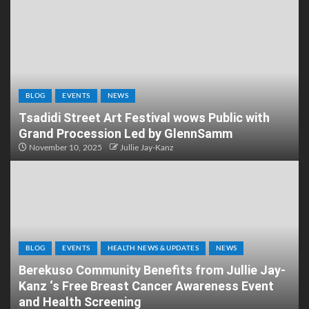
BLOG
EVENTS
NEWS
Tsadidi Street Art Festival wows Public with
Grand Procession Led by GlennSamm
November 10, 2025
Jullie Jay-Kanz
BLOG
EVENTS
HEALTH NEWS & UPDATES
NEWS
Berekuso Community Benefits from Jullie Jay-
Kanz ‘s Free Breast Cancer Awareness Event
and Health Screening