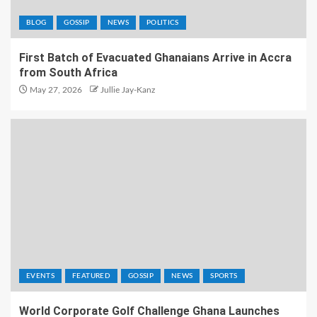
BLOG
GOSSIP
NEWS
POLITICS
First Batch of Evacuated Ghanaians Arrive in Accra
from South Africa
May 27, 2026
Jullie Jay-Kanz
EVENTS
FEATURED
GOSSIP
NEWS
SPORTS
World Corporate Golf Challenge Ghana Launches