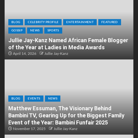
BLOG
CELEBRITY PROFILE
ENTERTAINMENT
FEATURED
GOSSIP
NEWS
SPORTS
Jullie Jay-Kanz Named African Female Blogger
of the Year at Ladies in Media Awards
April 14, 2026
Jullie Jay-Kanz
BLOG
EVENTS
NEWS
Matthew Essuman, The Visionary Behind
Bambini TV, Gearing Up for the Biggest Family
Event of the Year: Bambini Funfair 2025
November 17, 2025
Jullie Jay-Kanz