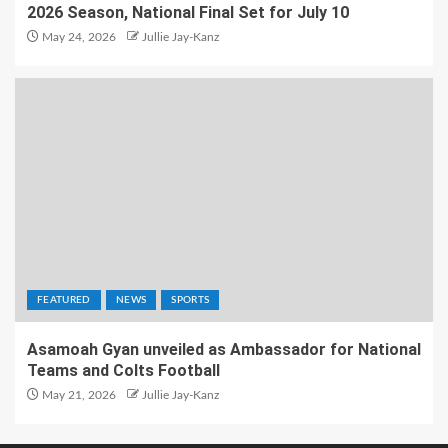
2026 Season, National Final Set for July 10
May 24, 2026
Jullie Jay-Kanz
FEATURED
NEWS
SPORTS
Asamoah Gyan unveiled as Ambassador for National
Teams and Colts Football
May 21, 2026
Jullie Jay-Kanz