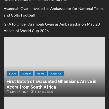
Asamoah Gyan unveiled as Ambassador for National Teams
and Colts Football
GFA to Unveil Asamoah Gyan as Ambassador on May 20
Ahead of World Cup 2026
BLOG
GOSSIP
NEWS
POLITICS
First Batch of Evacuated Ghanaians Arrive in
Accra from South Africa
May 27, 2026
Jullie Jay-Kanz