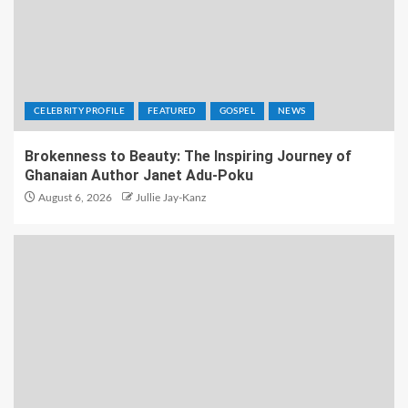
CELEBRITY PROFILE
FEATURED
GOSPEL
NEWS
Brokenness to Beauty: The Inspiring Journey of
Ghanaian Author Janet Adu-Poku
August 6, 2026
Jullie Jay-Kanz