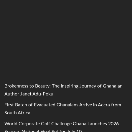
Brokenness to Beauty: The Inspiring Journey of Ghanaian
Author Janet Adu-Poku
First Batch of Evacuated Ghanaians Arrive in Accra from
South Africa
World Corporate Golf Challenge Ghana Launches 2026
Season, National Final Set for July 10