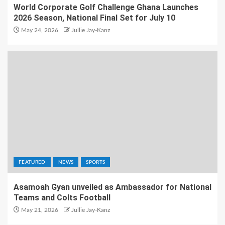
World Corporate Golf Challenge Ghana Launches
2026 Season, National Final Set for July 10
May 24, 2026
Jullie Jay-Kanz
FEATURED
NEWS
SPORTS
Asamoah Gyan unveiled as Ambassador for National
Teams and Colts Football
May 21, 2026
Jullie Jay-Kanz