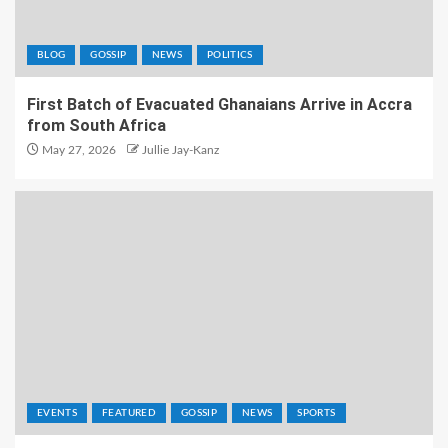
BLOG
GOSSIP
NEWS
POLITICS
First Batch of Evacuated Ghanaians Arrive in Accra
from South Africa
May 27, 2026
Jullie Jay-Kanz
EVENTS
FEATURED
GOSSIP
NEWS
SPORTS