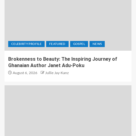
CELEBRITY PROFILE
FEATURED
GOSPEL
NEWS
Brokenness to Beauty: The Inspiring Journey of
Ghanaian Author Janet Adu-Poku
August 6, 2026
Jullie Jay-Kanz