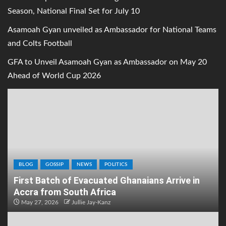
Season, National Final Set for July 10
Asamoah Gyan unveiled as Ambassador for National Teams
and Colts Football
GFA to Unveil Asamoah Gyan as Ambassador on May 20
Ahead of World Cup 2026
BLOG
GOSSIP
NEWS
POLITICS
First Batch of Evacuated Ghanaians Arrive in
Accra from South Africa
May 27, 2026
Jullie Jay-Kanz