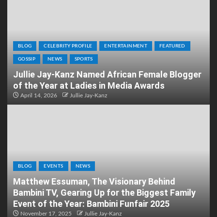
BLOG
CELEBRITY PROFILE
ENTERTAINMENT
FEATURED
GOSSIP
NEWS
SPORTS
Jullie Jay-Kanz Named African Female Blogger
of the Year at Ladies in Media Awards
April 14, 2026
Jullie Jay-Kanz
BLOG
EVENTS
NEWS
Matthew Essuman, The Visionary Behind
Bambini TV, Gearing Up for the Biggest Family
Event of the Year: Bambini Funfair 2025
November 17, 2025
Jullie Jay-Kanz