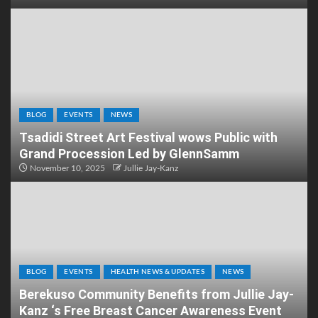
BLOG
EVENTS
NEWS
Tsadidi Street Art Festival wows Public with
Grand Procession Led by GlennSamm
November 10, 2025
Jullie Jay-Kanz
BLOG
EVENTS
HEALTH NEWS & UPDATES
NEWS
Berekuso Community Benefits from Jullie Jay-
Kanz ‘s Free Breast Cancer Awareness Event