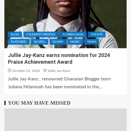
BLOG
CELEBRITY PROFILE
DOWNLOADS
EVENTS
FEATURED
GOSPEL
GOSSIP
MUSIC
NEWS
Jullie Jay-Kanz earns nomination for 2024
Praise Achievement Award
October 12, 2024
Jullie Jay-Kanz
Jullie Jay-Kanz , renowned Ghanaian Blogger born
Juliana Ntiamoah has been nominated in the...
YOU MAY HAVE MISSED