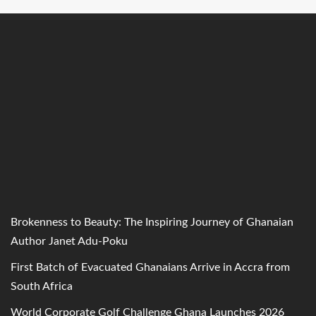
Brokenness to Beauty: The Inspiring Journey of Ghanaian
Author Janet Adu-Poku
First Batch of Evacuated Ghanaians Arrive in Accra from
South Africa
World Corporate Golf Challenge Ghana Launches 2026