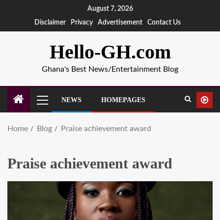
August 7, 2026
Disclaimer
Privacy
Advertisement
Contact Us
Hello-GH.com
Ghana's Best News/Entertainment Blog
NEWS
HOMEPAGES
Home
Blog
Praise achievement award
Praise achievement award