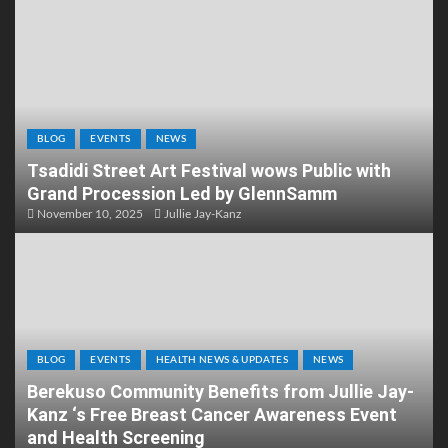
BLOG
EVENTS
NEWS
Tsadidi Street Art Festival wows Public with
Grand Procession Led by GlennSamm
November 10, 2025
Jullie Jay-Kanz
BLOG
EVENTS
HEALTH NEWS & UPDATES
NEWS
Berekuso Community Benefits from Jullie Jay-
Kanz ‘s Free Breast Cancer Awareness Event
and Health Screening