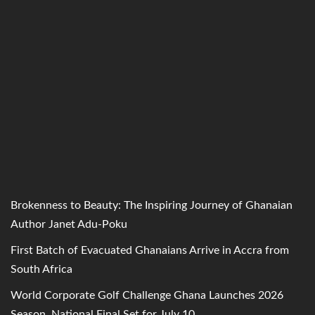
Brokenness to Beauty: The Inspiring Journey of Ghanaian
Author Janet Adu-Poku
First Batch of Evacuated Ghanaians Arrive in Accra from
South Africa
World Corporate Golf Challenge Ghana Launches 2026
Season, National Final Set for July 10