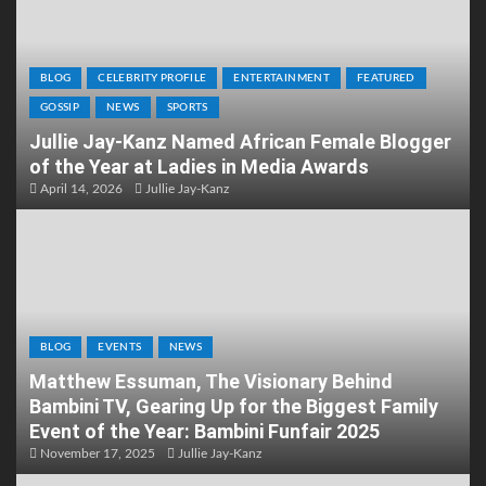
BLOG
CELEBRITY PROFILE
ENTERTAINMENT
FEATURED
GOSSIP
NEWS
SPORTS
Jullie Jay-Kanz Named African Female Blogger
of the Year at Ladies in Media Awards
April 14, 2026
Jullie Jay-Kanz
BLOG
EVENTS
NEWS
Matthew Essuman, The Visionary Behind
Bambini TV, Gearing Up for the Biggest Family
Event of the Year: Bambini Funfair 2025
November 17, 2025
Jullie Jay-Kanz