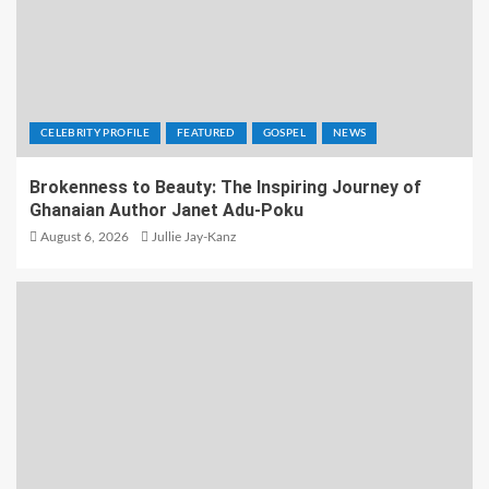
CELEBRITY PROFILE
FEATURED
GOSPEL
NEWS
Brokenness to Beauty: The Inspiring Journey of
Ghanaian Author Janet Adu-Poku
August 6, 2026
Jullie Jay-Kanz