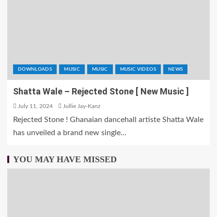
DOWNLOADS
MUSIC
MUSIC
MUSIC VIDEOS
NEWS
Shatta Wale – Rejected Stone [ New Music ]
July 11, 2024
Jullie Jay-Kanz
Rejected Stone ! Ghanaian dancehall artiste Shatta Wale
has unveiled a brand new single...
YOU MAY HAVE MISSED