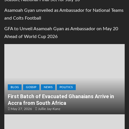
Asamoah Gyan unveiled as Ambassador for National Teams
and Colts Football
GFA to Unveil Asamoah Gyan as Ambassador on May 20
Ahead of World Cup 2026
BLOG
GOSSIP
NEWS
POLITICS
First Batch of Evacuated Ghanaians Arrive in
Accra from South Africa
May 27, 2026
Jullie Jay-Kanz