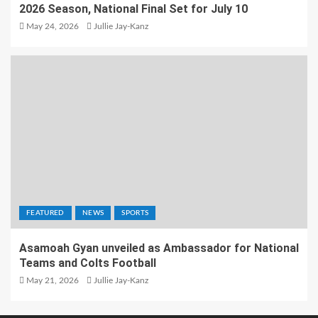
2026 Season, National Final Set for July 10
May 24, 2026
Jullie Jay-Kanz
FEATURED
NEWS
SPORTS
Asamoah Gyan unveiled as Ambassador for National
Teams and Colts Football
May 21, 2026
Jullie Jay-Kanz