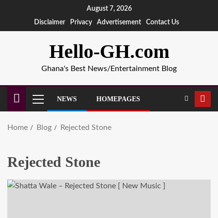
August 7, 2026
Disclaimer
Privacy
Advertisement
Contact Us
Hello-GH.com
Ghana's Best News/Entertainment Blog
NEWS
HOMEPAGES
Home
Blog
Rejected Stone
Rejected Stone