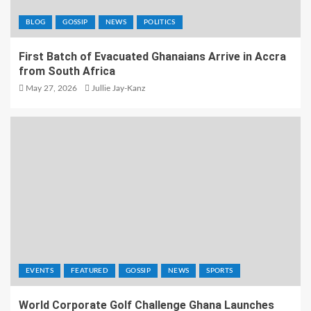
BLOG
GOSSIP
NEWS
POLITICS
First Batch of Evacuated Ghanaians Arrive in Accra
from South Africa
May 27, 2026
Jullie Jay-Kanz
EVENTS
FEATURED
GOSSIP
NEWS
SPORTS
World Corporate Golf Challenge Ghana Launches