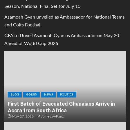
Season, National Final Set for July 10
Asamoah Gyan unveiled as Ambassador for National Teams
and Colts Football
GFA to Unveil Asamoah Gyan as Ambassador on May 20
Ahead of World Cup 2026
BLOG
GOSSIP
NEWS
POLITICS
First Batch of Evacuated Ghanaians Arrive in
Accra from South Africa
May 27, 2026
Jullie Jay-Kanz