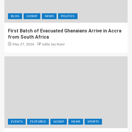
BLOG
GOSSIP
NEWS
POLITICS
First Batch of Evacuated Ghanaians Arrive in Accra
from South Africa
May 27, 2026
Jullie Jay-Kanz
EVENTS
FEATURED
GOSSIP
NEWS
SPORTS