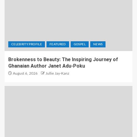
CELEBRITY PROFILE
FEATURED
GOSPEL
NEWS
Brokenness to Beauty: The Inspiring Journey of
Ghanaian Author Janet Adu-Poku
August 6, 2026
Jullie Jay-Kanz