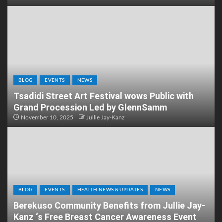
BLOG
EVENTS
NEWS
Tsadidi Street Art Festival wows Public with
Grand Procession Led by GlennSamm
November 10, 2025
Jullie Jay-Kanz
BLOG
EVENTS
HEALTH NEWS & UPDATES
NEWS
Berekuso Community Benefits from Jullie Jay-
Kanz ‘s Free Breast Cancer Awareness Event