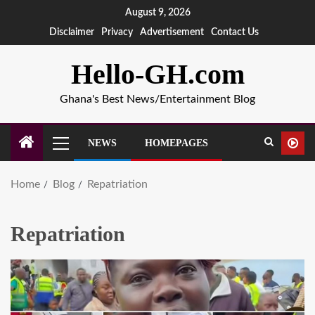
August 9, 2026
Disclaimer
Privacy
Advertisement
Contact Us
Hello-GH.com
Ghana's Best News/Entertainment Blog
NEWS
HOMEPAGES
Home
Blog
Repatriation
Repatriation