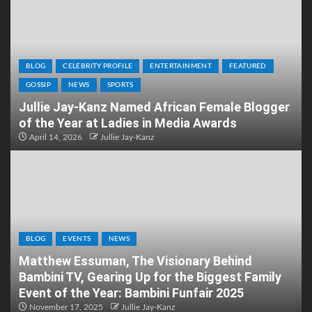
BLOG
CELEBRITY PROFILE
ENTERTAINMENT
FEATURED
GOSSIP
NEWS
SPORTS
Jullie Jay-Kanz Named African Female Blogger
of the Year at Ladies in Media Awards
April 14, 2026
Jullie Jay-Kanz
BLOG
EVENTS
NEWS
Matthew Essuman, The Visionary Behind
Bambini TV, Gearing Up for the Biggest Family
Event of the Year: Bambini Funfair 2025
November 17, 2025
Jullie Jay-Kanz