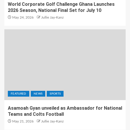
World Corporate Golf Challenge Ghana Launches
2026 Season, National Final Set for July 10
May 24, 2026
Jullie Jay-Kanz
FEATURED
NEWS
SPORTS
Asamoah Gyan unveiled as Ambassador for National
Teams and Colts Football
May 21, 2026
Jullie Jay-Kanz