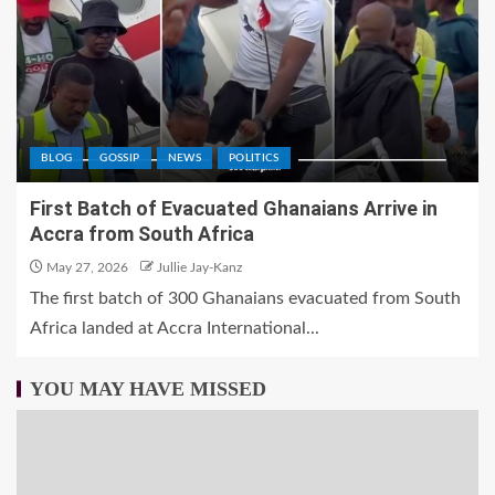
BLOG
GOSSIP
NEWS
POLITICS
First Batch of Evacuated Ghanaians Arrive in
Accra from South Africa
May 27, 2026
Jullie Jay-Kanz
The first batch of 300 Ghanaians evacuated from South
Africa landed at Accra International...
YOU MAY HAVE MISSED