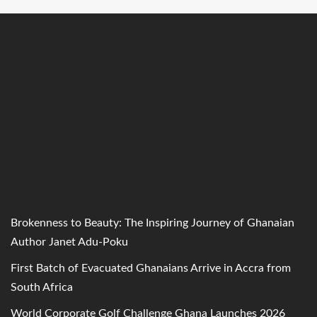
Brokenness to Beauty: The Inspiring Journey of Ghanaian
Author Janet Adu-Poku
First Batch of Evacuated Ghanaians Arrive in Accra from
South Africa
World Corporate Golf Challenge Ghana Launches 2026