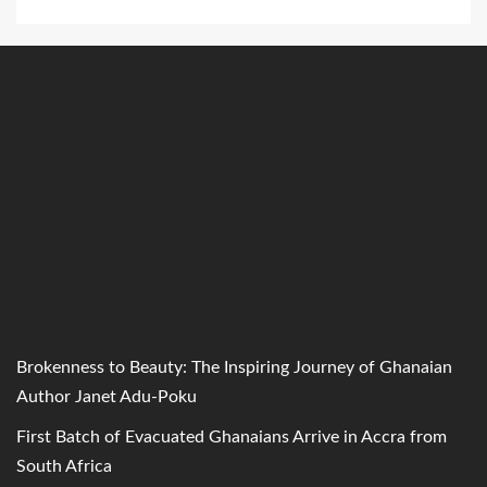
Brokenness to Beauty: The Inspiring Journey of Ghanaian
Author Janet Adu-Poku
First Batch of Evacuated Ghanaians Arrive in Accra from
South Africa