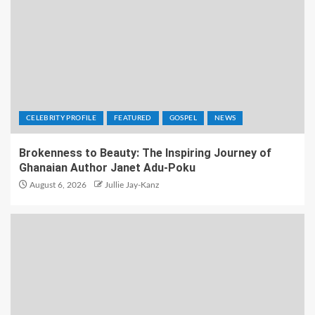
CELEBRITY PROFILE
FEATURED
GOSPEL
NEWS
Brokenness to Beauty: The Inspiring Journey of
Ghanaian Author Janet Adu-Poku
August 6, 2026
Jullie Jay-Kanz