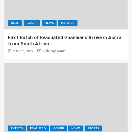
BLOG
GOSSIP
NEWS
POLITICS
First Batch of Evacuated Ghanaians Arrive in Accra
from South Africa
May 27, 2026
Jullie Jay-Kanz
EVENTS
FEATURED
GOSSIP
NEWS
SPORTS