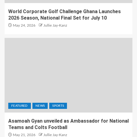
World Corporate Golf Challenge Ghana Launches
2026 Season, National Final Set for July 10
May 24, 2026
Jullie Jay-Kanz
FEATURED
NEWS
SPORTS
Asamoah Gyan unveiled as Ambassador for National
Teams and Colts Football
May 21, 2026
Jullie Jay-Kanz