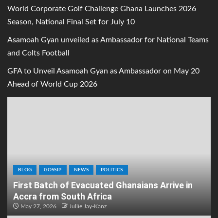
World Corporate Golf Challenge Ghana Launches 2026
Season, National Final Set for July 10
Asamoah Gyan unveiled as Ambassador for National Teams
and Colts Football
GFA to Unveil Asamoah Gyan as Ambassador on May 20
Ahead of World Cup 2026
BLOG
GOSSIP
NEWS
POLITICS
First Batch of Evacuated Ghanaians Arrive in
Accra from South Africa
May 27, 2026
Jullie Jay-Kanz