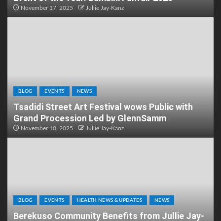
November 17, 2025
Jullie Jay-Kanz
BLOG
EVENTS
NEWS
Tsadidi Street Art Festival wows Public with
Grand Procession Led by GlennSamm
November 10, 2025
Jullie Jay-Kanz
BLOG
EVENTS
HEALTH NEWS & UPDATES
NEWS
Berekuso Community Benefits from Jullie Jay-