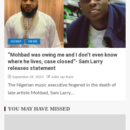
GOSSIP
NEWS
“Mohbad was owing me and I don’t even know
where he lives, case closed”- Sam Larry
releases statement
September 29, 2023
Jullie Jay-Kanz
The Nigerian music executive fingered in the death of
late artiste Mohbad, Sam Larry,...
YOU MAY HAVE MISSED