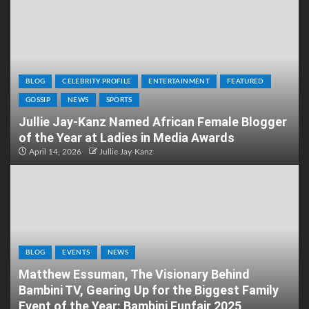
BLOG
CELEBRITY PROFILE
ENTERTAINMENT
FEATURED
GOSSIP
NEWS
SPORTS
Jullie Jay-Kanz Named African Female Blogger
of the Year at Ladies in Media Awards
April 14, 2026
Jullie Jay-Kanz
BLOG
EVENTS
NEWS
Matthew Essuman, The Visionary Behind
Bambini TV, Gearing Up for the Biggest Family
Event of the Year: Bambini Funfair 2025