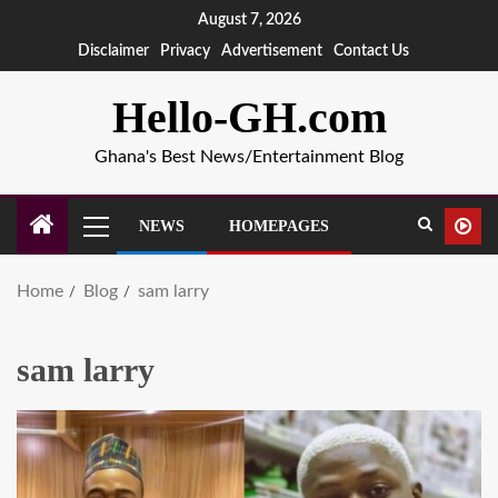
August 7, 2026
Disclaimer
Privacy
Advertisement
Contact Us
Hello-GH.com
Ghana's Best News/Entertainment Blog
NEWS
HOMEPAGES
Home
Blog
sam larry
sam larry