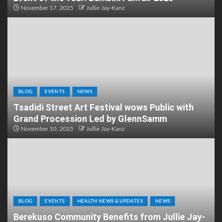
November 17, 2025
Jullie Jay-Kanz
BLOG
EVENTS
NEWS
Tsadidi Street Art Festival wows Public with
Grand Procession Led by GlennSamm
November 10, 2025
Jullie Jay-Kanz
BLOG
EVENTS
HEALTH NEWS & UPDATES
NEWS
Berekuso Community Benefits from Jullie Jay-