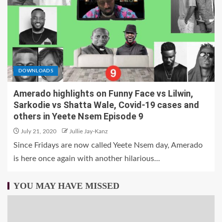
DOWNLOADS
Amerado highlights on Funny Face vs Lilwin,
Sarkodie vs Shatta Wale, Covid-19 cases and
others in Yeete Nsem Episode 9
July 21, 2020
Jullie Jay-Kanz
Since Fridays are now called Yeete Nsem day, Amerado
is here once again with another hilarious...
YOU MAY HAVE MISSED