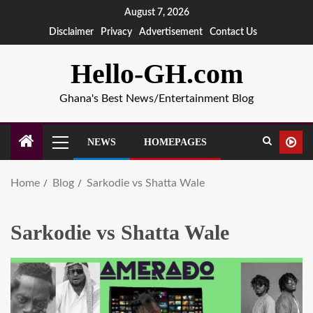
August 7, 2026
Disclaimer
Privacy
Advertisement
Contact Us
Hello-GH.com
Ghana's Best News/Entertainment Blog
NEWS
HOMEPAGES
Home
Blog
Sarkodie vs Shatta Wale
Sarkodie vs Shatta Wale