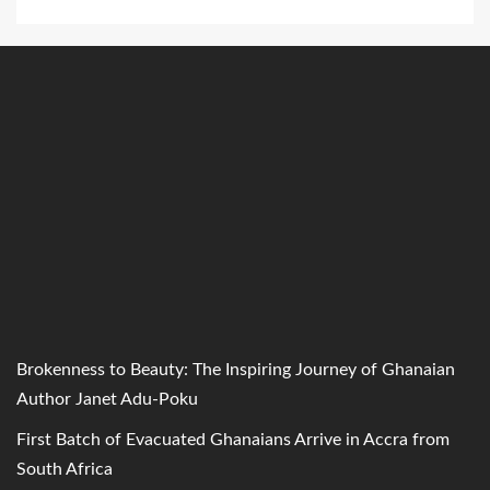
Brokenness to Beauty: The Inspiring Journey of Ghanaian
Author Janet Adu-Poku
First Batch of Evacuated Ghanaians Arrive in Accra from
South Africa