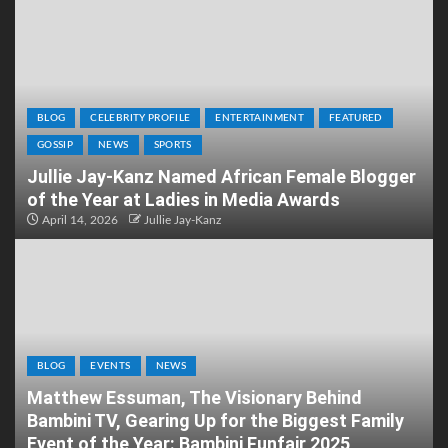
BLOG
CELEBRITY PROFILE
ENTERTAINMENT
FEATURED
GOSSIP
NEWS
SPORTS
Jullie Jay-Kanz Named African Female Blogger
of the Year at Ladies in Media Awards
April 14, 2026
Jullie Jay-Kanz
BLOG
EVENTS
NEWS
Matthew Essuman, The Visionary Behind
Bambini TV, Gearing Up for the Biggest Family
Event of the Year: Bambini Funfair 2025