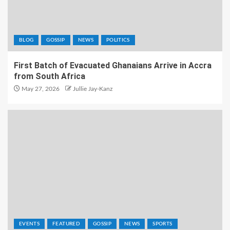
BLOG
GOSSIP
NEWS
POLITICS
First Batch of Evacuated Ghanaians Arrive in Accra
from South Africa
May 27, 2026
Jullie Jay-Kanz
EVENTS
FEATURED
GOSSIP
NEWS
SPORTS