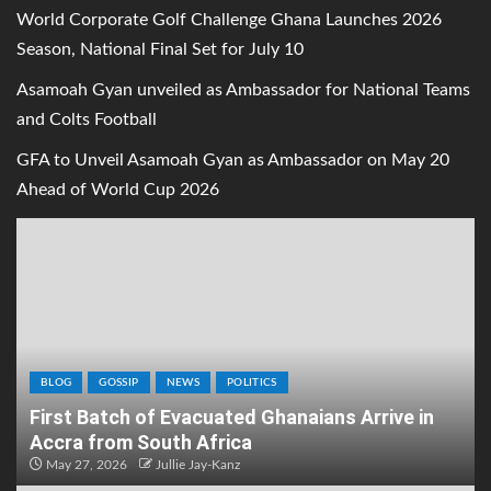
World Corporate Golf Challenge Ghana Launches 2026
Season, National Final Set for July 10
Asamoah Gyan unveiled as Ambassador for National Teams
and Colts Football
GFA to Unveil Asamoah Gyan as Ambassador on May 20
Ahead of World Cup 2026
BLOG
GOSSIP
NEWS
POLITICS
First Batch of Evacuated Ghanaians Arrive in
Accra from South Africa
May 27, 2026
Jullie Jay-Kanz