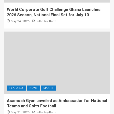
World Corporate Golf Challenge Ghana Launches
2026 Season, National Final Set for July 10
May 24, 2026
Jullie Jay-Kanz
FEATURED
NEWS
SPORTS
Asamoah Gyan unveiled as Ambassador for National
Teams and Colts Football
May 21, 2026
Jullie Jay-Kanz