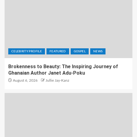
CELEBRITY PROFILE
FEATURED
GOSPEL
NEWS
Brokenness to Beauty: The Inspiring Journey of
Ghanaian Author Janet Adu-Poku
August 6, 2026
Jullie Jay-Kanz