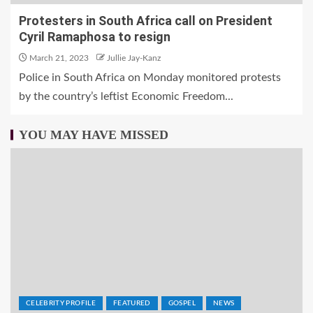
Protesters in South Africa call on President
Cyril Ramaphosa to resign
March 21, 2023
Jullie Jay-Kanz
Police in South Africa on Monday monitored protests
by the country’s leftist Economic Freedom...
YOU MAY HAVE MISSED
CELEBRITY PROFILE
FEATURED
GOSPEL
NEWS