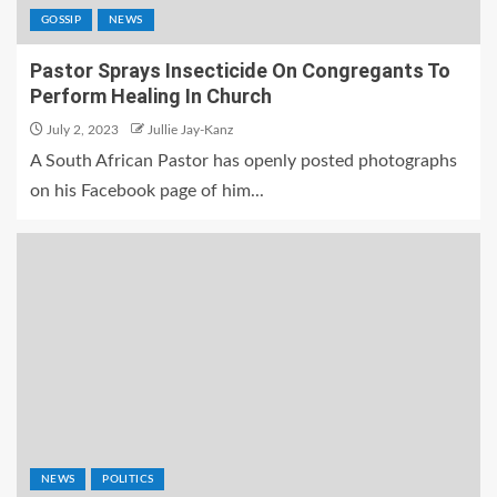
GOSSIP
NEWS
Pastor Sprays Insecticide On Congregants To
Perform Healing In Church
July 2, 2023
Jullie Jay-Kanz
A South African Pastor has openly posted photographs
on his Facebook page of him...
NEWS
POLITICS