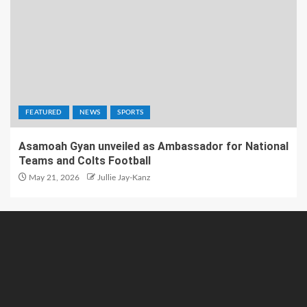
FEATURED
NEWS
SPORTS
Asamoah Gyan unveiled as Ambassador for National
Teams and Colts Football
May 21, 2026
Jullie Jay-Kanz