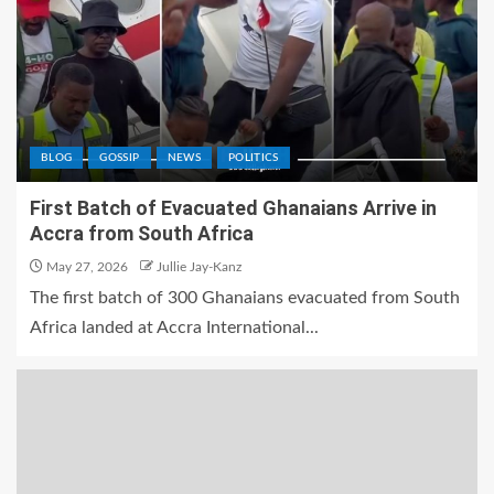
BLOG
GOSSIP
NEWS
POLITICS
First Batch of Evacuated Ghanaians Arrive in
Accra from South Africa
May 27, 2026
Jullie Jay-Kanz
The first batch of 300 Ghanaians evacuated from South
Africa landed at Accra International...