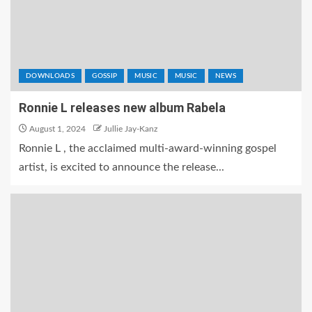
DOWNLOADS
GOSSIP
MUSIC
MUSIC
NEWS
Ronnie L releases new album Rabela
August 1, 2024
Jullie Jay-Kanz
Ronnie L , the acclaimed multi-award-winning gospel
artist, is excited to announce the release...