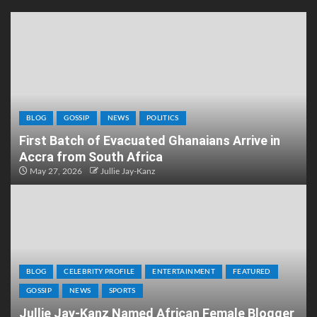
BLOG
GOSSIP
NEWS
POLITICS
First Batch of Evacuated Ghanaians Arrive in
Accra from South Africa
May 27, 2026
Jullie Jay-Kanz
BLOG
CELEBRITY PROFILE
ENTERTAINMENT
FEATURED
GOSSIP
NEWS
SPORTS
Jullie Jay-Kanz Named African Female Blogger