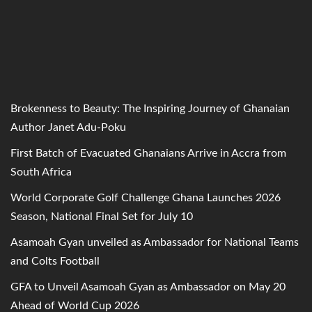
Brokenness to Beauty: The Inspiring Journey of Ghanaian
Author Janet Adu-Poku
First Batch of Evacuated Ghanaians Arrive in Accra from
South Africa
World Corporate Golf Challenge Ghana Launches 2026
Season, National Final Set for July 10
Asamoah Gyan unveiled as Ambassador for National Teams
and Colts Football
GFA to Unveil Asamoah Gyan as Ambassador on May 20
Ahead of World Cup 2026