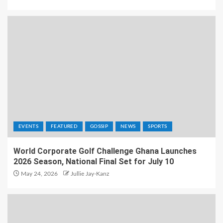
EVENTS
FEATURED
GOSSIP
NEWS
SPORTS
World Corporate Golf Challenge Ghana Launches
2026 Season, National Final Set for July 10
May 24, 2026
Jullie Jay-Kanz