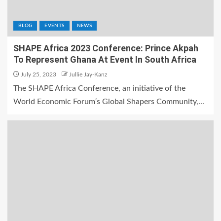
BLOG
EVENTS
NEWS
SHAPE Africa 2023 Conference: Prince Akpah
To Represent Ghana At Event In South Africa
July 25, 2023
Jullie Jay-Kanz
The SHAPE Africa Conference, an initiative of the
World Economic Forum‘s Global Shapers Community,...