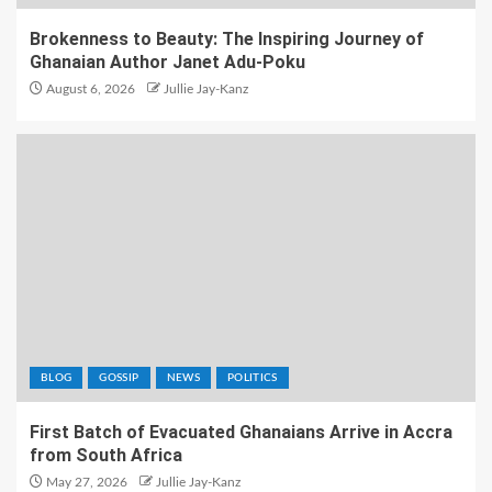
Brokenness to Beauty: The Inspiring Journey of
Ghanaian Author Janet Adu-Poku
August 6, 2026
Jullie Jay-Kanz
BLOG
GOSSIP
NEWS
POLITICS
First Batch of Evacuated Ghanaians Arrive in Accra
from South Africa
May 27, 2026
Jullie Jay-Kanz