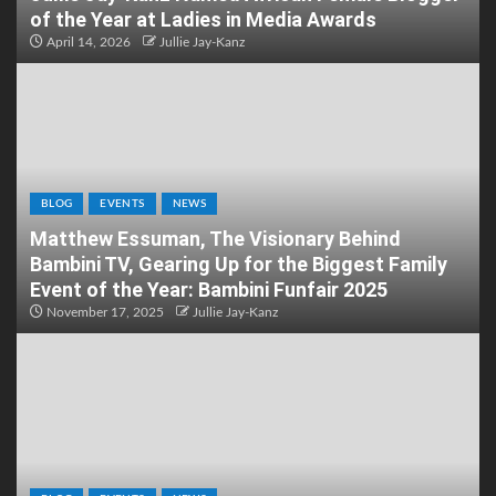
of the Year at Ladies in Media Awards
April 14, 2026
Jullie Jay-Kanz
BLOG
EVENTS
NEWS
Matthew Essuman, The Visionary Behind
Bambini TV, Gearing Up for the Biggest Family
Event of the Year: Bambini Funfair 2025
November 17, 2025
Jullie Jay-Kanz