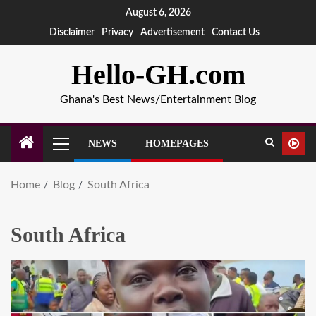
August 6, 2026
Disclaimer
Privacy
Advertisement
Contact Us
Hello-GH.com
Ghana's Best News/Entertainment Blog
NEWS
HOMEPAGES
Home
Blog
South Africa
South Africa