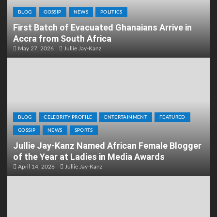
BLOG
GOSSIP
NEWS
POLITICS
First Batch of Evacuated Ghanaians Arrive in
Accra from South Africa
May 27, 2026
Jullie Jay-Kanz
BLOG
CELEBRITY PROFILE
ENTERTAINMENT
FEATURED
GOSSIP
NEWS
SPORTS
Jullie Jay-Kanz Named African Female Blogger
of the Year at Ladies in Media Awards
April 14, 2026
Jullie Jay-Kanz