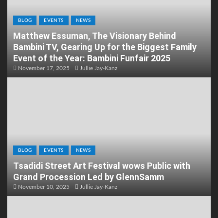
BLOG
EVENTS
NEWS
Matthew Essuman, The Visionary Behind
Bambini TV, Gearing Up for the Biggest Family
Event of the Year: Bambini Funfair 2025
November 17, 2025
Jullie Jay-Kanz
BLOG
EVENTS
NEWS
Tsadidi Street Art Festival wows Public with
Grand Procession Led by GlennSamm
November 10, 2025
Jullie Jay-Kanz