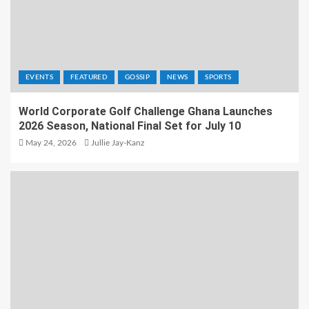
EVENTS
FEATURED
GOSSIP
NEWS
SPORTS
World Corporate Golf Challenge Ghana Launches
2026 Season, National Final Set for July 10
May 24, 2026
Jullie Jay-Kanz