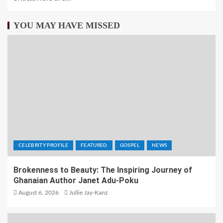
YOU MAY HAVE MISSED
CELEBRITY PROFILE
FEATURED
GOSPEL
NEWS
Brokenness to Beauty: The Inspiring Journey of
Ghanaian Author Janet Adu-Poku
August 6, 2026
Jullie Jay-Kanz