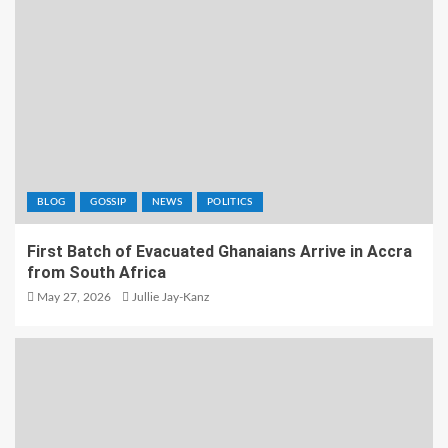
BLOG
GOSSIP
NEWS
POLITICS
First Batch of Evacuated Ghanaians Arrive in Accra
from South Africa
May 27, 2026
Jullie Jay-Kanz