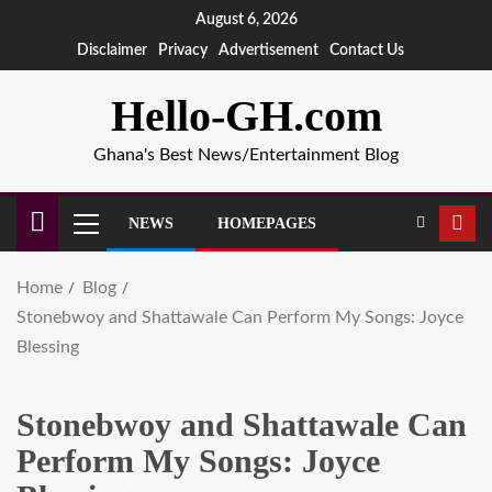
August 6, 2026
Disclaimer
Privacy
Advertisement
Contact Us
Hello-GH.com
Ghana's Best News/Entertainment Blog
NEWS
HOMEPAGES
Home
Blog
Stonebwoy and Shattawale Can Perform My Songs: Joyce
Blessing
Stonebwoy and Shattawale Can
Perform My Songs: Joyce