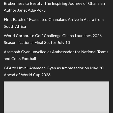
Brokenness to Beauty: The Inspiring Journey of Ghanaian
Author Janet Adu-Poku
First Batch of Evacuated Ghanaians Arrive in Accra from
South Africa
World Corporate Golf Challenge Ghana Launches 2026
Season, National Final Set for July 10
Asamoah Gyan unveiled as Ambassador for National Teams
and Colts Football
GFA to Unveil Asamoah Gyan as Ambassador on May 20
Ahead of World Cup 2026