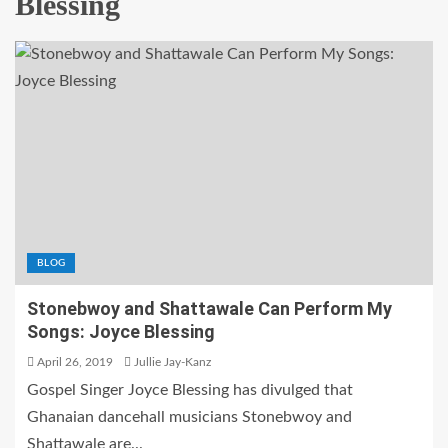
Blessing
BLOG
Stonebwoy and Shattawale Can Perform My
Songs: Joyce Blessing
April 26, 2019
Jullie Jay-Kanz
Gospel Singer Joyce Blessing has divulged that
Ghanaian dancehall musicians Stonebwoy and
Shattawale are...