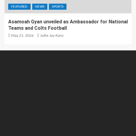
FEATURED
NEWS
SPORTS
Asamoah Gyan unveiled as Ambassador for National
Teams and Colts Football
May 21, 2026
Jullie Jay-Kanz