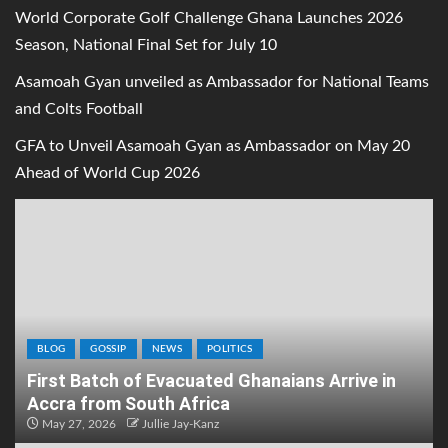
World Corporate Golf Challenge Ghana Launches 2026
Season, National Final Set for July 10
Asamoah Gyan unveiled as Ambassador for National Teams
and Colts Football
GFA to Unveil Asamoah Gyan as Ambassador on May 20
Ahead of World Cup 2026
BLOG
GOSSIP
NEWS
POLITICS
First Batch of Evacuated Ghanaians Arrive in
Accra from South Africa
May 27, 2026
Jullie Jay-Kanz