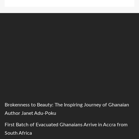
Brokenness to Beauty: The Inspiring Journey of Ghanaian
Author Janet Adu-Poku
First Batch of Evacuated Ghanaians Arrive in Accra from
South Africa