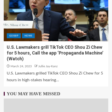
GOSSIP
NEWS
U.S. Lawmakers grill TikTok CEO Shou Zi Chew
for 5 hours, Call the app ‘Propaganda Machine’
(Watch)
March 24, 2023
Jullie Jay-Kanz
U.S. Lawmakers grilled TikTok CEO Shou Zi Chew for 5
hours in high-stakes hearing...
YOU MAY HAVE MISSED