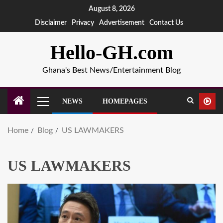
August 8, 2026
Disclaimer
Privacy
Advertisement
Contact Us
Hello-GH.com
Ghana's Best News/Entertainment Blog
NEWS
HOMEPAGES
Home
Blog
US LAWMAKERS
US LAWMAKERS