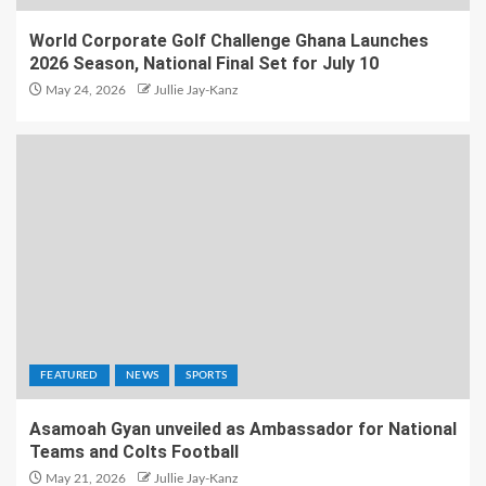
World Corporate Golf Challenge Ghana Launches
2026 Season, National Final Set for July 10
May 24, 2026
Jullie Jay-Kanz
FEATURED
NEWS
SPORTS
Asamoah Gyan unveiled as Ambassador for National
Teams and Colts Football
May 21, 2026
Jullie Jay-Kanz