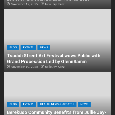
November 17, 2025
Jullie Jay-Kanz
BLOG
EVENTS
NEWS
Tsadidi Street Art Festival wows Public with
Grand Procession Led by GlennSamm
November 10, 2025
Jullie Jay-Kanz
BLOG
EVENTS
HEALTH NEWS & UPDATES
NEWS
Berekuso Community Benefits from Jullie Jay-