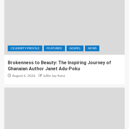
CELEBRITY PROFILE
FEATURED
GOSPEL
NEWS
Brokenness to Beauty: The Inspiring Journey of
Ghanaian Author Janet Adu-Poku
August 6, 2026
Jullie Jay-Kanz