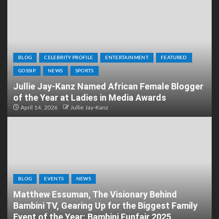
BLOG
CELEBRITY PROFILE
ENTERTAINMENT
FEATURED
GOSSIP
NEWS
SPORTS
Jullie Jay-Kanz Named African Female Blogger
of the Year at Ladies in Media Awards
April 14, 2026
Jullie Jay-Kanz
BLOG
EVENTS
NEWS
Matthew Essuman, The Visionary Behind
Bambini TV, Gearing Up for the Biggest Family
Event of the Year: Bambini Funfair 2025