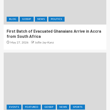
BLOG
GOSSIP
NEWS
POLITICS
First Batch of Evacuated Ghanaians Arrive in Accra
from South Africa
May 27, 2026
Jullie Jay-Kanz
EVENTS
FEATURED
GOSSIP
NEWS
SPORTS