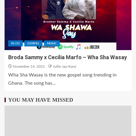
BLOG
GOSPEL
MUSIC
Broda Sammy x Cecilia Marfo – Wha Sha Wasay
November 14, 2021
Jullie Jay-Kanz
Wha Sha Wasay is the new gospel song trending in
Ghana. The song has...
YOU MAY HAVE MISSED