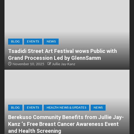
BLOG
EVENTS
NEWS
Tsadidi Street Art Festival wows Public with
Grand Procession Led by GlennSamm
November 10, 2025
Jullie Jay-Kanz
BLOG
EVENTS
HEALTH NEWS & UPDATES
NEWS
Berekuso Community Benefits from Jullie Jay-
Kanz ‘s Free Breast Cancer Awareness Event
and Health Screening