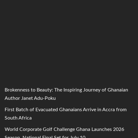
Brokenness to Beauty: The Inspiring Journey of Ghanaian
Author Janet Adu-Poku
First Batch of Evacuated Ghanaians Arrive in Accra from
South Africa
World Corporate Golf Challenge Ghana Launches 2026
Season, National Final Set for July 10