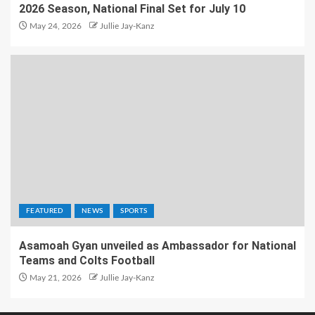
2026 Season, National Final Set for July 10
May 24, 2026
Jullie Jay-Kanz
FEATURED
NEWS
SPORTS
Asamoah Gyan unveiled as Ambassador for National
Teams and Colts Football
May 21, 2026
Jullie Jay-Kanz