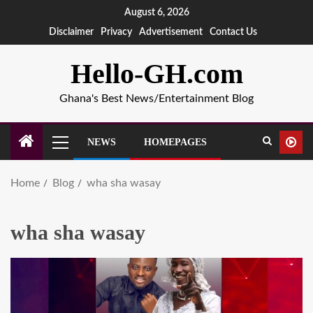
August 6, 2026
Disclaimer
Privacy
Advertisement
Contact Us
Hello-GH.com
Ghana's Best News/Entertainment Blog
NEWS
HOMEPAGES
Home
Blog
wha sha wasay
wha sha wasay