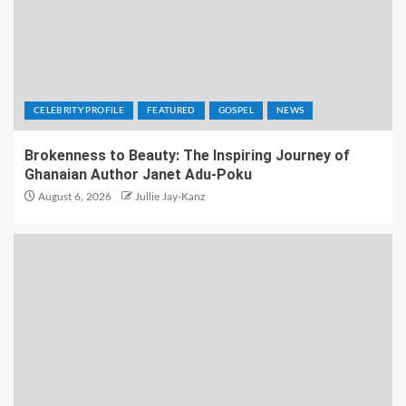
CELEBRITY PROFILE
FEATURED
GOSPEL
NEWS
Brokenness to Beauty: The Inspiring Journey of
Ghanaian Author Janet Adu-Poku
August 6, 2026
Jullie Jay-Kanz