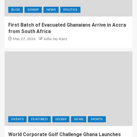
BLOG
GOSSIP
NEWS
POLITICS
First Batch of Evacuated Ghanaians Arrive in Accra
from South Africa
May 27, 2026
Jullie Jay-Kanz
EVENTS
FEATURED
GOSSIP
NEWS
SPORTS
World Corporate Golf Challenge Ghana Launches