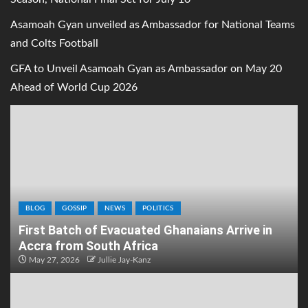
Asamoah Gyan unveiled as Ambassador for National Teams
and Colts Football
GFA to Unveil Asamoah Gyan as Ambassador on May 20
Ahead of World Cup 2026
BLOG
GOSSIP
NEWS
POLITICS
First Batch of Evacuated Ghanaians Arrive in
Accra from South Africa
May 27, 2026
Jullie Jay-Kanz