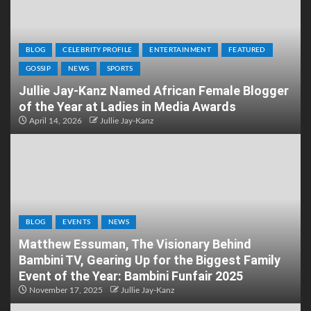
BLOG
CELEBRITY PROFILE
ENTERTAINMENT
FEATURED
GOSSIP
NEWS
SPORTS
Jullie Jay-Kanz Named African Female Blogger
of the Year at Ladies in Media Awards
April 14, 2026
Jullie Jay-Kanz
BLOG
EVENTS
NEWS
Matthew Essuman, The Visionary Behind
Bambini TV, Gearing Up for the Biggest Family
Event of the Year: Bambini Funfair 2025
November 17, 2025
Jullie Jay-Kanz