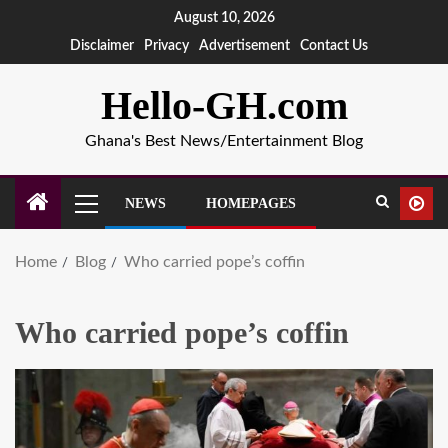
August 10, 2026
Disclaimer
Privacy
Advertisement
Contact Us
Hello-GH.com
Ghana's Best News/Entertainment Blog
NEWS
HOMEPAGES
Home
Blog
Who carried pope’s coffin
Who carried pope’s coffin