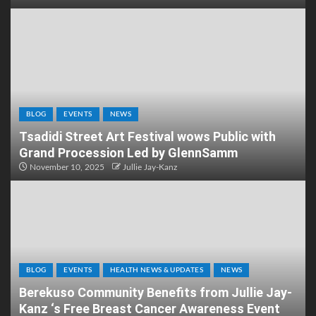
BLOG
EVENTS
NEWS
Tsadidi Street Art Festival wows Public with
Grand Procession Led by GlennSamm
November 10, 2025
Jullie Jay-Kanz
BLOG
EVENTS
HEALTH NEWS & UPDATES
NEWS
Berekuso Community Benefits from Jullie Jay-
Kanz ‘s Free Breast Cancer Awareness Event