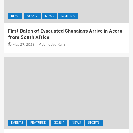
BLOG
GOSSIP
NEWS
POLITICS
First Batch of Evacuated Ghanaians Arrive in Accra
from South Africa
May 27, 2026
Jullie Jay-Kanz
EVENTS
FEATURED
GOSSIP
NEWS
SPORTS