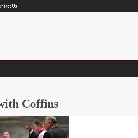
ontact Us
ith Coffins