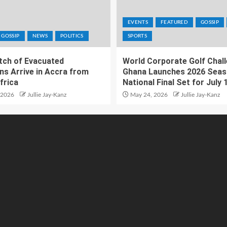
EVENTS
FEATURED
GOSSIP
GOSSIP
NEWS
POLITICS
SPORTS
atch of Evacuated
World Corporate Golf Chal
ns Arrive in Accra from
Ghana Launches 2026 Seas
frica
National Final Set for July 
 2026
Jullie Jay-Kanz
May 24, 2026
Jullie Jay-Kanz