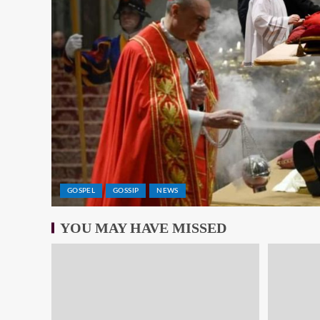
GOSPEL
GOSSIP
NEWS
YOU MAY HAVE MISSED