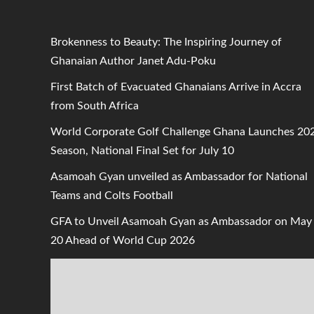
Brokenness to Beauty: The Inspiring Journey of
Ghanaian Author Janet Adu-Poku
First Batch of Evacuated Ghanaians Arrive in Accra
from South Africa
World Corporate Golf Challenge Ghana Launches 20
Season, National Final Set for July 10
Asamoah Gyan unveiled as Ambassador for National
Teams and Colts Football
GFA to Unveil Asamoah Gyan as Ambassador on May
20 Ahead of World Cup 2026