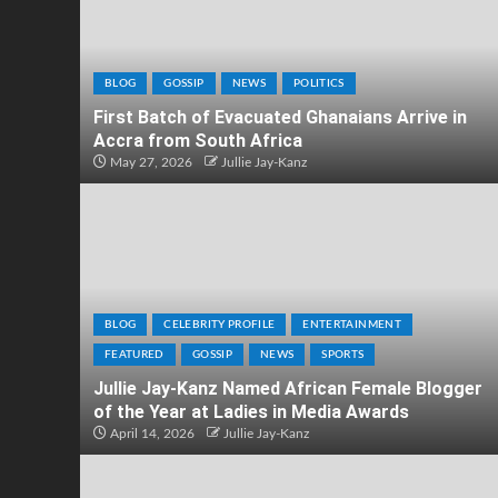
BLOG
GOSSIP
NEWS
POLITICS
First Batch of Evacuated Ghanaians Arrive in
Accra from South Africa
May 27, 2026
Jullie Jay-Kanz
BLOG
CELEBRITY PROFILE
ENTERTAINMENT
FEATURED
GOSSIP
NEWS
SPORTS
Jullie Jay-Kanz Named African Female Blogger
of the Year at Ladies in Media Awards
April 14, 2026
Jullie Jay-Kanz