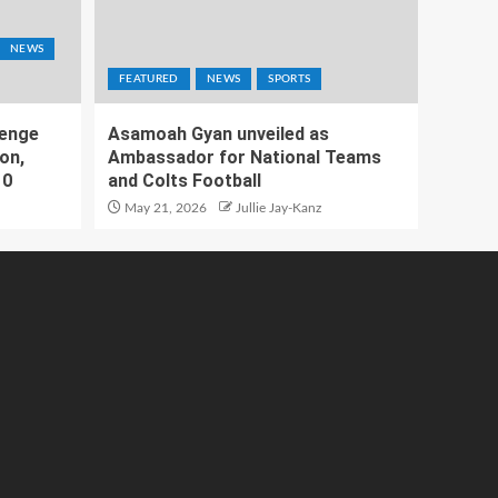
NEWS
FEATURED
NEWS
SPORTS
lenge
Asamoah Gyan unveiled as
on,
Ambassador for National Teams
10
and Colts Football
May 21, 2026
Jullie Jay-Kanz