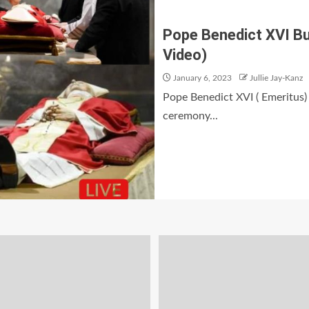
Pope Benedict XVI Bur
Video)
January 6, 2023
Jullie Jay-Kanz
Pope Benedict XVI ( Emeritus) 
ceremony...