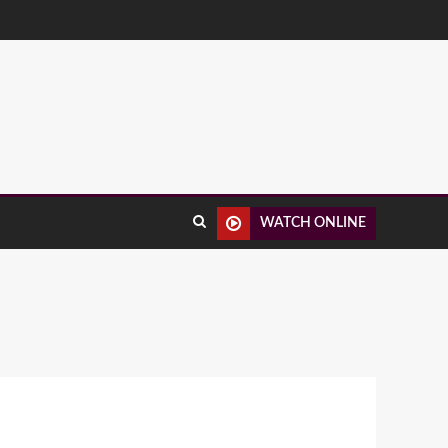
WATCH ONLINE