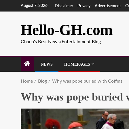
August 7, 2026
Disclaimer
Privacy
Advertisement
C
Hello-GH.com
Ghana's Best News/Entertainment Blog
NEWS
HOMEPAGES
Home
Blog
Why was pope buried with Coffins
Why was pope buried w