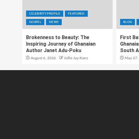
CELEBRITY PROFILE
FEATURED
GOSPEL
NEWS
BLOG
Brokenness to Beauty: The
First B
Inspiring Journey of Ghanaian
Ghanaia
Author Janet Adu-Poku
South A
August 6, 2026
Jullie Jay-Kanz
May 27,