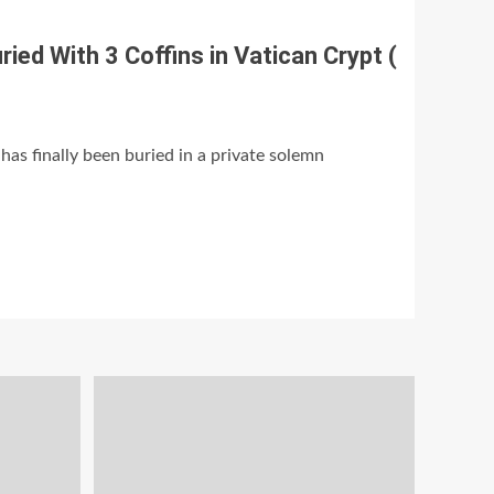
ied With 3 Coffins in Vatican Crypt (
has finally been buried in a private solemn