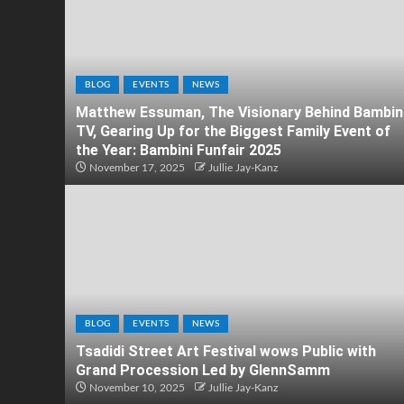
BLOG
EVENTS
NEWS
Matthew Essuman, The Visionary Behind Bambin
TV, Gearing Up for the Biggest Family Event of
the Year: Bambini Funfair 2025
November 17, 2025
Jullie Jay-Kanz
BLOG
EVENTS
NEWS
Tsadidi Street Art Festival wows Public with
Grand Procession Led by GlennSamm
November 10, 2025
Jullie Jay-Kanz