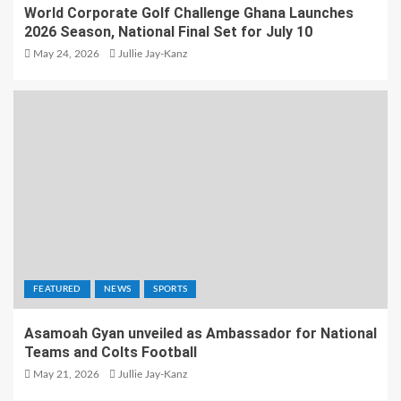
World Corporate Golf Challenge Ghana Launches
2026 Season, National Final Set for July 10
May 24, 2026
Jullie Jay-Kanz
FEATURED
NEWS
SPORTS
Asamoah Gyan unveiled as Ambassador for National
Teams and Colts Football
May 21, 2026
Jullie Jay-Kanz