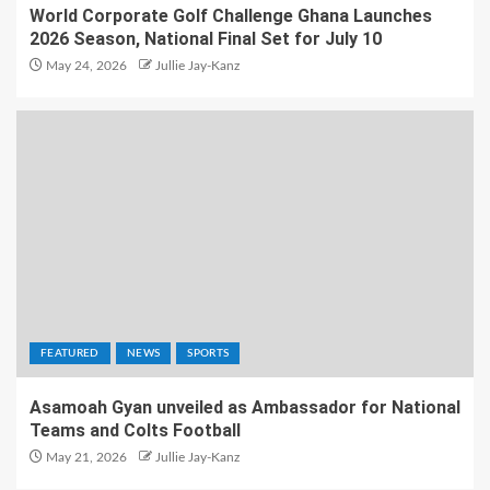
World Corporate Golf Challenge Ghana Launches
2026 Season, National Final Set for July 10
May 24, 2026
Jullie Jay-Kanz
FEATURED
NEWS
SPORTS
Asamoah Gyan unveiled as Ambassador for National
Teams and Colts Football
May 21, 2026
Jullie Jay-Kanz