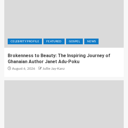
CELEBRITY PROFILE
FEATURED
GOSPEL
NEWS
Brokenness to Beauty: The Inspiring Journey of
Ghanaian Author Janet Adu-Poku
August 6, 2026
Jullie Jay-Kanz