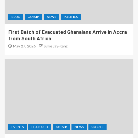
BLOG
GOSSIP
NEWS
POLITICS
First Batch of Evacuated Ghanaians Arrive in Accra
from South Africa
May 27, 2026
Jullie Jay-Kanz
EVENTS
FEATURED
GOSSIP
NEWS
SPORTS