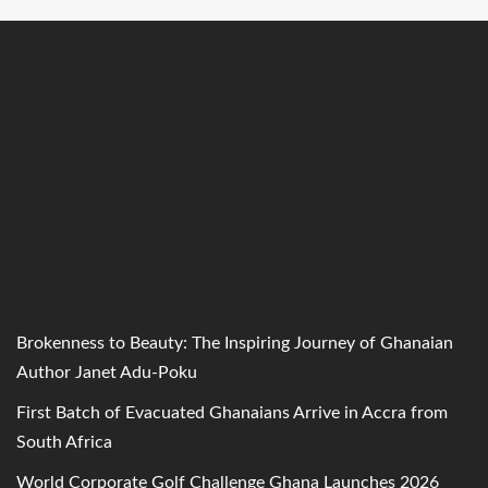
Brokenness to Beauty: The Inspiring Journey of Ghanaian
Author Janet Adu-Poku
First Batch of Evacuated Ghanaians Arrive in Accra from
South Africa
World Corporate Golf Challenge Ghana Launches 2026