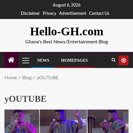
August 6, 2026
Disclaimer
Privacy
Advertisement
Contact Us
Hello-GH.com
Ghana's Best News/Entertainment Blog
NEWS
HOMEPAGES
Home
Blog
yOUTUBE
yOUTUBE