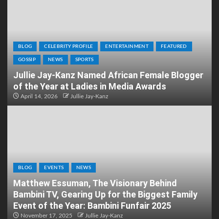
BLOG
CELEBRITY PROFILE
ENTERTAINMENT
FEATURED
GOSSIP
NEWS
SPORTS
Jullie Jay-Kanz Named African Female Blogger
of the Year at Ladies in Media Awards
April 14, 2026
Jullie Jay-Kanz
BLOG
EVENTS
NEWS
Matthew Essuman, The Visionary Behind
Bambini TV, Gearing Up for the Biggest Family
Event of the Year: Bambini Funfair 2025
November 17, 2025
Jullie Jay-Kanz