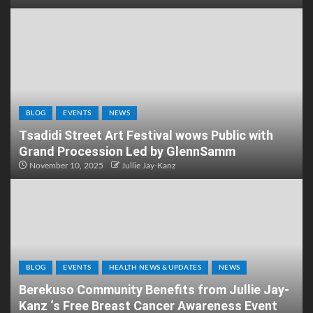
BLOG
EVENTS
NEWS
Tsadidi Street Art Festival wows Public with
Grand Procession Led by GlennSamm
November 10, 2025
Jullie Jay-Kanz
BLOG
EVENTS
HEALTH NEWS & UPDATES
NEWS
Berekuso Community Benefits from Jullie Jay-
Kanz ‘s Free Breast Cancer Awareness Event