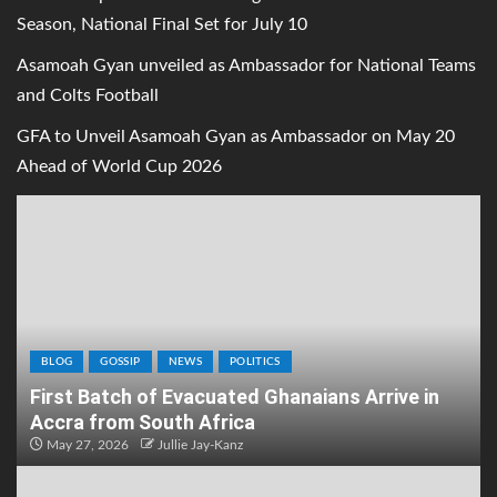
Season, National Final Set for July 10
Asamoah Gyan unveiled as Ambassador for National Teams
and Colts Football
GFA to Unveil Asamoah Gyan as Ambassador on May 20
Ahead of World Cup 2026
BLOG
GOSSIP
NEWS
POLITICS
First Batch of Evacuated Ghanaians Arrive in
Accra from South Africa
May 27, 2026
Jullie Jay-Kanz