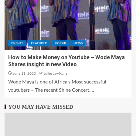
EVENTS
FEATURED
GOSSIP
NEWS
How to Make Money on Youtube – Wode Maya
Shares insight in new Video
June 11, 2023
Jullie Jay-Kanz
Wode Maya is one of Africa’s Most successful
youtubers – The recent Shine Concert,...
YOU MAY HAVE MISSED