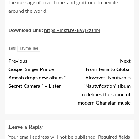
the message of love, hope, and gratitude to people
around the world.
Download Link:
https://lnkfi.re/BWj7zJnN
Tags:
Tayme Tee
Previous
Next
Gospel Singer Prince
From Tema to Global
Amoah drops new album ”
Airwaves: Nautyca ‘s
Secret Camera ” – Listen
‘Nautyfication’ album
redefines the sound of
modern Ghanaian music
Leave a Reply
Your email address will not be published.
Required fields