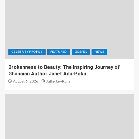
CELEBRITY PROFILE
FEATURED
GOSPEL
NEWS
Brokenness to Beauty: The Inspiring Journey of
Ghanaian Author Janet Adu-Poku
August 6, 2026
Jullie Jay-Kanz