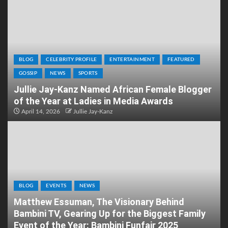
BLOG
CELEBRITY PROFILE
ENTERTAINMENT
FEATURED
GOSSIP
NEWS
SPORTS
Jullie Jay-Kanz Named African Female Blogger
of the Year at Ladies in Media Awards
April 14, 2026
Jullie Jay-Kanz
BLOG
EVENTS
NEWS
Matthew Essuman, The Visionary Behind
Bambini TV, Gearing Up for the Biggest Family
Event of the Year: Bambini Funfair 2025