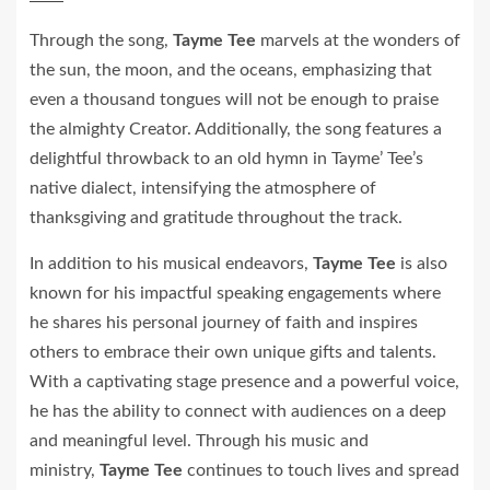
Through the song,
Tayme Tee
marvels at the wonders of
the sun, the moon, and the oceans, emphasizing that
even a thousand tongues will not be enough to praise
the almighty Creator. Additionally, the song features a
delightful throwback to an old hymn in Tayme’ Tee’s
native dialect, intensifying the atmosphere of
thanksgiving and gratitude throughout the track.
In addition to his musical endeavors,
Tayme Tee
is also
known for his impactful speaking engagements where
he shares his personal journey of faith and inspires
others to embrace their own unique gifts and talents.
With a captivating stage presence and a powerful voice,
he has the ability to connect with audiences on a deep
and meaningful level. Through his music and
ministry,
Tayme Tee
continues to touch lives and spread