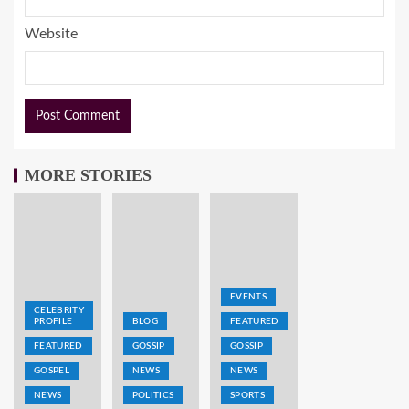
Website
MORE STORIES
EVENTS
CELEBRITY
PROFILE
BLOG
FEATURED
FEATURED
GOSSIP
GOSSIP
GOSPEL
NEWS
NEWS
NEWS
POLITICS
SPORTS