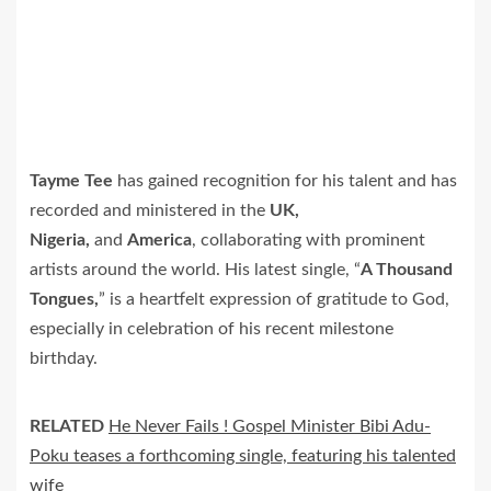
Tayme Tee
has gained recognition for his talent and has
recorded and ministered in the
UK,
Nigeria,
and
America
, collaborating with prominent
artists around the world. His latest single, “
A Thousand
Tongues,
” is a heartfelt expression of gratitude to God,
especially in celebration of his recent milestone
birthday.
RELATED
He Never Fails ! Gospel Minister Bibi Adu-
Poku teases a forthcoming single, featuring his talented
wife