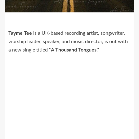
Tayme Tee
is a UK-based recording artist, songwriter,
worship leader, speaker, and music director, is out with
a new single titled “
A Thousand Tongues
.”