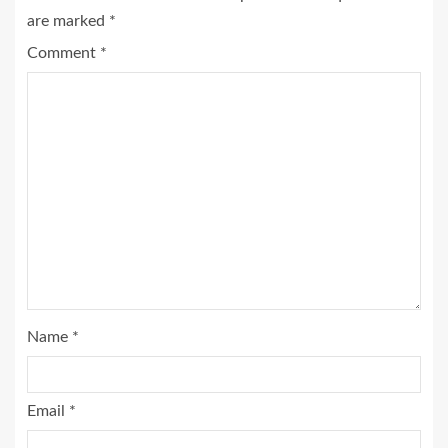
are marked
*
Comment
*
Name
*
Email
*