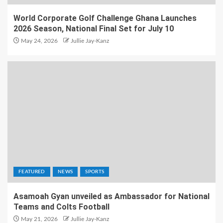
World Corporate Golf Challenge Ghana Launches
2026 Season, National Final Set for July 10
May 24, 2026
Jullie Jay-Kanz
FEATURED
NEWS
SPORTS
Asamoah Gyan unveiled as Ambassador for National
Teams and Colts Football
May 21, 2026
Jullie Jay-Kanz