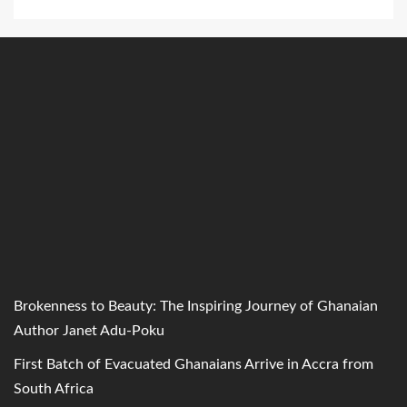
Brokenness to Beauty: The Inspiring Journey of Ghanaian
Author Janet Adu-Poku
First Batch of Evacuated Ghanaians Arrive in Accra from
South Africa