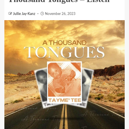
Jullie Jay-Kanz
November 26, 2023