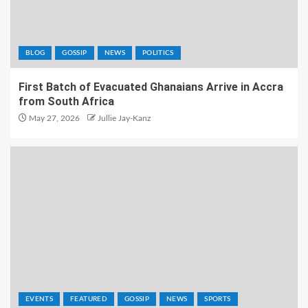
BLOG
GOSSIP
NEWS
POLITICS
First Batch of Evacuated Ghanaians Arrive in Accra
from South Africa
May 27, 2026
Jullie Jay-Kanz
EVENTS
FEATURED
GOSSIP
NEWS
SPORTS