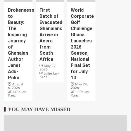
Brokenness
First
World
to
Batch of
Corporate
Beauty:
Evacuated
Golf
The
Ghanaians
Challenge
Inspiring
Arrive in
Ghana
Journey
Accra
Launches
of
from
2026
Ghanaian
South
Season,
Author
Africa
National
Janet
Final Set
May 27,
2026
Adu-
for July
Jullie Jay-
Poku
10
Kanz
August
May 24,
6, 2026
2026
Jullie Jay-
Jullie Jay-
Kanz
Kanz
YOU MAY HAVE MISSED