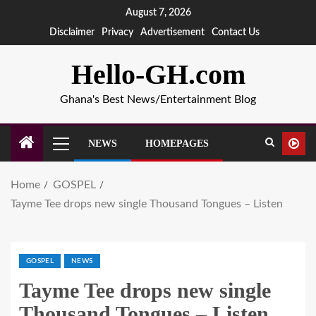
August 7, 2026
Disclaimer
Privacy
Advertisement
Contact Us
Hello-GH.com
Ghana's Best News/Entertainment Blog
NEWS
HOMEPAGES
Home
GOSPEL
Tayme Tee drops new single Thousand Tongues – Listen
GOSPEL
NEWS
Tayme Tee drops new single
Thousand Tongues – Listen