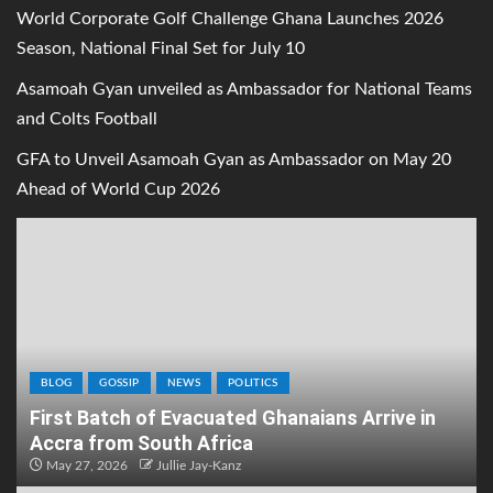
World Corporate Golf Challenge Ghana Launches 2026
Season, National Final Set for July 10
Asamoah Gyan unveiled as Ambassador for National Teams
and Colts Football
GFA to Unveil Asamoah Gyan as Ambassador on May 20
Ahead of World Cup 2026
BLOG
GOSSIP
NEWS
POLITICS
First Batch of Evacuated Ghanaians Arrive in
Accra from South Africa
May 27, 2026
Jullie Jay-Kanz