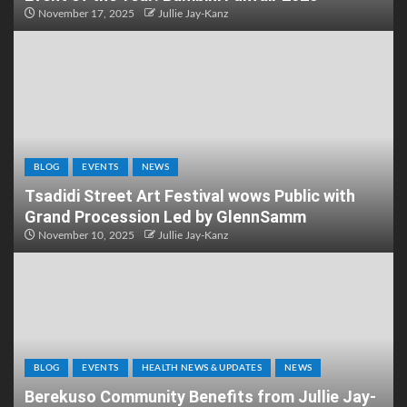
November 17, 2025
Jullie Jay-Kanz
BLOG
EVENTS
NEWS
Tsadidi Street Art Festival wows Public with
Grand Procession Led by GlennSamm
November 10, 2025
Jullie Jay-Kanz
BLOG
EVENTS
HEALTH NEWS & UPDATES
NEWS
Berekuso Community Benefits from Jullie Jay-