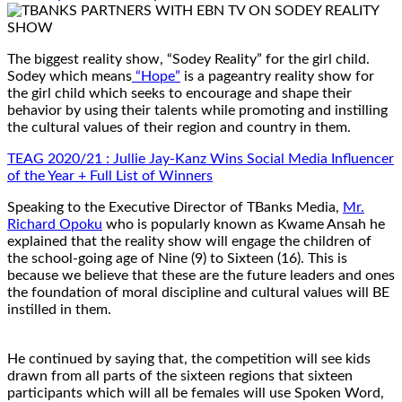
The biggest reality show, “Sodey Reality” for the girl child.
Sodey which means
“Hope”
is a pageantry reality show for
the girl child which seeks to encourage and shape their
behavior by using their talents while promoting and instilling
the cultural values of their region and country in them.
TEAG 2020/21 : Jullie Jay-Kanz Wins Social Media Influencer
of the Year + Full List of Winners
Speaking to the Executive Director of TBanks Media,
Mr.
Richard Opoku
who is popularly known as Kwame Ansah he
explained that the reality show will engage the children of
the school-going age of Nine (9) to Sixteen (16). This is
because we believe that these are the future leaders and ones
the foundation of moral discipline and cultural values will BE
instilled in them.
He continued by saying that, the competition will see kids
drawn from all parts of the sixteen regions that sixteen
participants which will all be females will use Spoken Word,