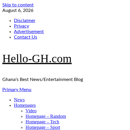
Skip to content
August 6, 2026
Disclaimer
Privacy
Advertisement
Contact Us
Hello-GH.com
Ghana's Best News/Entertainment Blog
Primary Menu
News
Homepages
Video
Homepage – Random
Homepage – Tech
Homepage – Sport