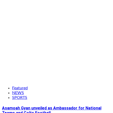
Featured
NEWS
SPORTS
Asamoah Gyan unveiled as Ambassador for National
Teams and Colts Football