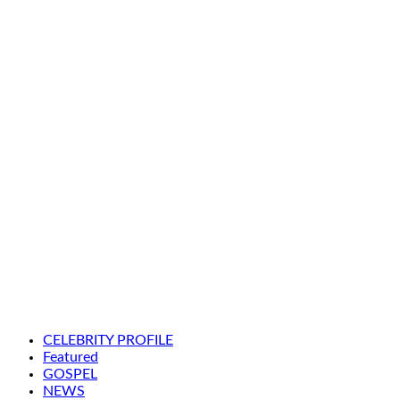
CELEBRITY PROFILE
Featured
GOSPEL
NEWS