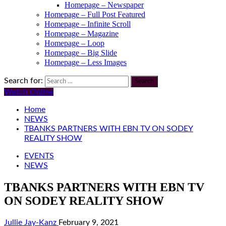
Homepage – Newspaper
Homepage – Full Post Featured
Homepage – Infinite Scroll
Homepage – Magazine
Homepage – Loop
Homepage – Big Slide
Homepage – Less Images
Search for:
Watch Online
Home
NEWS
TBANKS PARTNERS WITH EBN TV ON SODEY
REALITY SHOW
EVENTS
NEWS
TBANKS PARTNERS WITH EBN TV
ON SODEY REALITY SHOW
Jullie Jay-Kanz
February 9, 2021