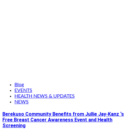
Blog
EVENTS
HEALTH NEWS & UPDATES
NEWS
Berekuso Community Benefits from Jullie Jay-Kanz ‘s
Free Breast Cancer Awareness Event and Health
Screening