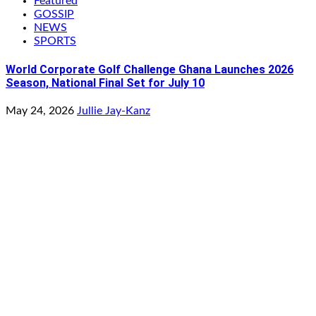
Featured
GOSSIP
NEWS
SPORTS
World Corporate Golf Challenge Ghana Launches 2026
Season, National Final Set for July 10
May 24, 2026
Jullie Jay-Kanz