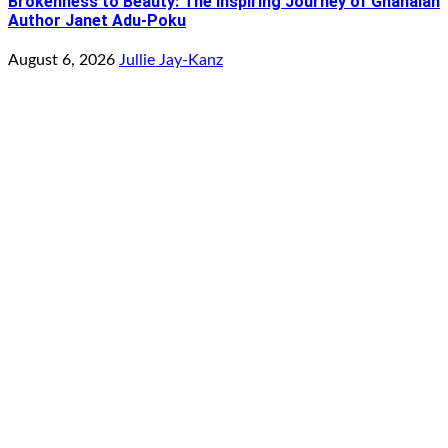
Brokenness to Beauty: The Inspiring Journey of Ghanaian
Author Janet Adu-Poku
August 6, 2026
Jullie Jay-Kanz