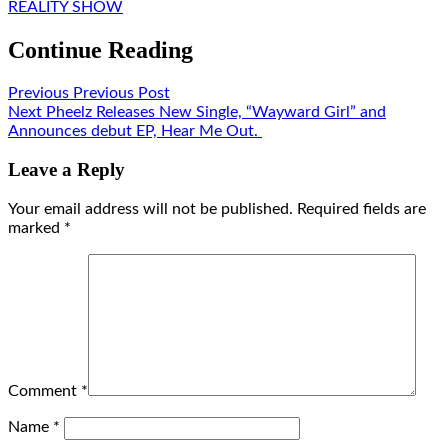
REALITY SHOW
Continue Reading
Previous
Previous Post
Next
Pheelz Releases New Single, “Wayward Girl” and
Announces debut EP, Hear Me Out.
Leave a Reply
Your email address will not be published.
Required fields are
marked
*
Comment
*
Name
*