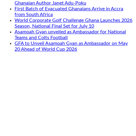
Ghanaian Author Janet Adu-Poku
First Batch of Evacuated Ghanaians Arrive in Accra
from South Africa
World Corporate Golf Challenge Ghana Launches 2026
Season, National Final Set for July 10
Asamoah Gyan unveiled as Ambassador for National
Teams and Colts Football
GFA to Unveil Asamoah Gyan as Ambassador on May
20 Ahead of World Cup 2026