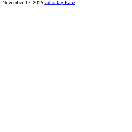
November 17, 2025
Jullie Jay-Kanz