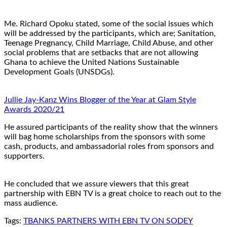
Me. Richard Opoku stated, some of the social issues which
will be addressed by the participants, which are; Sanitation,
Teenage Pregnancy, Child Marriage, Child Abuse, and other
social problems that are setbacks that are not allowing
Ghana to achieve the United Nations Sustainable
Development Goals (UNSDGs).
Jullie Jay-Kanz Wins Blogger of the Year at Glam Style
Awards 2020/21
He assured participants of the reality show that the winners
will bag home scholarships from the sponsors with some
cash, products, and ambassadorial roles from sponsors and
supporters.
He concluded that we assure viewers that this great
partnership with EBN TV is a great choice to reach out to the
mass audience.
Tags:
TBANKS PARTNERS WITH EBN TV ON SODEY