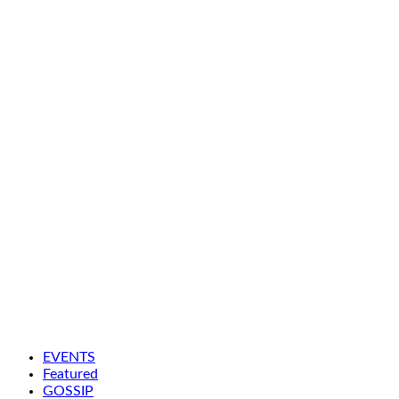
EVENTS
Featured
GOSSIP