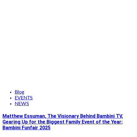
Blog
EVENTS
NEWS
Matthew Essuman, The Visionary Behind Bambini TV,
Gearing Up for the Biggest Family Event of the Year:
Bambini Funfair 2025