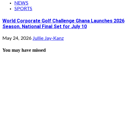
NEWS
SPORTS
World Corporate Golf Challenge Ghana Launches 2026
Season, National Final Set for July 10
May 24, 2026
Jullie Jay-Kanz
You may have missed