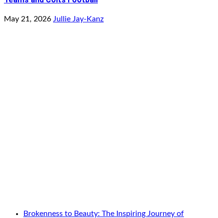
May 21, 2026
Jullie Jay-Kanz
Brokenness to Beauty: The Inspiring Journey of