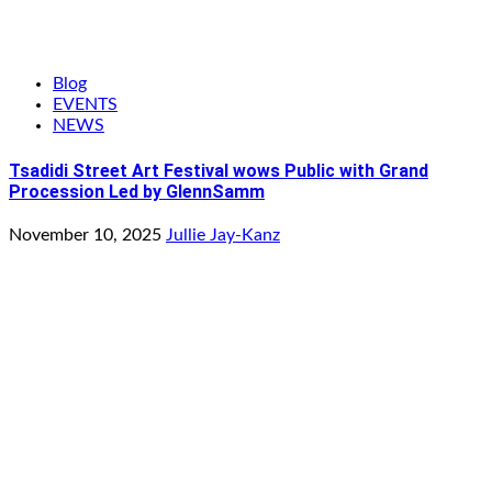
Blog
EVENTS
NEWS
Tsadidi Street Art Festival wows Public with Grand
Procession Led by GlennSamm
November 10, 2025
Jullie Jay-Kanz