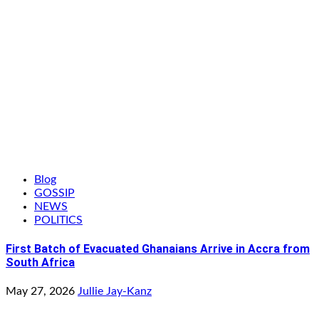
Blog
GOSSIP
NEWS
POLITICS
First Batch of Evacuated Ghanaians Arrive in Accra from
South Africa
May 27, 2026
Jullie Jay-Kanz