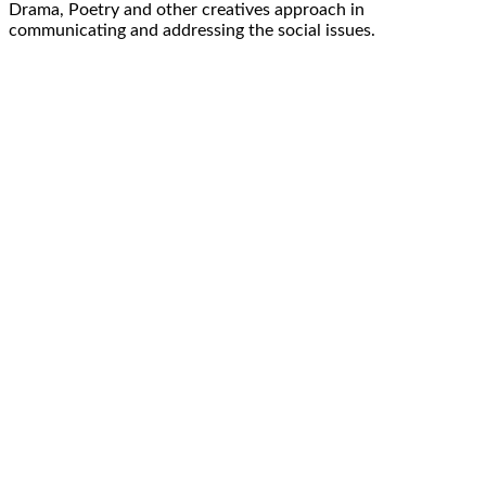
Drama, Poetry and other creatives approach in
communicating and addressing the social issues.