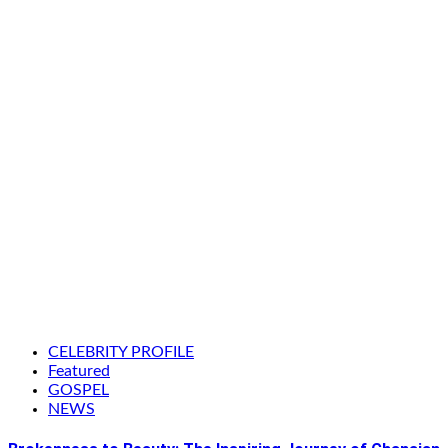
CELEBRITY PROFILE
Featured
GOSPEL
NEWS