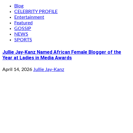
Blog
CELEBRITY PROFILE
Entertainment
Featured
GOSSIP
NEWS
SPORTS
Jullie Jay-Kanz Named African Female Blogger of the
Year at Ladies in Media Awards
April 14, 2026
Jullie Jay-Kanz