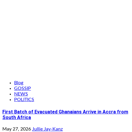
Blog
GOSSIP
NEWS
POLITICS
First Batch of Evacuated Ghanaians Arrive in Accra from
South Africa
May 27, 2026
Jullie Jay-Kanz