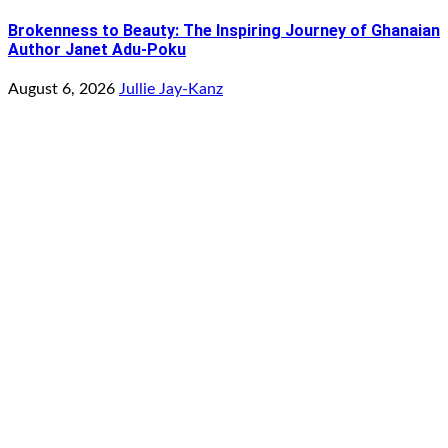
Brokenness to Beauty: The Inspiring Journey of Ghanaian
Author Janet Adu-Poku
August 6, 2026
Jullie Jay-Kanz