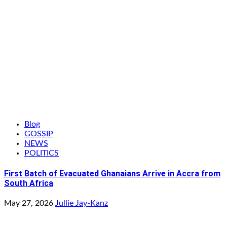
Blog
GOSSIP
NEWS
POLITICS
First Batch of Evacuated Ghanaians Arrive in Accra from
South Africa
May 27, 2026
Jullie Jay-Kanz