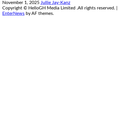
November 1, 2025
Jullie Jay-Kanz
Copyright © HelloGH Media Limited .All rights reserved.
|
EnterNews
by AF themes.