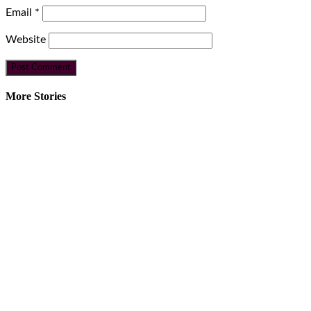
Email
*
Website
More Stories