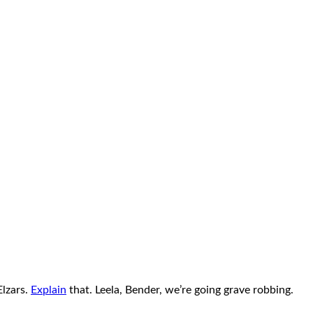
Elzars.
Explain
that. Leela, Bender, we’re going grave robbing.