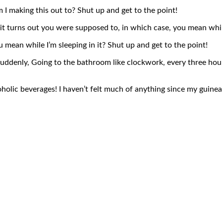
 I making this out to? Shut up and get to the point!
it turns out you were supposed to, in which case, you mean while
mean while I’m sleeping in it? Shut up and get to the point!
. Suddenly, Going to the bathroom like clockwork, every three hou
holic beverages! I haven’t felt much of anything since my guinea p