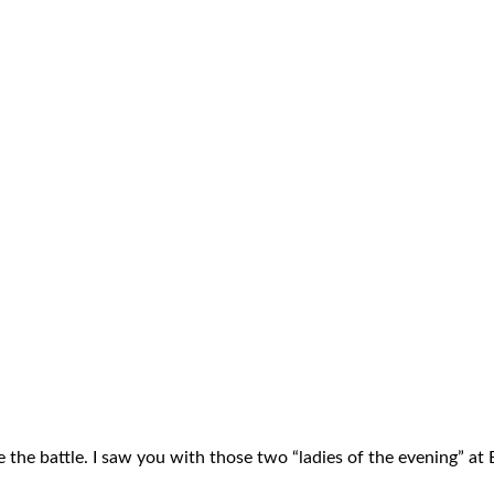
 the battle. I saw you with those two “ladies of the evening” at 