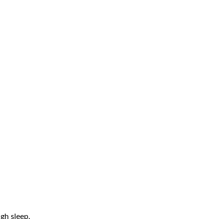
gh sleep.