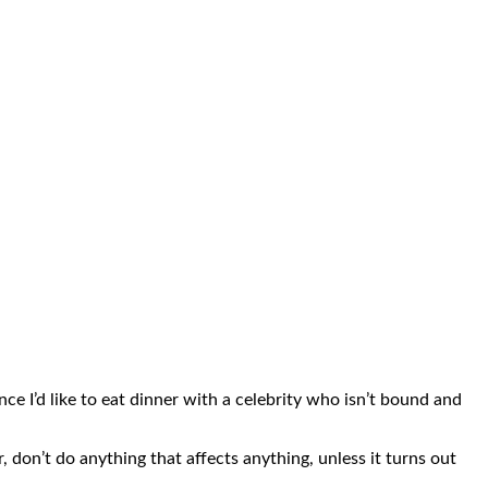
once I’d like to eat dinner with a celebrity who isn’t bound and
 don’t do anything that affects anything, unless it turns out