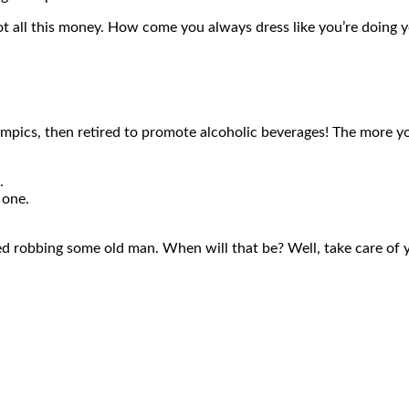
ot all this money. How come you always dress like you’re doing yo
ympics, then retired to promote alcoholic beverages! The more you
.
e one.
ied robbing some old man. When will that be? Well, take care of you