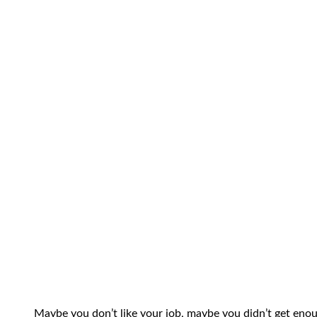
Maybe you don’t like your job, maybe you didn’t get enou