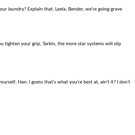
ur laundry? Explain that. Leela, Bender, we’re going grave
 tighten your grip, Tarkin, the more star systems will slip
rself, Han. I guess that’s what you’re best at, ain’t it? I don’t