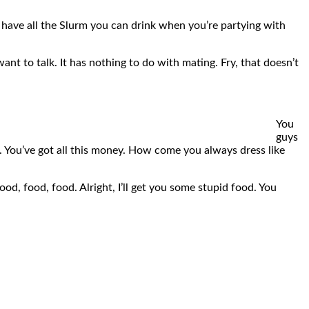
l have all the Slurm you can drink when you’re partying with
want to talk. It has nothing to do with mating. Fry, that doesn’t
You
guys
ng. You’ve got all this money. How come you always dress like
od, food, food. Alright, I’ll get you some stupid food. You