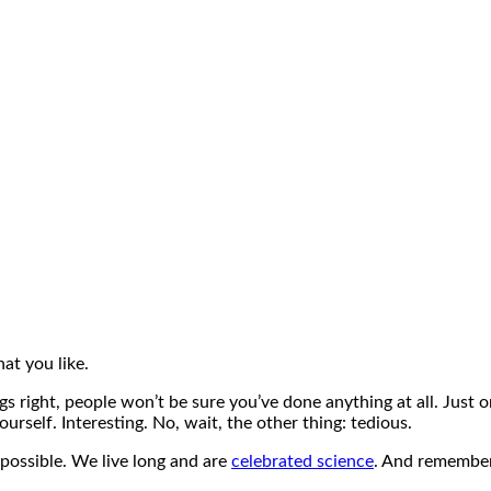
at you like.
ngs right, people won’t be sure you’ve done anything at all. Just 
urself. Interesting. No, wait, the other thing: tedious.
 possible. We live long and are
celebrated science
. And remember,