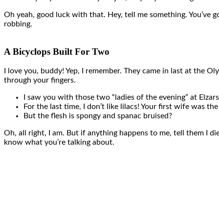
Oh yeah, good luck with that. Hey, tell me something. You’ve g
robbing.
A Bicyclops Built For Two
I love you, buddy! Yep, I remember. They came in last at the Ol
through your fingers.
I saw you with those two “ladies of the evening” at Elzars
For the last time, I don’t like lilacs! Your first wife was th
But the flesh is spongy and spanac bruised?
Oh, all right, I am. But if anything happens to me, tell them I d
know what you’re talking about.