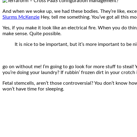
And when we woke up, we had these bodies. They’re like, except
Slurms McKenzie
Hey, tell me something. You’ve got all this 
Yes, if you make it look like an electrical fire. When you do thi
make sense. Quite possible.
It is nice to be important, but it’s more important to be ni
go on without me! I’m going to go look for more stuff to steal! 
you’re doing your laundry? If rubbin’ frozen dirt in your crotch
Fetal stemcells, aren’t those controversial? You don’t know how 
won’t have time for sleeping.