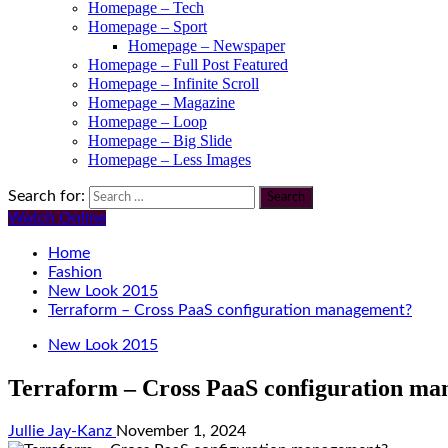
Homepage – Tech
Homepage – Sport
Homepage – Newspaper
Homepage – Full Post Featured
Homepage – Infinite Scroll
Homepage – Magazine
Homepage – Loop
Homepage – Big Slide
Homepage – Less Images
Search for:
Watch Online
Home
Fashion
New Look 2015
Terraform – Cross PaaS configuration management?
New Look 2015
Terraform – Cross PaaS configuration m
Jullie Jay-Kanz
November 1, 2024