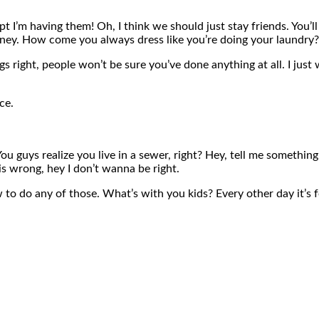
 I’m having them! Oh, I think we should just stay friends. You’l
money. How come you always dress like you’re doing your laundry?
ngs right, people won’t be sure you’ve done anything at all. I just 
ce.
You guys realize you live in a sewer, right? Hey, tell me somethi
 is wrong, hey I don’t wanna be right.
to do any of those. What’s with you kids? Every other day it’s fo