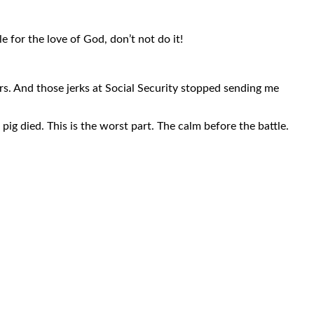
 for the love of God, don’t not do it!
rs. And those jerks at Social Security stopped sending me
ig died. This is the worst part. The calm before the battle.