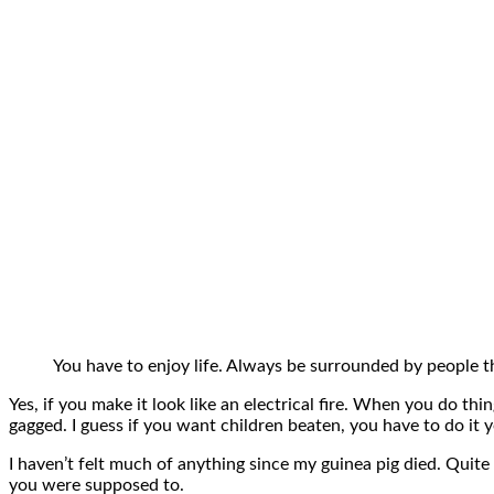
You have to enjoy life. Always be surrounded by people th
Yes, if you make it look like an electrical fire. When you do thi
gagged. I guess if you want children beaten, you have to do it yo
I haven’t felt much of anything since my guinea pig died. Quite
you were supposed to.