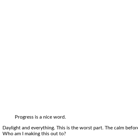
Progress is a nice word.
Daylight and everything. This is the worst part. The calm before
Who am I making this out to?