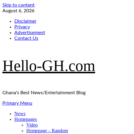
Skip to content
August 6, 2026
Disclaimer
Privacy
Advertisement
Contact Us
Hello-GH.com
Ghana's Best News/Entertainment Blog
Primary Menu
News
Homepages
Video
Homepage – Random