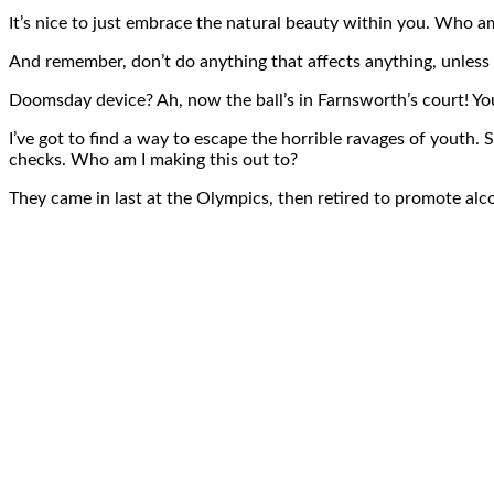
It’s nice to just embrace the natural beauty within you. Who am
And remember, don’t do anything that affects anything, unless 
Doomsday device? Ah, now the ball’s in Farnsworth’s court! You 
I’ve got to find a way to escape the horrible ravages of youth
checks. Who am I making this out to?
They came in last at the Olympics, then retired to promote alco