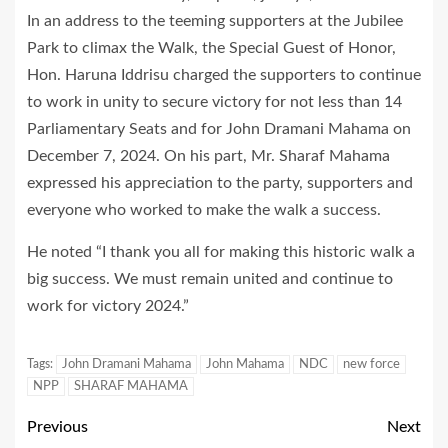
In an address to the teeming supporters at the Jubilee
Park to climax the Walk, the Special Guest of Honor,
Hon. Haruna Iddrisu charged the supporters to continue
to work in unity to secure victory for not less than 14
Parliamentary Seats and for John Dramani Mahama on
December 7, 2024. On his part, Mr. Sharaf Mahama
expressed his appreciation to the party, supporters and
everyone who worked to make the walk a success.
He noted “I thank you all for making this historic walk a
big success. We must remain united and continue to
work for victory 2024.”
Tags:
John Dramani Mahama
John Mahama
NDC
new force
NPP
SHARAF MAHAMA
Previous
Next