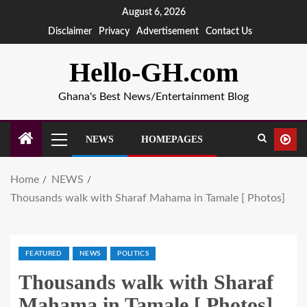
August 6, 2026
Disclaimer
Privacy
Advertisement
Contact Us
Hello-GH.com
Ghana's Best News/Entertainment Blog
NEWS
HOMEPAGES
Home
NEWS
Thousands walk with Sharaf Mahama in Tamale [ Photos]
FEATURED
NEWS
POLITICS
Thousands walk with Sharaf
Mahama in Tamale [ Photos]