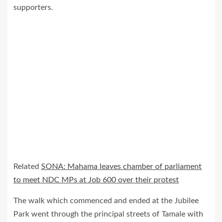
supporters.
Related
SONA: Mahama leaves chamber of parliament
to meet NDC MPs at Job 600 over their protest
The walk which commenced and ended at the Jubilee
Park went through the principal streets of Tamale with