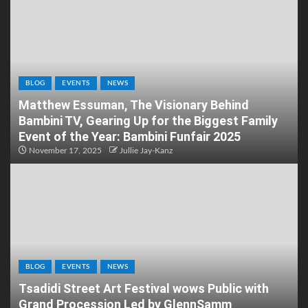
BLOG
EVENTS
NEWS
Matthew Essuman, The Visionary Behind
Bambini TV, Gearing Up for the Biggest Family
Event of the Year: Bambini Funfair 2025
November 17, 2025
Jullie Jay-Kanz
BLOG
EVENTS
NEWS
Tsadidi Street Art Festival wows Public with
Grand Procession Led by GlennSamm