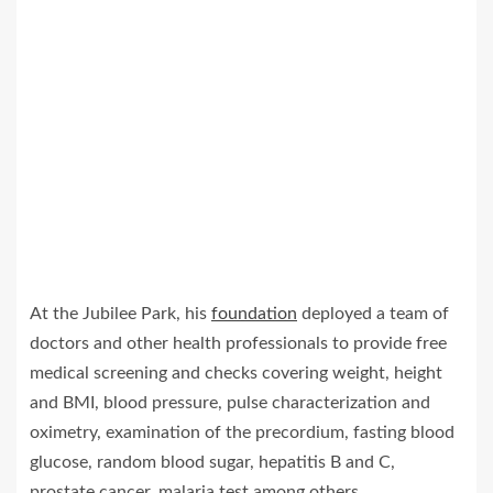
At the Jubilee Park, his
foundation
deployed a team of
doctors and other health professionals to provide free
medical screening and checks covering weight, height
and BMI, blood pressure, pulse characterization and
oximetry, examination of the precordium, fasting blood
glucose, random blood sugar, hepatitis B and C,
prostate cancer, malaria test among others.