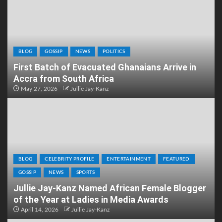
BLOG
GOSSIP
NEWS
POLITICS
First Batch of Evacuated Ghanaians Arrive in
Accra from South Africa
May 27, 2026
Jullie Jay-Kanz
BLOG
CELEBRITY PROFILE
ENTERTAINMENT
FEATURED
GOSSIP
NEWS
SPORTS
Jullie Jay-Kanz Named African Female Blogger
of the Year at Ladies in Media Awards
April 14, 2026
Jullie Jay-Kanz