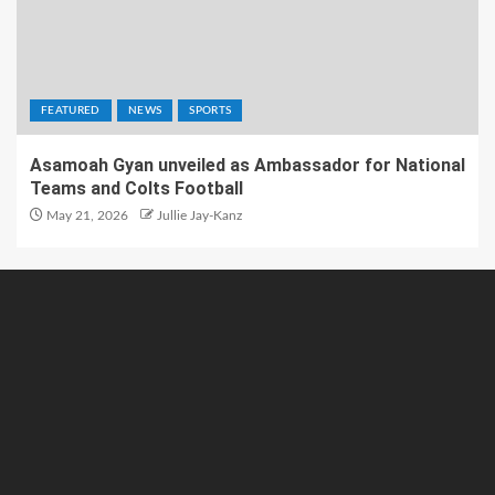
FEATURED
NEWS
SPORTS
Asamoah Gyan unveiled as Ambassador for National
Teams and Colts Football
May 21, 2026
Jullie Jay-Kanz