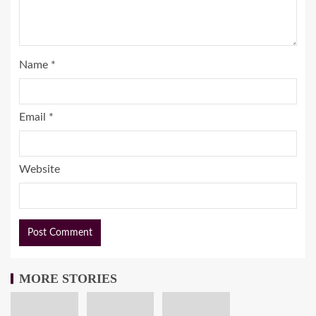
Name
*
Email
*
Website
MORE STORIES