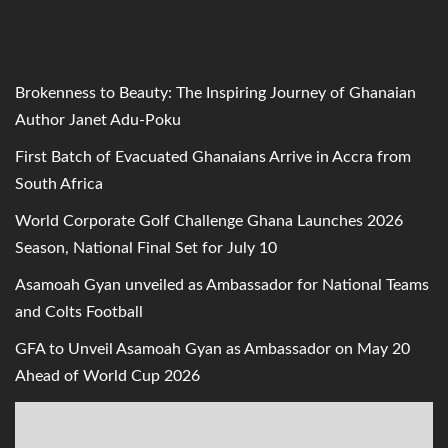
Brokenness to Beauty: The Inspiring Journey of Ghanaian
Author Janet Adu-Poku
First Batch of Evacuated Ghanaians Arrive in Accra from
South Africa
World Corporate Golf Challenge Ghana Launches 2026
Season, National Final Set for July 10
Asamoah Gyan unveiled as Ambassador for National Teams
and Colts Football
GFA to Unveil Asamoah Gyan as Ambassador on May 20
Ahead of World Cup 2026