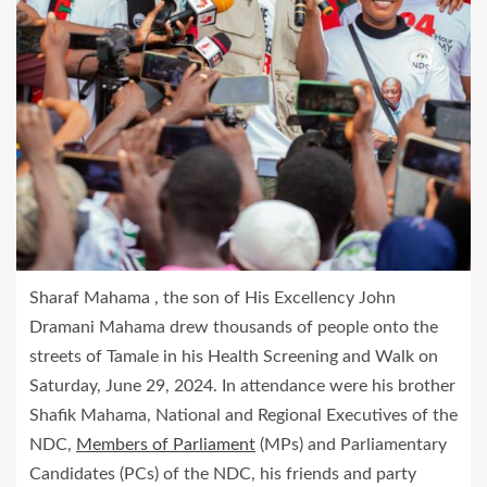
Sharaf Mahama , the son of His Excellency John
Dramani Mahama drew thousands of people onto the
streets of Tamale in his Health Screening and Walk on
Saturday, June 29, 2024. In attendance were his brother
Shafik Mahama, National and Regional Executives of the
NDC,
Members of Parliament
(MPs) and Parliamentary
Candidates (PCs) of the NDC, his friends and party