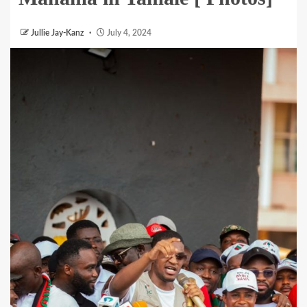
Jullie Jay-Kanz
July 4, 2024