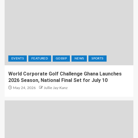
EVENTS
FEATURED
GOSSIP
NEWS
SPORTS
World Corporate Golf Challenge Ghana Launches
2026 Season, National Final Set for July 10
May 24, 2026
Jullie Jay-Kanz