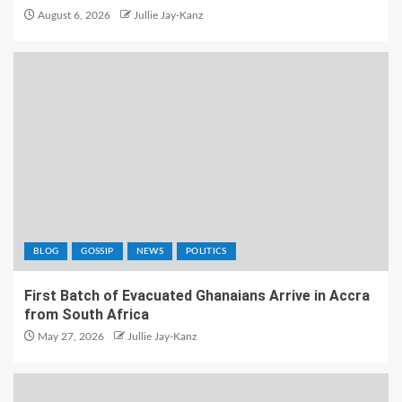
August 6, 2026
Jullie Jay-Kanz
BLOG
GOSSIP
NEWS
POLITICS
First Batch of Evacuated Ghanaians Arrive in Accra
from South Africa
May 27, 2026
Jullie Jay-Kanz