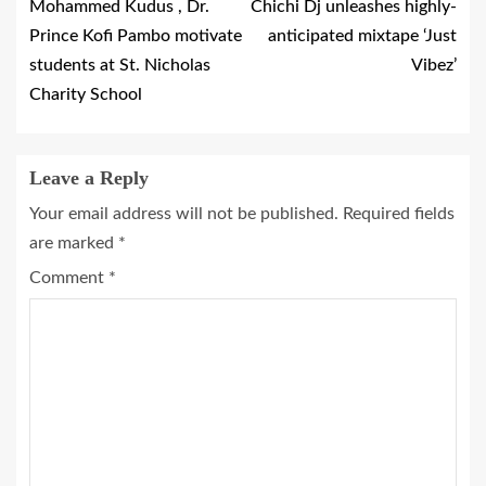
Mohammed Kudus , Dr.
Chichi Dj unleashes highly-
Prince Kofi Pambo motivate
anticipated mixtape ‘Just
students at St. Nicholas
Vibez’
Charity School
Leave a Reply
Your email address will not be published.
Required fields
are marked
*
Comment
*