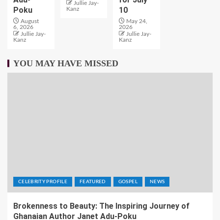
Jullie Jay-
Poku
10
Kanz
August
May 24,
6, 2026
2026
Jullie Jay-
Jullie Jay-
Kanz
Kanz
YOU MAY HAVE MISSED
CELEBRITY PROFILE
FEATURED
GOSPEL
NEWS
Brokenness to Beauty: The Inspiring Journey of
Ghanaian Author Janet Adu-Poku