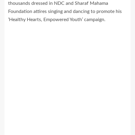
thousands dressed in NDC and Sharaf Mahama
Foundation attires singing and dancing to promote his
‘Healthy Hearts, Empowered Youth’ campaign.