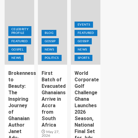
EVENTS
CELEBRITY
PROFILE
BLOG
FEATURED
FEATURED
GOSSIP
GOSSIP
GOSPEL
NEWS
NEWS
NEWS
POLITICS
SPORTS
Brokenness
First
World
to
Batch of
Corporate
Beauty:
Evacuated
Golf
The
Ghanaians
Challenge
Inspiring
Arrive in
Ghana
Journey
Accra
Launches
of
from
2026
Ghanaian
South
Season,
Author
Africa
National
Janet
Final Set
May 27,
2026
Adu-
for July