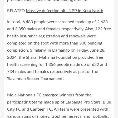
RELATED
Massive defection hits NPP in Ketu North
In total, 6,483 people were screened made up of 2,633
and 3,850 males and females respectively. Also, 122 free
health insurance registration and renewals were
completed on the spot with more than 300 pending
completion. Similarly, in
Damango
on Friday, June 28,
2024, the Sharaf Mahama Foundation provided free
health screening for 1,356 people made up of 622 and
734 males and females respectively as part of the
‘Savannah Soccer Tournament’.
Mole Nationals FC emerged winners from the
participating teams made up of Larbanga Pro Stars, Blue
City FC and Canteen FC. All team were presented with
various sums of money, trophies, jerseys, and footballs.