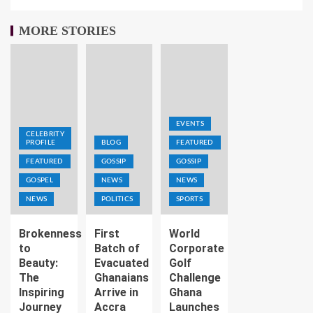
MORE STORIES
EVENTS
CELEBRITY
PROFILE
BLOG
FEATURED
FEATURED
GOSSIP
GOSSIP
GOSPEL
NEWS
NEWS
NEWS
POLITICS
SPORTS
Brokenness
First
World
to
Batch of
Corporate
Beauty:
Evacuated
Golf
The
Ghanaians
Challenge
Inspiring
Arrive in
Ghana
Journey
Accra
Launches