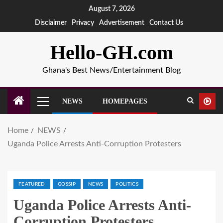
August 7, 2026
Disclaimer
Privacy
Advertisement
Contact Us
Hello-GH.com
Ghana's Best News/Entertainment Blog
NEWS
HOMEPAGES
Home
NEWS
Uganda Police Arrests Anti-Corruption Protesters
FEATURED
GOSSIP
NEWS
POLITICS
Uganda Police Arrests Anti-
Corruption Protesters