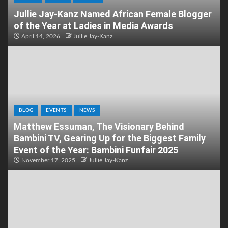
Jullie Jay-Kanz Named African Female Blogger
of the Year at Ladies in Media Awards
April 14, 2026
Jullie Jay-Kanz
BLOG
EVENTS
NEWS
Matthew Essuman, The Visionary Behind
Bambini TV, Gearing Up for the Biggest Family
Event of the Year: Bambini Funfair 2025
November 17, 2025
Jullie Jay-Kanz