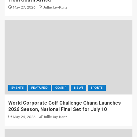
May 27, 2026
Jullie Jay-Kanz
EVENTS
FEATURED
GOSSIP
NEWS
SPORTS
World Corporate Golf Challenge Ghana Launches
2026 Season, National Final Set for July 10
May 24, 2026
Jullie Jay-Kanz