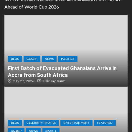
Ahead of World Cup 2026
BLOG
GOSSIP
NEWS
POLITICS
First Batch of Evacuated Ghanaians Arrive in
Accra from South Africa
May 27, 2026
Jullie Jay-Kanz
BLOG
CELEBRITY PROFILE
ENTERTAINMENT
FEATURED
GOSSIP
NEWS
SPORTS