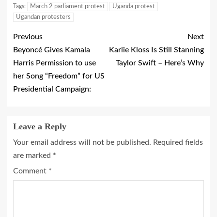
Tags:
March 2 parliament protest
Uganda protest
Ugandan protesters
Previous
Next
Beyoncé Gives Kamala
Karlie Kloss Is Still Stanning
Harris Permission to use
Taylor Swift – Here’s Why
her Song “Freedom” for US
Presidential Campaign:
Leave a Reply
Your email address will not be published.
Required fields
are marked
*
Comment
*