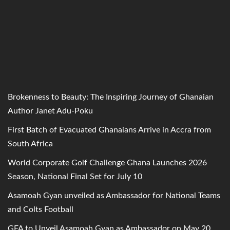
Brokenness to Beauty: The Inspiring Journey of Ghanaian
Author Janet Adu-Poku
First Batch of Evacuated Ghanaians Arrive in Accra from
South Africa
World Corporate Golf Challenge Ghana Launches 2026
Season, National Final Set for July 10
Asamoah Gyan unveiled as Ambassador for National Teams
and Colts Football
GFA to Unveil Asamoah Gyan as Ambassador on May 20