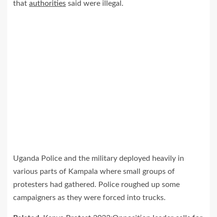
that
authorities
said were illegal.
Uganda Police and the military deployed heavily in
various parts of Kampala where small groups of
protesters had gathered. Police roughed up some
campaigners as they were forced into trucks.