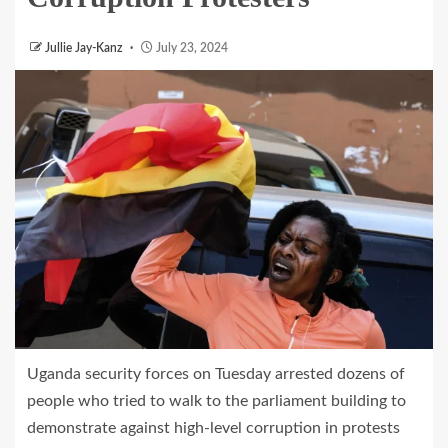
Jullie Jay-Kanz
July 23, 2024
Uganda security forces on Tuesday arrested dozens of
people who tried to walk to the parliament building to
demonstrate against high-level corruption in protests