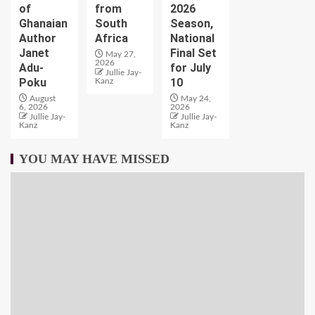
of
from
2026
Ghanaian
South
Season,
Author
Africa
National
Janet
Final Set
May 27,
2026
Adu-
for July
Jullie Jay-
Poku
10
Kanz
August
May 24,
6, 2026
2026
Jullie Jay-
Jullie Jay-
Kanz
Kanz
YOU MAY HAVE MISSED