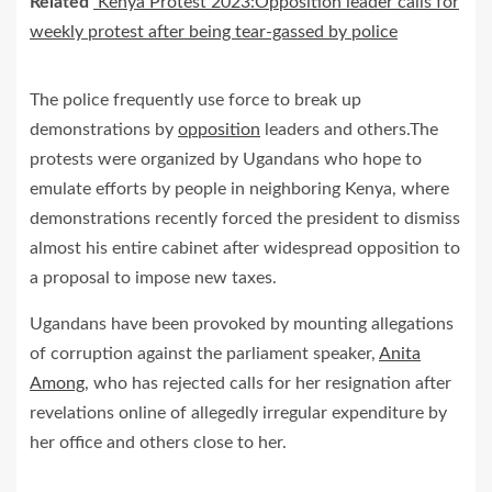
Related
Kenya Protest 2023:Opposition leader calls for
weekly protest after being tear-gassed by police
The police frequently use force to break up
demonstrations by
opposition
leaders and others.The
protests were organized by Ugandans who hope to
emulate efforts by people in neighboring Kenya, where
demonstrations recently forced the president to dismiss
almost his entire cabinet after widespread opposition to
a proposal to impose new taxes.
Ugandans have been provoked by mounting allegations
of corruption against the parliament speaker,
Anita
Among
, who has rejected calls for her resignation after
revelations online of allegedly irregular expenditure by
her office and others close to her.