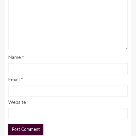
Name
*
Email
*
Website