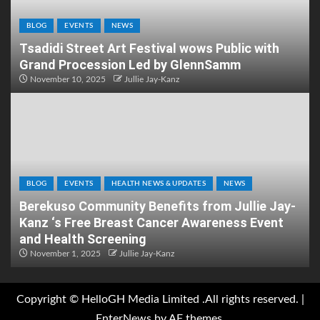
BLOG
EVENTS
NEWS
Tsadidi Street Art Festival wows Public with
Grand Procession Led by GlennSamm
November 10, 2025
Jullie Jay-Kanz
BLOG
EVENTS
HEALTH NEWS & UPDATES
NEWS
Berekuso Community Benefits from Jullie Jay-
Kanz ‘s Free Breast Cancer Awareness Event
and Health Screening
November 1, 2025
Jullie Jay-Kanz
Copyright © HelloGH Media Limited .All rights reserved.
|
EnterNews
by AF themes.