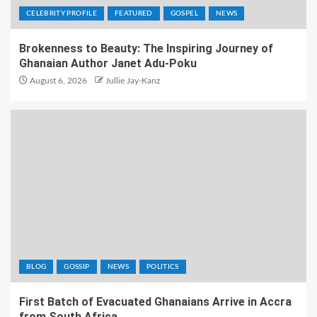
CELEBRITY PROFILE
FEATURED
GOSPEL
NEWS
Brokenness to Beauty: The Inspiring Journey of
Ghanaian Author Janet Adu-Poku
August 6, 2026
Jullie Jay-Kanz
BLOG
GOSSIP
NEWS
POLITICS
First Batch of Evacuated Ghanaians Arrive in Accra
from South Africa