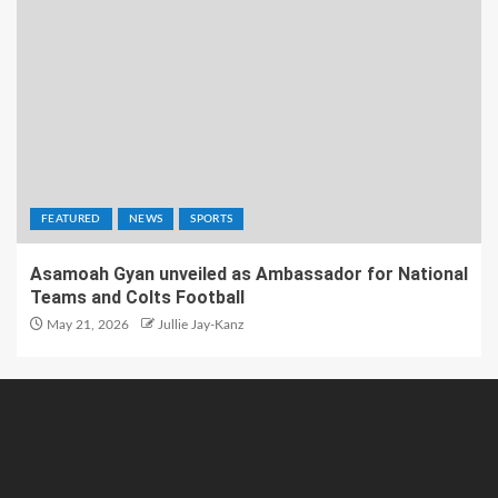
FEATURED
NEWS
SPORTS
Asamoah Gyan unveiled as Ambassador for National
Teams and Colts Football
May 21, 2026
Jullie Jay-Kanz