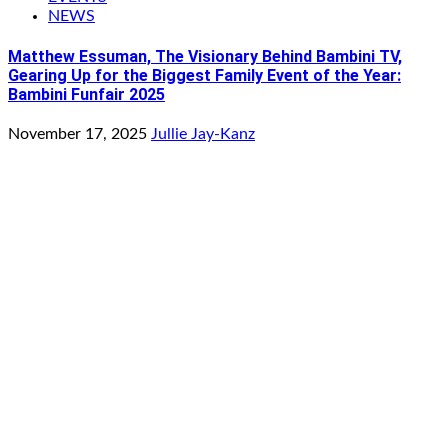
NEWS
Matthew Essuman, The Visionary Behind Bambini TV,
Gearing Up for the Biggest Family Event of the Year:
Bambini Funfair 2025
November 17, 2025
Jullie Jay-Kanz