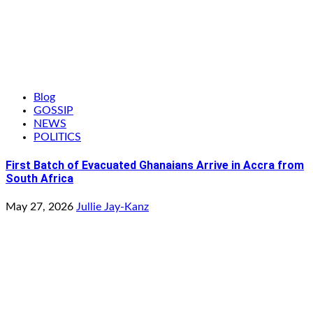
Blog
GOSSIP
NEWS
POLITICS
First Batch of Evacuated Ghanaians Arrive in Accra from
South Africa
May 27, 2026
Jullie Jay-Kanz