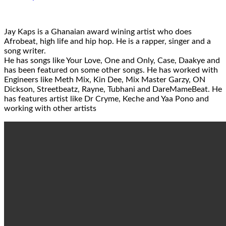
Jay Kaps is a Ghanaian award wining artist who does
Afrobeat, high life and hip hop. He is a rapper, singer and a
song writer.
He has songs like Your Love, One and Only, Case, Daakye and
has been featured on some other songs. He has worked with
Engineers like Meth Mix, Kin Dee, Mix Master Garzy, ON
Dickson, Streetbeatz, Rayne, Tubhani and DareMameBeat. He
has features artist like Dr Cryme, Keche and Yaa Pono and
working with other artists