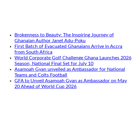
Brokenness to Beauty: The Inspiring Journey of
Ghanaian Author Janet Adu-Poku
First Batch of Evacuated Ghanaians Arrive in Accra
from South Africa
World Corporate Golf Challenge Ghana Launches 2026
Season, National Final Set for July 10
Asamoah Gyan unveiled as Ambassador for National
Teams and Colts Football
GFA to Unveil Asamoah Gyan as Ambassador on May
20 Ahead of World Cup 2026