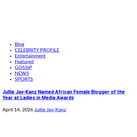
Blog
CELEBRITY PROFILE
Entertainment
Featured
GOSSIP
NEWS
SPORTS
Jullie Jay-Kanz Named African Female Blogger of the
Year at Ladies in Media Awards
April 14, 2026
Jullie Jay-Kanz