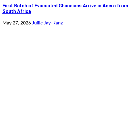
First Batch of Evacuated Ghanaians Arrive in Accra from
South Africa
May 27, 2026
Jullie Jay-Kanz