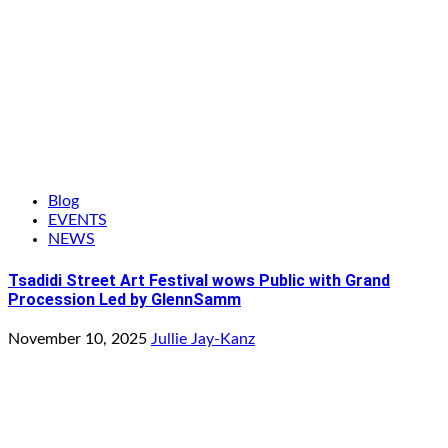
Blog
EVENTS
NEWS
Tsadidi Street Art Festival wows Public with Grand
Procession Led by GlennSamm
November 10, 2025
Jullie Jay-Kanz