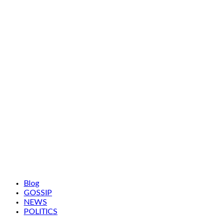
Blog
GOSSIP
NEWS
POLITICS