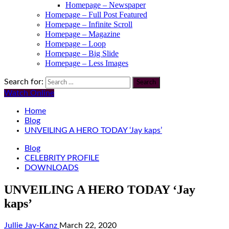
Homepage – Newspaper
Homepage – Full Post Featured
Homepage – Infinite Scroll
Homepage – Magazine
Homepage – Loop
Homepage – Big Slide
Homepage – Less Images
Search for:
Watch Online
Home
Blog
UNVEILING A HERO TODAY ‘Jay kaps’
Blog
CELEBRITY PROFILE
DOWNLOADS
UNVEILING A HERO TODAY ‘Jay
kaps’
Jullie Jay-Kanz
March 22, 2020