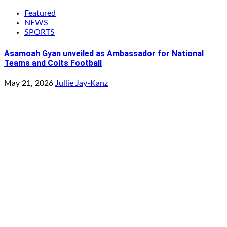
Featured
NEWS
SPORTS
Asamoah Gyan unveiled as Ambassador for National
Teams and Colts Football
May 21, 2026
Jullie Jay-Kanz