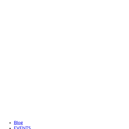
Blog
EVENTS