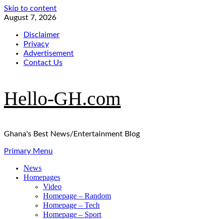
Skip to content
August 7, 2026
Disclaimer
Privacy
Advertisement
Contact Us
Hello-GH.com
Ghana's Best News/Entertainment Blog
Primary Menu
News
Homepages
Video
Homepage – Random
Homepage – Tech
Homepage – Sport