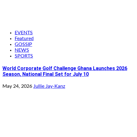
EVENTS
Featured
GOSSIP
NEWS
SPORTS
World Corporate Golf Challenge Ghana Launches 2026
Season, National Final Set for July 10
May 24, 2026
Jullie Jay-Kanz