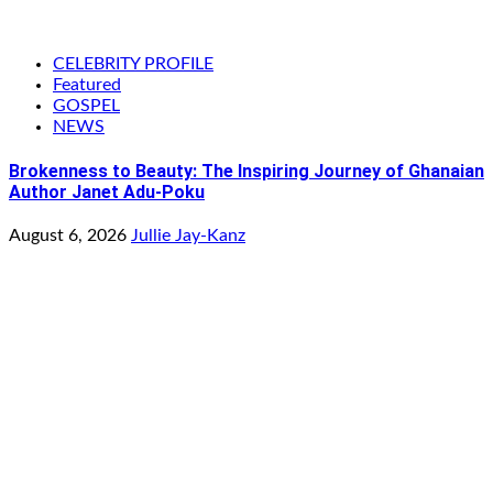
CELEBRITY PROFILE
Featured
GOSPEL
NEWS
Brokenness to Beauty: The Inspiring Journey of Ghanaian
Author Janet Adu-Poku
August 6, 2026
Jullie Jay-Kanz