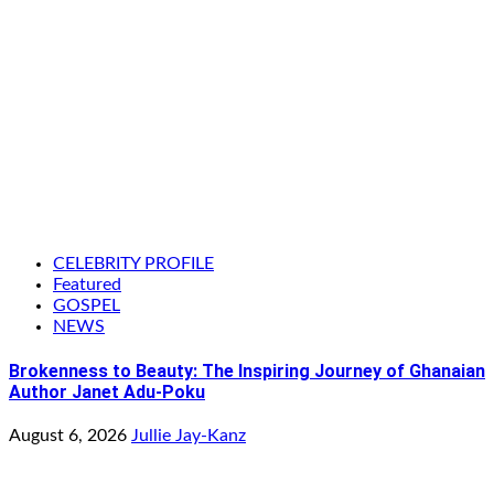
CELEBRITY PROFILE
Featured
GOSPEL
NEWS
Brokenness to Beauty: The Inspiring Journey of Ghanaian
Author Janet Adu-Poku
August 6, 2026
Jullie Jay-Kanz