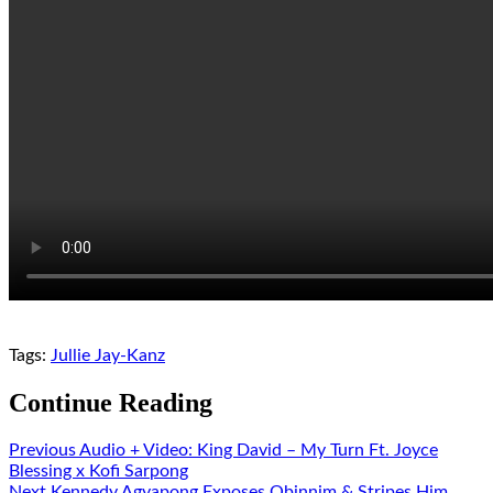
Tags:
Jullie Jay-Kanz
Continue Reading
Previous
Audio + Video: King David – My Turn Ft. Joyce
Blessing x Kofi Sarpong
Next
Kennedy Agyapong Exposes Obinnim & Stripes Him