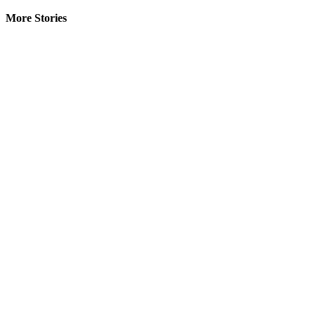
More Stories