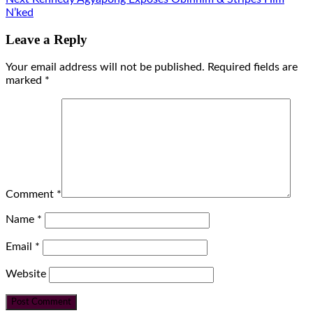
N’ked
Leave a Reply
Your email address will not be published.
Required fields are
marked
*
Comment
*
Name
*
Email
*
Website