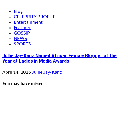
Blog
CELEBRITY PROFILE
Entertainment
Featured
GOSSIP
NEWS
SPORTS
Jullie Jay-Kanz Named African Female Blogger of the
Year at Ladies in Media Awards
April 14, 2026
Jullie Jay-Kanz
You may have missed