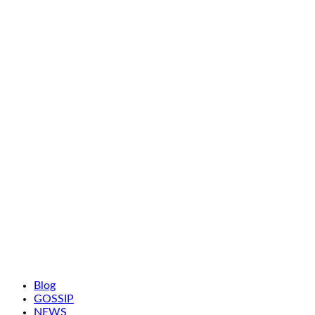
Blog
GOSSIP
NEWS