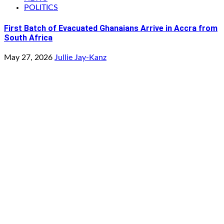
POLITICS
First Batch of Evacuated Ghanaians Arrive in Accra from
South Africa
May 27, 2026
Jullie Jay-Kanz