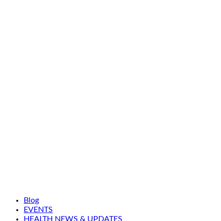
Blog
EVENTS
HEALTH NEWS & UPDATES