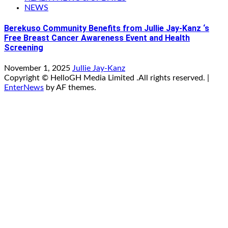
NEWS
Berekuso Community Benefits from Jullie Jay-Kanz ‘s
Free Breast Cancer Awareness Event and Health
Screening
November 1, 2025
Jullie Jay-Kanz
Copyright © HelloGH Media Limited .All rights reserved.
|
EnterNews
by AF themes.