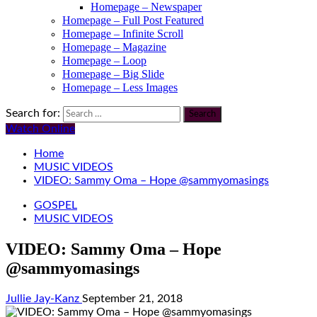
Homepage – Newspaper
Homepage – Full Post Featured
Homepage – Infinite Scroll
Homepage – Magazine
Homepage – Loop
Homepage – Big Slide
Homepage – Less Images
Search for:
Watch Online
Home
MUSIC VIDEOS
VIDEO: Sammy Oma – Hope @sammyomasings
GOSPEL
MUSIC VIDEOS
VIDEO: Sammy Oma – Hope
@sammyomasings
Jullie Jay-Kanz
September 21, 2018