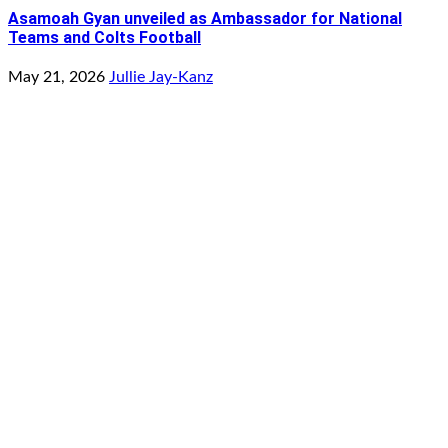
Asamoah Gyan unveiled as Ambassador for National
Teams and Colts Football
May 21, 2026
Jullie Jay-Kanz