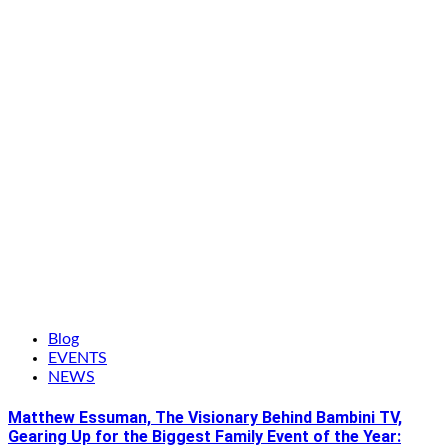
Blog
EVENTS
NEWS
Matthew Essuman, The Visionary Behind Bambini TV,
Gearing Up for the Biggest Family Event of the Year: