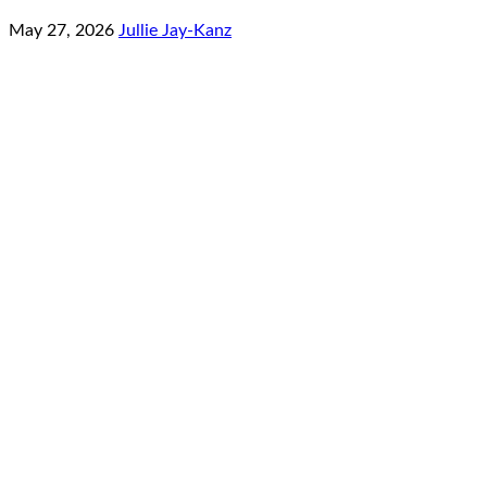
May 27, 2026
Jullie Jay-Kanz