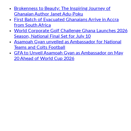
Brokenness to Beauty: The Inspiring Journey of
Ghanaian Author Janet Adu-Poku
First Batch of Evacuated Ghanaians Arrive in Accra
from South Africa
World Corporate Golf Challenge Ghana Launches 2026
Season, National Final Set for July 10
Asamoah Gyan unveiled as Ambassador for National
Teams and Colts Football
GFA to Unveil Asamoah Gyan as Ambassador on May
20 Ahead of World Cup 2026