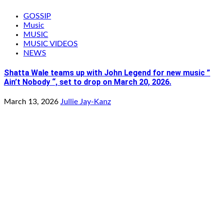
GOSSIP
Music
MUSIC
MUSIC VIDEOS
NEWS
Shatta Wale teams up with John Legend for new music ”
Ain’t Nobody “, set to drop on March 20, 2026.
March 13, 2026
Jullie Jay-Kanz