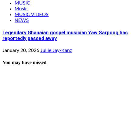
MUSIC
Music
MUSIC VIDEOS
NEWS
Legendary Ghanaian gospel musician Yaw Sarpong has
reportedly passed away
January 20, 2026
Jullie Jay-Kanz
You may have missed