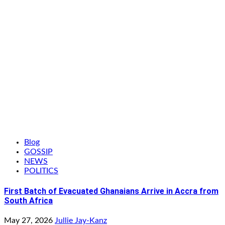
Blog
GOSSIP
NEWS
POLITICS
First Batch of Evacuated Ghanaians Arrive in Accra from
South Africa
May 27, 2026
Jullie Jay-Kanz