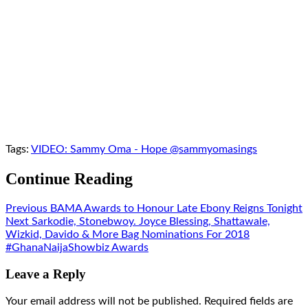
Tags:
VIDEO: Sammy Oma - Hope @sammyomasings
Continue Reading
Previous
BAMA Awards to Honour Late Ebony Reigns Tonight
Next
Sarkodie, Stonebwoy. Joyce Blessing, Shattawale,
Wizkid, Davido & More Bag Nominations For 2018
#GhanaNaijaShowbiz Awards
Leave a Reply
Your email address will not be published.
Required fields are