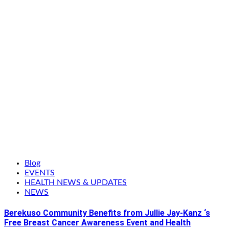
Blog
EVENTS
HEALTH NEWS & UPDATES
NEWS
Berekuso Community Benefits from Jullie Jay-Kanz ‘s
Free Breast Cancer Awareness Event and Health