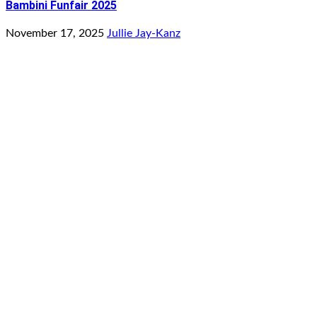
Bambini Funfair 2025
November 17, 2025
Jullie Jay-Kanz