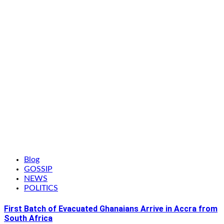
Blog
GOSSIP
NEWS
POLITICS
First Batch of Evacuated Ghanaians Arrive in Accra from
South Africa