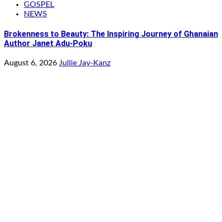
GOSPEL
NEWS
Brokenness to Beauty: The Inspiring Journey of Ghanaian
Author Janet Adu-Poku
August 6, 2026
Jullie Jay-Kanz