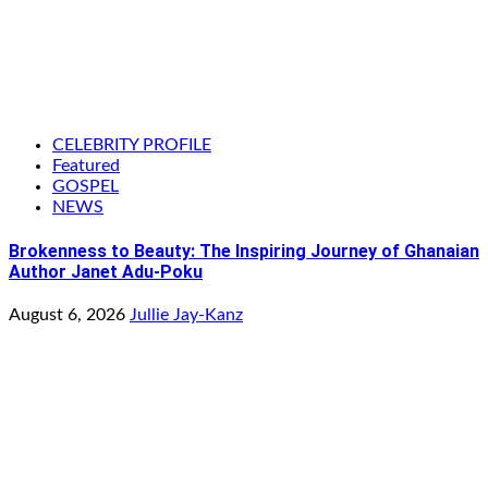
CELEBRITY PROFILE
Featured
GOSPEL
NEWS
Brokenness to Beauty: The Inspiring Journey of Ghanaian
Author Janet Adu-Poku
August 6, 2026
Jullie Jay-Kanz