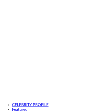
CELEBRITY PROFILE
Featured