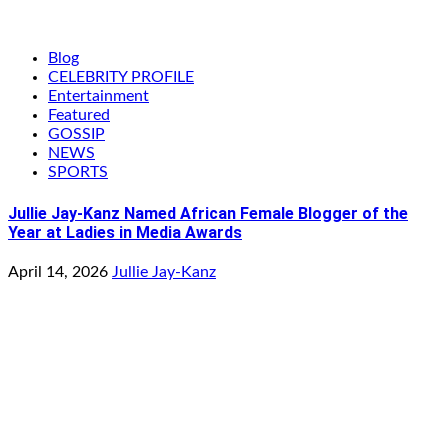
Blog
CELEBRITY PROFILE
Entertainment
Featured
GOSSIP
NEWS
SPORTS
Jullie Jay-Kanz Named African Female Blogger of the
Year at Ladies in Media Awards
April 14, 2026
Jullie Jay-Kanz