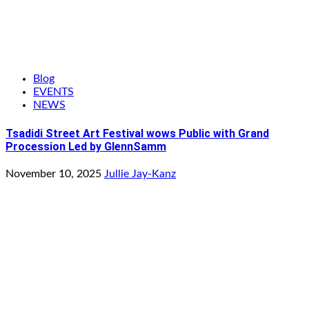
Blog
EVENTS
NEWS
Tsadidi Street Art Festival wows Public with Grand
Procession Led by GlennSamm
November 10, 2025
Jullie Jay-Kanz