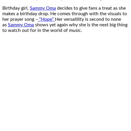
Birthday girl,
Sammy Oma
decides to give fans a treat as she
makes a birthday drop. He comes through with the visuals to
her prayer song –
“Hope”
Her versatility is second to none
as
Sammy Oma
shows yet again why she is the next big thing
to watch out for in the world of music.