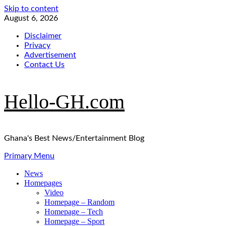
Skip to content
August 6, 2026
Disclaimer
Privacy
Advertisement
Contact Us
Hello-GH.com
Ghana's Best News/Entertainment Blog
Primary Menu
News
Homepages
Video
Homepage – Random
Homepage – Tech
Homepage – Sport