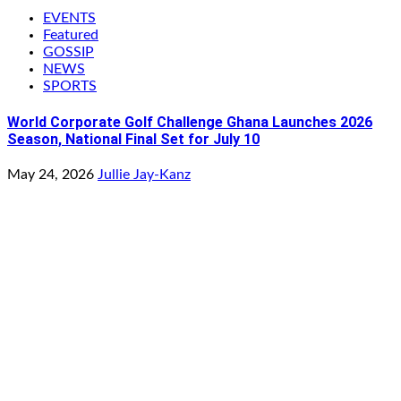
EVENTS
Featured
GOSSIP
NEWS
SPORTS
World Corporate Golf Challenge Ghana Launches 2026
Season, National Final Set for July 10
May 24, 2026
Jullie Jay-Kanz