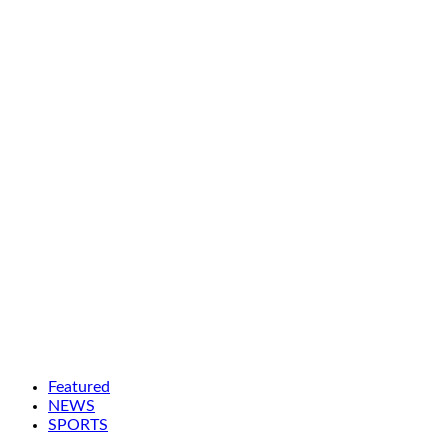
Featured
NEWS
SPORTS