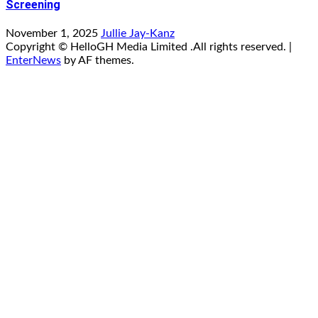
Screening
November 1, 2025
Jullie Jay-Kanz
Copyright © HelloGH Media Limited .All rights reserved.
|
EnterNews
by AF themes.