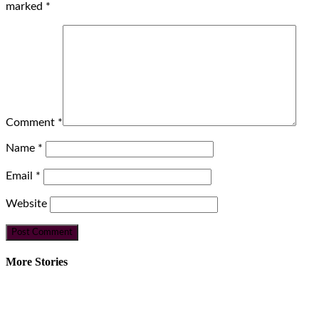
marked
*
Comment
*
Name
*
Email
*
Website
More Stories