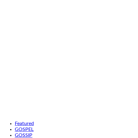
Featured
GOSPEL
GOSSIP