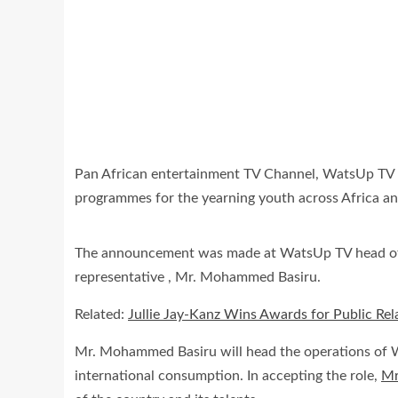
Pan African entertainment TV Channel, WatsUp TV has
programmes for the yearning youth across Africa a
The announcement was made at WatsUp TV head of
representative , Mr. Mohammed Basiru.
Related:
Jullie Jay-Kanz Wins Awards for Public R
Mr. Mohammed Basiru will head the operations of W
international consumption. In accepting the role,
Mr