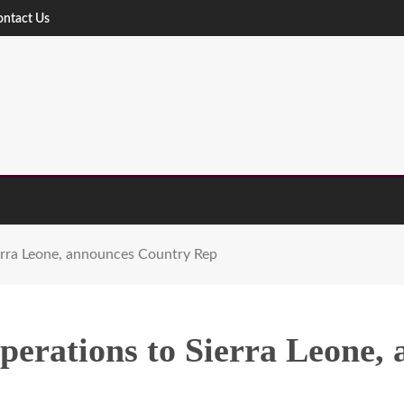
ontact Us
rra Leone, announces Country Rep
erations to Sierra Leone,