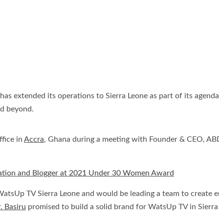
 extended its operations to Sierra Leone as part of its agenda 
nd beyond.
fice in
Accra
, Ghana during a meeting with Founder & CEO, ABD
elation and Blogger at 2021 Under 30 Women Award
atsUp TV Sierra Leone and would be leading a team to create e
. Basiru
promised to build a solid brand for WatsUp TV in Sierra