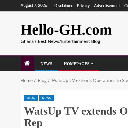
August 7, 2026
Disclaimer
Privacy
Advertisement
C
Hello-GH.com
Ghana's Best News/Entertainment Blog
NEWS
HOMEPAGES
Home
Blog
WatsUp TV extends Operations to Sie
BLOG
NEWS
WatsUp TV extends Op
Rep