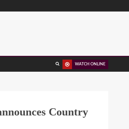
WATCH ONLINE
 announces Country