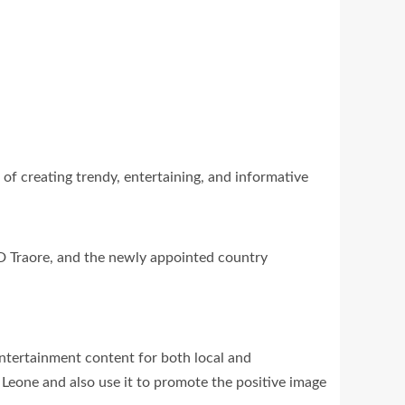
of creating trendy, entertaining, and informative
 Traore, and the newly appointed country
ntertainment content for both local and
 Leone and also use it to promote the positive image