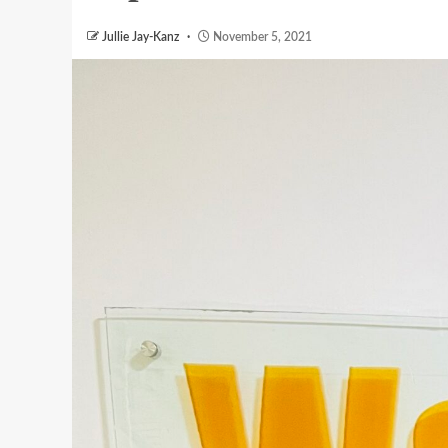
Jullie Jay-Kanz
November 5, 2021