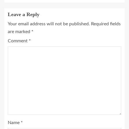
Leave a Reply
Your email address will not be published.
Required fields
are marked
*
Comment
*
Name
*