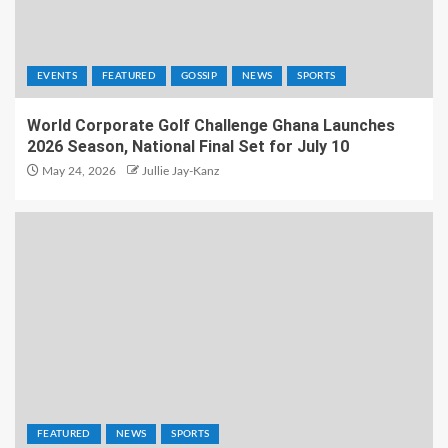
EVENTS
FEATURED
GOSSIP
NEWS
SPORTS
World Corporate Golf Challenge Ghana Launches
2026 Season, National Final Set for July 10
May 24, 2026
Jullie Jay-Kanz
FEATURED
NEWS
SPORTS