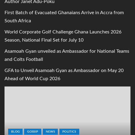
Author Janet Adu-Poku
First Batch of Evacuated Ghanaians Arrive in Accra from
South Africa
World Corporate Golf Challenge Ghana Launches 2026
Season, National Final Set for July 10
Asamoah Gyan unveiled as Ambassador for National Teams
and Colts Football
GFA to Unveil Asamoah Gyan as Ambassador on May 20
Ahead of World Cup 2026
BLOG
GOSSIP
NEWS
POLITICS