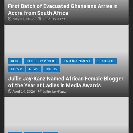
First Batch of Evacuated Ghanaians Arrive in
Accra from South Africa
May 27, 2026
Jullie Jay-Kanz
BLOG
CELEBRITY PROFILE
ENTERTAINMENT
FEATURED
GOSSIP
NEWS
SPORTS
Jullie Jay-Kanz Named African Female Blogger
of the Year at Ladies in Media Awards
April 14, 2026
Jullie Jay-Kanz