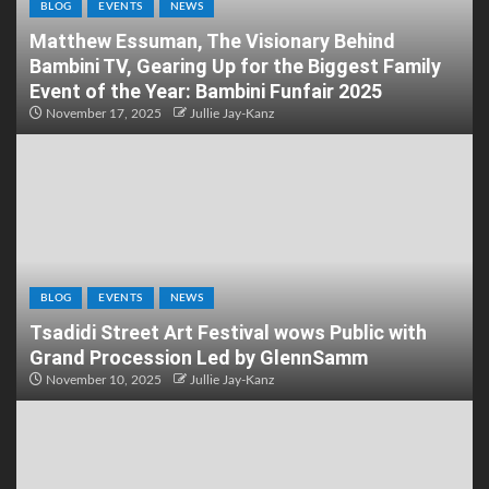
BLOG
EVENTS
NEWS
Matthew Essuman, The Visionary Behind
Bambini TV, Gearing Up for the Biggest Family
Event of the Year: Bambini Funfair 2025
November 17, 2025
Jullie Jay-Kanz
BLOG
EVENTS
NEWS
Tsadidi Street Art Festival wows Public with
Grand Procession Led by GlennSamm
November 10, 2025
Jullie Jay-Kanz