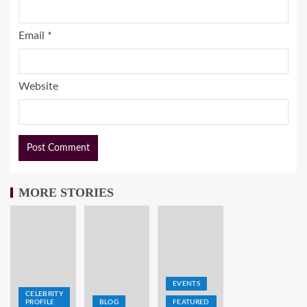
Email
*
Website
MORE STORIES
EVENTS
CELEBRITY
PROFILE
BLOG
FEATURED