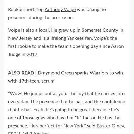
Rookie shortstop
Anthony Volpe
was taking no
prisoners during the preseason.
Volpe is also a local. He grew up in Somerset County in
New Jersey and is a lifelong Yankees fan. Volpe’s the
first rookie to make the team’s opening day since Aaron
Judge in 2017.
ALSO READ |
Draymond Green sparks Warriors to win
with 17th tech, scrum
“Wow! He jumps out at you. The joy that he carries into
every day. The presence that he has, and the confidence
that he has. Yeah, he’s going to be great, because he’s
one of those guys who has that “it” factor. He has the
presence. He’s perfect for New York,” said Buster Olney,