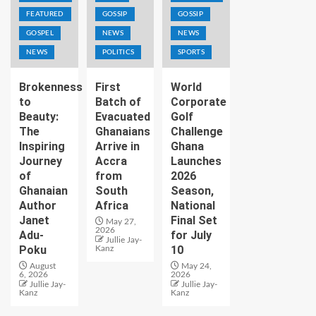
FEATURED
GOSSIP
GOSSIP
GOSPEL
NEWS
NEWS
NEWS
POLITICS
SPORTS
Brokenness
First
World
to
Batch of
Corporate
Beauty:
Evacuated
Golf
The
Ghanaians
Challenge
Inspiring
Arrive in
Ghana
Journey
Accra
Launches
of
from
2026
Ghanaian
South
Season,
Author
Africa
National
Janet
Final Set
May 27,
2026
Adu-
for July
Jullie Jay-
Poku
10
Kanz
August
May 24,
6, 2026
2026
Jullie Jay-
Jullie Jay-
Kanz
Kanz