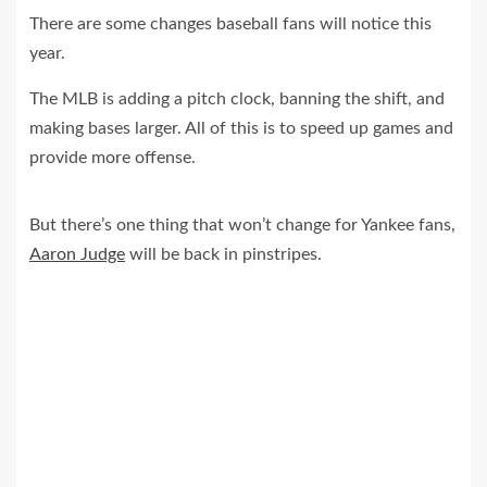
There are some changes baseball fans will notice this
year.
The MLB is adding a pitch clock, banning the shift, and
making bases larger. All of this is to speed up games and
provide more offense.
But there’s one thing that won’t change for Yankee fans,
Aaron Judge
will be back in pinstripes.