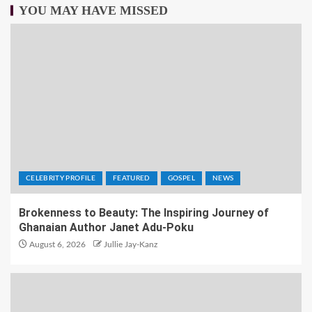
YOU MAY HAVE MISSED
CELEBRITY PROFILE
FEATURED
GOSPEL
NEWS
Brokenness to Beauty: The Inspiring Journey of
Ghanaian Author Janet Adu-Poku
August 6, 2026
Jullie Jay-Kanz