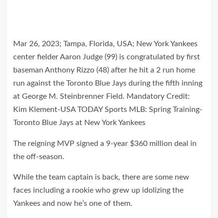
Mar 26, 2023; Tampa, Florida, USA; New York Yankees
center fielder Aaron Judge (99) is congratulated by first
baseman Anthony Rizzo (48) after he hit a 2 run home
run against the Toronto Blue Jays during the fifth inning
at George M. Steinbrenner Field. Mandatory Credit:
Kim Klement-USA TODAY Sports MLB: Spring Training-
Toronto Blue Jays at New York Yankees
The reigning MVP signed a 9-year $360 million deal in
the off-season.
While the team captain is back, there are some new
faces including a rookie who grew up idolizing the
Yankees and now he’s one of them.