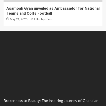
Asamoah Gyan unveiled as Ambassador for National
Teams and Colts Football
May 21, 2026
Jullie Jay-Kanz
Brokenness to Beauty: The Inspiring Journey of Ghanaian