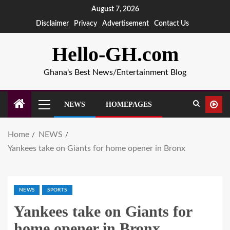
August 7, 2026
Disclaimer
Privacy
Advertisement
Contact Us
Hello-GH.com
Ghana's Best News/Entertainment Blog
NEWS
HOMEPAGES
Home
NEWS
Yankees take on Giants for home opener in Bronx
NEWS
SPORTS
Yankees take on Giants for
home opener in Bronx