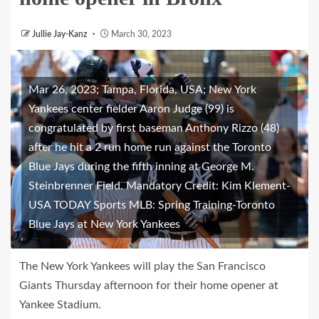
Jullie Jay-Kanz
March 30, 2023
Mar 26, 2023; Tampa, Florida, USA; New York
Yankees center fielder Aaron Judge (99) is
congratulated by first baseman Anthony Rizzo (48)
after he hit a 2 run home run against the Toronto
Blue Jays during the fifth inning at George M.
Steinbrenner Field. Mandatory Credit: Kim Klement-
USA TODAY Sports MLB: Spring Training-Toronto
Blue Jays at New York Yankees
The New York Yankees will play the San Francisco
Giants Thursday afternoon for their home opener at
Yankee Stadium.