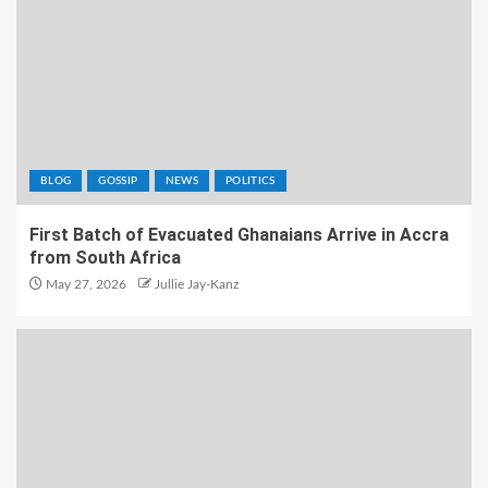
BLOG
GOSSIP
NEWS
POLITICS
First Batch of Evacuated Ghanaians Arrive in Accra
from South Africa
May 27, 2026
Jullie Jay-Kanz