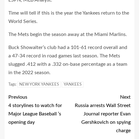
ESPN, MLB Analyst.
Time will tell if this is the year the Yankees return to the
World Series.
The Mets begin the season away at the Miami Marlins.
Buck Showalter’s club had a 101-61 record overall and
a 47-34 record in road games last season. The Mets
slugged .412 with a .332 on-base percentage as a team
in the 2022 season.
Tags:
NEW YORK YANKEES
YANKEES
Previous
Next
4 storylines to watch for
Russia arrests Wall Street
Major League Baseball ‘s
Journal reporter Evan
opening day
Gershkovich on spying
charge